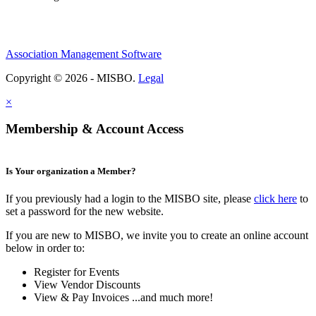
Association Management Software
Copyright © 2026 - MISBO.
Legal
×
Membership & Account Access
Is Your organization a Member?
If you previously had a login to the MISBO site, please
click here
to
set a password for the new website.
If you are new to MISBO, we invite you to create an online account
below in order to:
Register for Events
View Vendor Discounts
View & Pay Invoices ...and much more!