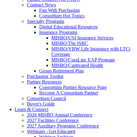
Contract News
Fun With Purchasing
Consortium Hot Topics
Specialty Programs
Digital Educational Resources
Insurance Programs
MISBO/USI Insurance Services
MISBO/The ISBC
MISBO/VBW Life Insurance with LTCi
Coverage
MISBO/CuraLinc EAP Program
MISBO/Captivated Health
Group Retirement Plan
Purchasing Toolkit
Partner Resources
Consortium Partner Resource Page
Become A Consortium Partner
Consortium Council
Buyer's Guide
Learn & Connect
2026 MISBO Annual Conference
2027 Facilities Conference
2027 Auxiliary Programs Conference
Webinars - Get Educated
Webinar Archives