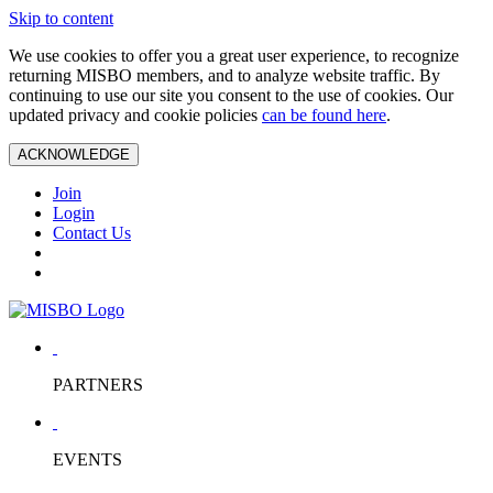
Skip to content
We use cookies to offer you a great user experience, to recognize
returning MISBO members, and to analyze website traffic. By
continuing to use our site you consent to the use of cookies. Our
updated privacy and cookie policies
can be found here
.
ACKNOWLEDGE
Join
Login
Contact Us
PARTNERS
EVENTS