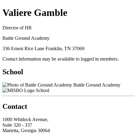
Valiere Gamble
Director of HR
Battle Ground Academy
336 Ernest Rice Lane Franklin, TN 37069
Contact information may be available to logged in members.
School
Battle Ground Academy
School
Contact
1000 Whitlock Avenue,
Suite 320 - 337
Marietta, Georgia 30064