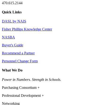
470.615.2144
Quick Links
DASL by NAIS
Fisher Phillips Knowledge Center
NASBA
Buyer's Guide
Recommend a Partner
Personnel Change Form
What We Do
Power in Numbers. Strength in Schools.
Purchasing Consortium +
Professional Development +
Networking