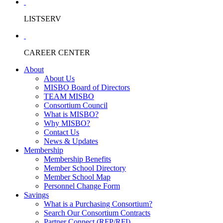
LISTSERV
CAREER CENTER
About
About Us
MISBO Board of Directors
TEAM MISBO
Consortium Council
What is MISBO?
Why MISBO?
Contact Us
News & Updates
Membership
Membership Benefits
Member School Directory
Member School Map
Personnel Change Form
Savings
What is a Purchasing Consortium?
Search Our Consortium Contracts
Partner Connect (RFP/RFI)