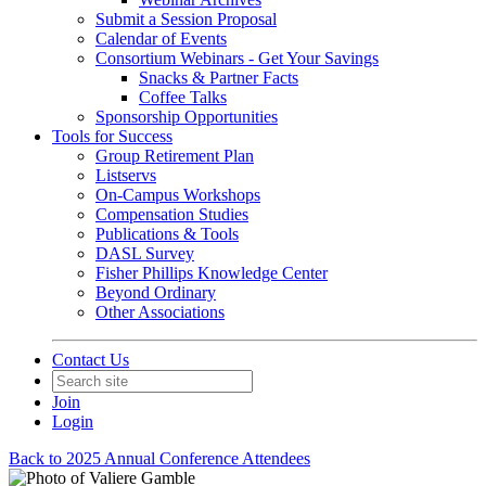
Submit a Session Proposal
Calendar of Events
Consortium Webinars - Get Your Savings
Snacks & Partner Facts
Coffee Talks
Sponsorship Opportunities
Tools for Success
Group Retirement Plan
Listservs
On-Campus Workshops
Compensation Studies
Publications & Tools
DASL Survey
Fisher Phillips Knowledge Center
Beyond Ordinary
Other Associations
Contact Us
Join
Login
Back to 2025 Annual Conference Attendees