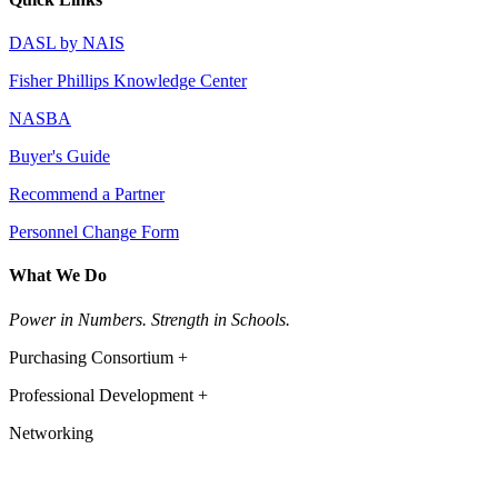
DASL by NAIS
Fisher Phillips Knowledge Center
NASBA
Buyer's Guide
Recommend a Partner
Personnel Change Form
What We Do
Power in Numbers. Strength in Schools.
Purchasing Consortium +
Professional Development +
Networking