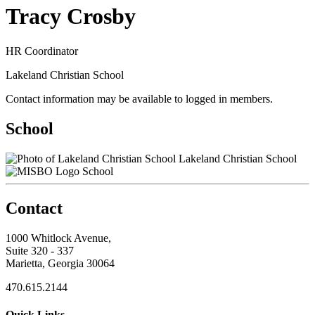
Tracy Crosby
HR Coordinator
Lakeland Christian School
Contact information may be available to logged in members.
School
Lakeland Christian School
School
Contact
1000 Whitlock Avenue,
Suite 320 - 337
Marietta, Georgia 30064
470.615.2144
Quick Links