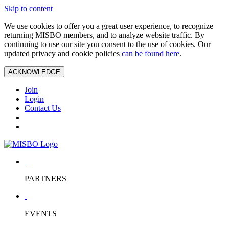
Skip to content
We use cookies to offer you a great user experience, to recognize
returning MISBO members, and to analyze website traffic. By
continuing to use our site you consent to the use of cookies. Our
updated privacy and cookie policies
can be found here
.
ACKNOWLEDGE
Join
Login
Contact Us
PARTNERS
EVENTS