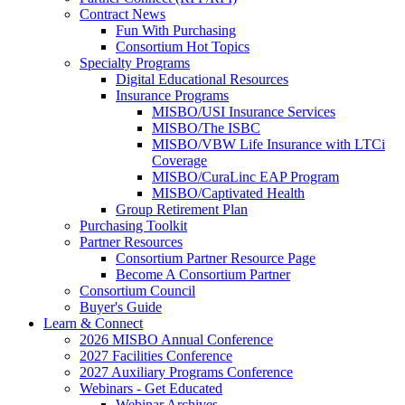
Contract News
Fun With Purchasing
Consortium Hot Topics
Specialty Programs
Digital Educational Resources
Insurance Programs
MISBO/USI Insurance Services
MISBO/The ISBC
MISBO/VBW Life Insurance with LTCi
Coverage
MISBO/CuraLinc EAP Program
MISBO/Captivated Health
Group Retirement Plan
Purchasing Toolkit
Partner Resources
Consortium Partner Resource Page
Become A Consortium Partner
Consortium Council
Buyer's Guide
Learn & Connect
2026 MISBO Annual Conference
2027 Facilities Conference
2027 Auxiliary Programs Conference
Webinars - Get Educated
Webinar Archives