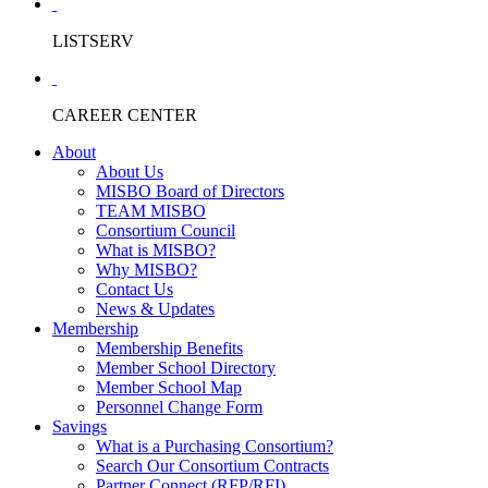
LISTSERV
CAREER CENTER
About
About Us
MISBO Board of Directors
TEAM MISBO
Consortium Council
What is MISBO?
Why MISBO?
Contact Us
News & Updates
Membership
Membership Benefits
Member School Directory
Member School Map
Personnel Change Form
Savings
What is a Purchasing Consortium?
Search Our Consortium Contracts
Partner Connect (RFP/RFI)