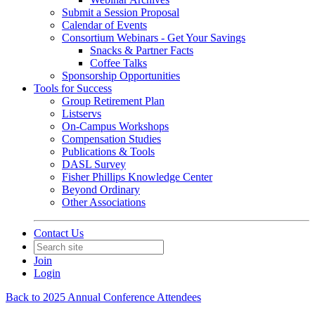
Submit a Session Proposal
Calendar of Events
Consortium Webinars - Get Your Savings
Snacks & Partner Facts
Coffee Talks
Sponsorship Opportunities
Tools for Success
Group Retirement Plan
Listservs
On-Campus Workshops
Compensation Studies
Publications & Tools
DASL Survey
Fisher Phillips Knowledge Center
Beyond Ordinary
Other Associations
Contact Us
Join
Login
Back to 2025 Annual Conference Attendees