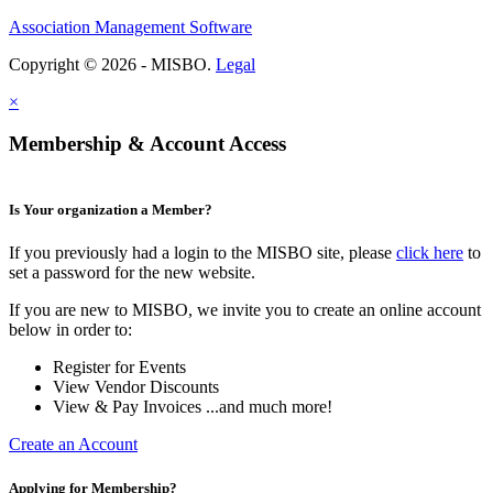
Association Management Software
Copyright © 2026 - MISBO.
Legal
×
Membership & Account Access
Is Your organization a Member?
If you previously had a login to the MISBO site, please
click here
to
set a password for the new website.
If you are new to MISBO, we invite you to create an online account
below in order to:
Register for Events
View Vendor Discounts
View & Pay Invoices ...and much more!
Create an Account
Applying for Membership?