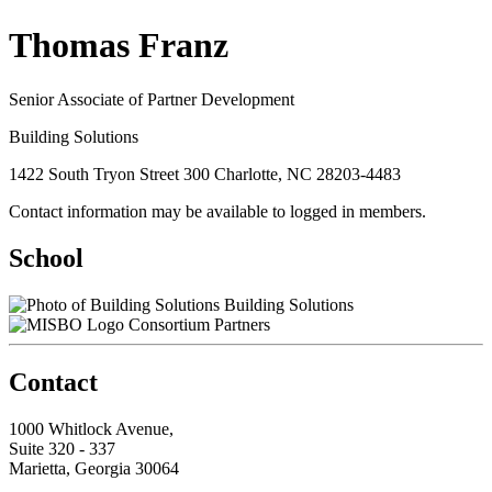
Thomas Franz
Senior Associate of Partner Development
Building Solutions
1422 South Tryon Street 300 Charlotte, NC 28203-4483
Contact information may be available to logged in members.
School
Building Solutions
Consortium Partners
Contact
1000 Whitlock Avenue,
Suite 320 - 337
Marietta, Georgia 30064