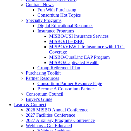
Contract News
Fun With Purchasing
Consortium Hot Topics
Specialty Programs
Digital Educational Resources
Insurance Programs
MISBO/USI Insurance Services
MISBO/The ISBC
MISBO/VBW Life Insurance with LTCi
Coverage
MISBO/CuraLinc EAP Program
MISBO/Captivated Health
Group Retirement Plan
Purchasing Toolkit
Partner Resources
Consortium Partner Resource Page
Become A Consortium Partner
Consortium Council
Buyer's Guide
Learn & Connect
2026 MISBO Annual Conference
2027 Facilities Conference
2027 Auxiliary Programs Conference
Webinars - Get Educated
Webinar Archives