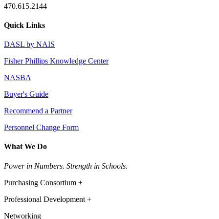
470.615.2144
Quick Links
DASL by NAIS
Fisher Phillips Knowledge Center
NASBA
Buyer's Guide
Recommend a Partner
Personnel Change Form
What We Do
Power in Numbers. Strength in Schools.
Purchasing Consortium +
Professional Development +
Networking