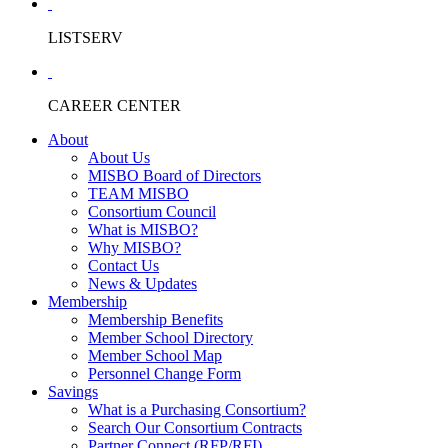
LISTSERV
CAREER CENTER
About
About Us
MISBO Board of Directors
TEAM MISBO
Consortium Council
What is MISBO?
Why MISBO?
Contact Us
News & Updates
Membership
Membership Benefits
Member School Directory
Member School Map
Personnel Change Form
Savings
What is a Purchasing Consortium?
Search Our Consortium Contracts
Partner Connect (RFP/RFI)