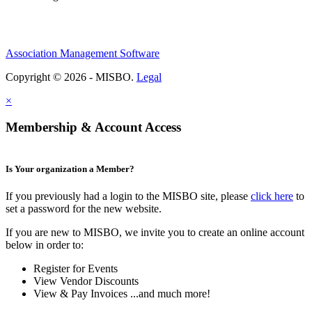
Association Management Software
Copyright © 2026 - MISBO.
Legal
×
Membership & Account Access
Is Your organization a Member?
If you previously had a login to the MISBO site, please
click here
to
set a password for the new website.
If you are new to MISBO, we invite you to create an online account
below in order to:
Register for Events
View Vendor Discounts
View & Pay Invoices ...and much more!