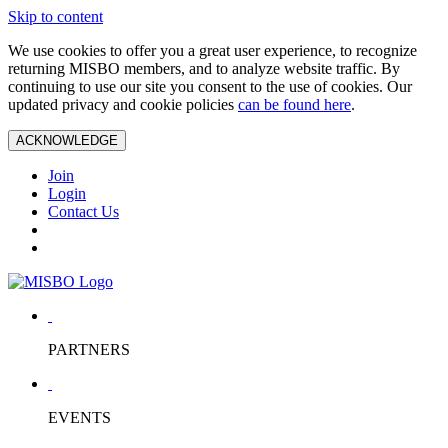
Skip to content
We use cookies to offer you a great user experience, to recognize
returning MISBO members, and to analyze website traffic. By
continuing to use our site you consent to the use of cookies. Our
updated privacy and cookie policies
can be found here
.
ACKNOWLEDGE
Join
Login
Contact Us
PARTNERS
EVENTS