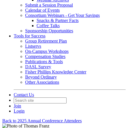
Submit a Session Proposal
Calendar of Events
Consortium Webinars - Get Your Savings
Snacks & Partner Facts
Coffee Talks
Sponsorship Opportunities
Tools for Success
Group Retirement Plan
Listservs
On-Campus Workshops
Compensation Studies
Publications & Tools
DASL Survey
Fisher Phillips Knowledge Center
Beyond Ordinary
Other Associations
Contact Us
Join
Login
Back to 2025 Annual Conference Attendees