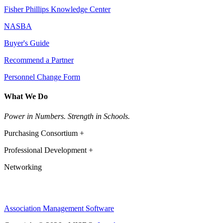
Fisher Phillips Knowledge Center
NASBA
Buyer's Guide
Recommend a Partner
Personnel Change Form
What We Do
Power in Numbers. Strength in Schools.
Purchasing Consortium +
Professional Development +
Networking
Association Management Software