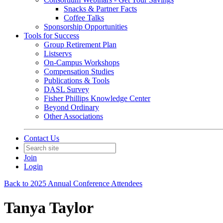
Snacks & Partner Facts
Coffee Talks
Sponsorship Opportunities
Tools for Success
Group Retirement Plan
Listservs
On-Campus Workshops
Compensation Studies
Publications & Tools
DASL Survey
Fisher Phillips Knowledge Center
Beyond Ordinary
Other Associations
Contact Us
Join
Login
Back to 2025 Annual Conference Attendees
Tanya Taylor