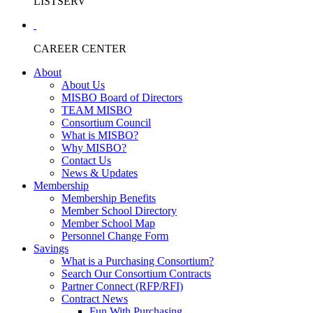
LISTSERV
CAREER CENTER
About
About Us
MISBO Board of Directors
TEAM MISBO
Consortium Council
What is MISBO?
Why MISBO?
Contact Us
News & Updates
Membership
Membership Benefits
Member School Directory
Member School Map
Personnel Change Form
Savings
What is a Purchasing Consortium?
Search Our Consortium Contracts
Partner Connect (RFP/RFI)
Contract News
Fun With Purchasing