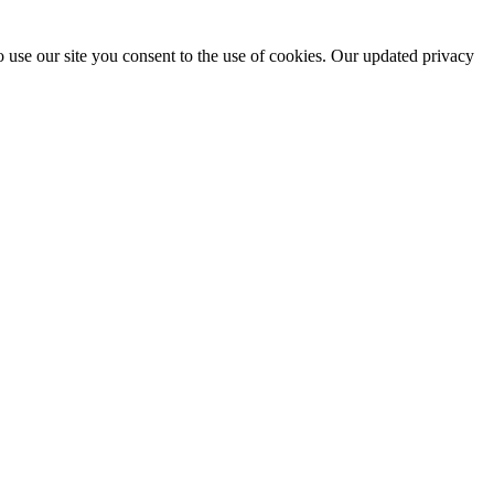
 use our site you consent to the use of cookies. Our updated privacy