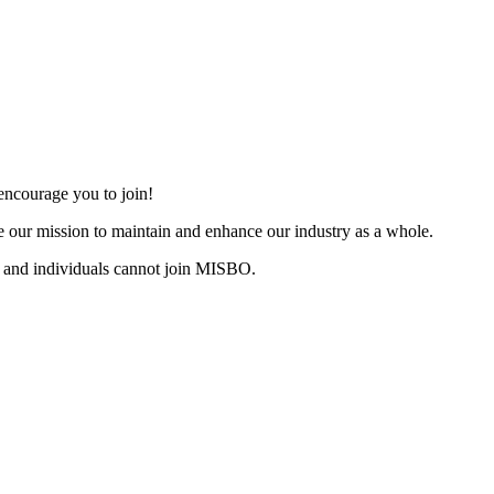
ncourage you to join!
 our mission to maintain and enhance our industry as a whole.
 and individuals cannot join MISBO.