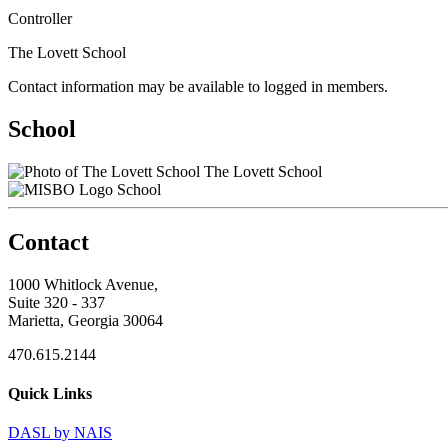
Controller
The Lovett School
Contact information may be available to logged in members.
School
The Lovett School
School
Contact
1000 Whitlock Avenue,
Suite 320 - 337
Marietta, Georgia 30064
470.615.2144
Quick Links
DASL by NAIS