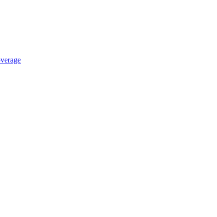
verage