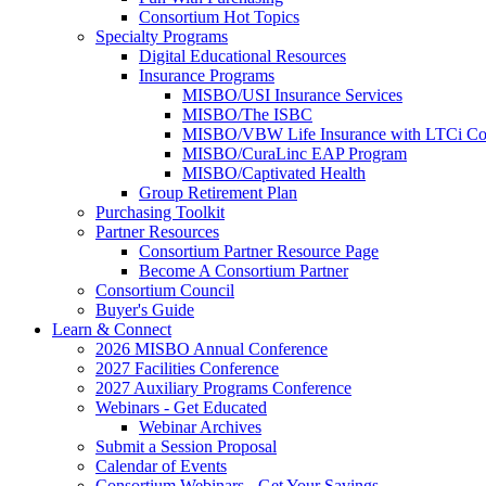
Consortium Hot Topics
Specialty Programs
Digital Educational Resources
Insurance Programs
MISBO/USI Insurance Services
MISBO/The ISBC
MISBO/VBW Life Insurance with LTCi Co
MISBO/CuraLinc EAP Program
MISBO/Captivated Health
Group Retirement Plan
Purchasing Toolkit
Partner Resources
Consortium Partner Resource Page
Become A Consortium Partner
Consortium Council
Buyer's Guide
Learn & Connect
2026 MISBO Annual Conference
2027 Facilities Conference
2027 Auxiliary Programs Conference
Webinars - Get Educated
Webinar Archives
Submit a Session Proposal
Calendar of Events
Consortium Webinars - Get Your Savings