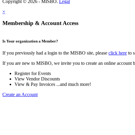
Copyright © 2026 - MISBO.
Legal
×
Membership & Account Access
Is Your organization a Member?
If you previously had a login to the MISBO site, please
click here
to s
If you are new to MISBO, we invite you to create an online account b
Register for Events
View Vendor Discounts
View & Pay Invoices ...and much more!
Create an Account