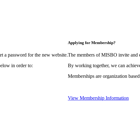
Applying for Membership?
et a password for the new website.
The members of MISBO invite and e
elow in order to:
By working together, we can achieve
Memberships are organization based
View Membership Information