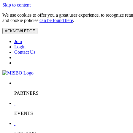
Skip to content
We use cookies to offer you a great user experience, to recognize ret
and cookie policies
can be found here
.
ACKNOWLEDGE
Join
Login
Contact Us
PARTNERS
EVENTS