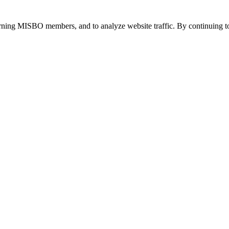
urning MISBO members, and to analyze website traffic. By continuing to