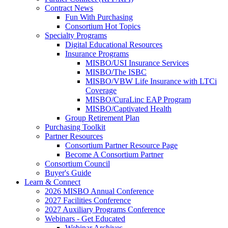
Contract News
Fun With Purchasing
Consortium Hot Topics
Specialty Programs
Digital Educational Resources
Insurance Programs
MISBO/USI Insurance Services
MISBO/The ISBC
MISBO/VBW Life Insurance with LTCi
Coverage
MISBO/CuraLinc EAP Program
MISBO/Captivated Health
Group Retirement Plan
Purchasing Toolkit
Partner Resources
Consortium Partner Resource Page
Become A Consortium Partner
Consortium Council
Buyer's Guide
Learn & Connect
2026 MISBO Annual Conference
2027 Facilities Conference
2027 Auxiliary Programs Conference
Webinars - Get Educated
Webinar Archives