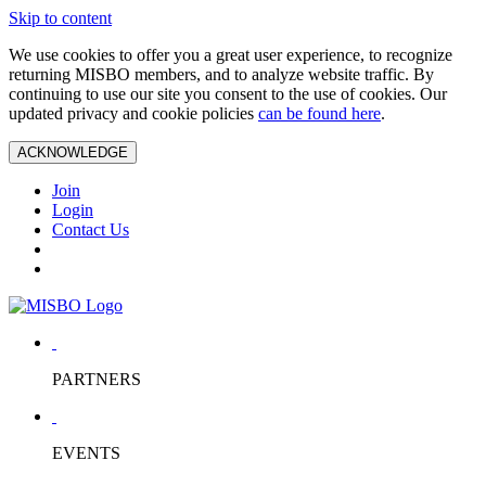
Skip to content
We use cookies to offer you a great user experience, to recognize
returning MISBO members, and to analyze website traffic. By
continuing to use our site you consent to the use of cookies. Our
updated privacy and cookie policies
can be found here
.
ACKNOWLEDGE
Join
Login
Contact Us
PARTNERS
EVENTS