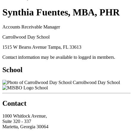
Synthia Fuentes, MBA, PHR
Accounts Receivable Manager
Carrollwood Day School
1515 W Bearss Avenue Tampa, FL 33613
Contact information may be available to logged in members.
School
Carrollwood Day School
School
Contact
1000 Whitlock Avenue,
Suite 320 - 337
Marietta, Georgia 30064