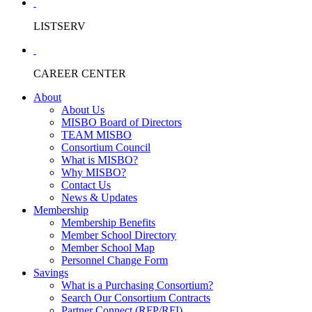
LISTSERV
CAREER CENTER
About
About Us
MISBO Board of Directors
TEAM MISBO
Consortium Council
What is MISBO?
Why MISBO?
Contact Us
News & Updates
Membership
Membership Benefits
Member School Directory
Member School Map
Personnel Change Form
Savings
What is a Purchasing Consortium?
Search Our Consortium Contracts
Partner Connect (RFP/RFI)