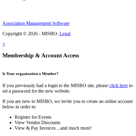
Association Management Software
Copyright © 2026 - MISBO.
Legal
×
Membership & Account Access
Is Your organization a Member?
If you previously had a login to the MISBO site, please
click here
to
set a password for the new website.
If you are new to MISBO, we invite you to create an online account
below in order to:
Register for Events
View Vendor Discounts
View & Pay Invoices ...and much more!