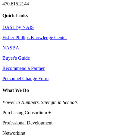
470.615.2144
Quick Links
DASL by NAIS
Fisher Phillips Knowledge Center
NASBA
Buyer's Guide
Recommend a Partner
Personnel Change Form
What We Do
Power in Numbers. Strength in Schools.
Purchasing Consortium +
Professional Development +
Networking