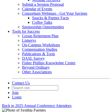
Submit a Session Proposal
Calendar of Events
Consortium Webinars - Get Your Savings
Snacks & Partner Facts
Coffee Talks
Sponsorship Opportunities
Tools for Success
Group Retirement Plan
Listservs
On-Campus Workshops
Compensation Studies
Publications & Tools
DASL Survey
Fisher Phillips Knowledge Center
Beyond Ordinary
Other Associations
Contact Us
Join
Login
Back to 2025 Annual Conference Attendees