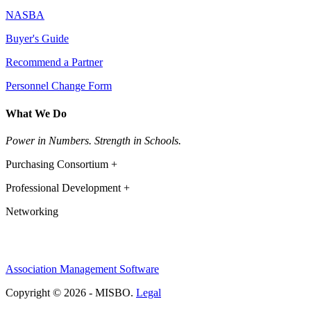
NASBA
Buyer's Guide
Recommend a Partner
Personnel Change Form
What We Do
Power in Numbers. Strength in Schools.
Purchasing Consortium +
Professional Development +
Networking
Association Management Software
Copyright © 2026 - MISBO.
Legal