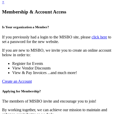
×
Membership & Account Access
Is Your organization a Member?
If you previously had a login to the MISBO site, please
click here
to
set a password for the new website.
If you are new to MISBO, we invite you to create an online account
below in order to:
Register for Events
View Vendor Discounts
View & Pay Invoices ...and much more!
Create an Account
Applying for Membership?
The members of MISBO invite and encourage you to join!
By working together, we can achieve our mission to maintain and