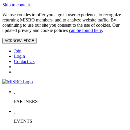
Skip to content
We use cookies to offer you a great user experience, to recognize
returning MISBO members, and to analyze website traffic. By
continuing to use our site you consent to the use of cookies. Our
updated privacy and cookie policies
can be found here
.
ACKNOWLEDGE
Join
Login
Contact Us
PARTNERS
EVENTS