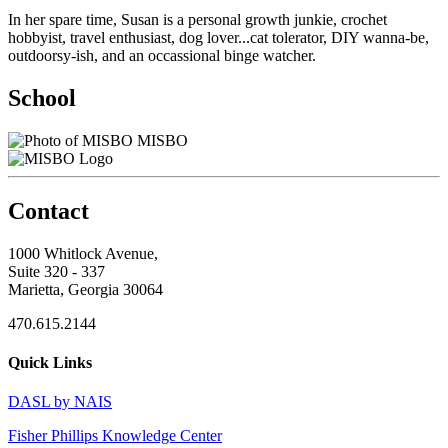
In her spare time, Susan is a personal growth junkie, crochet
hobbyist, travel enthusiast, dog lover...cat tolerator, DIY wanna-be,
outdoorsy-ish, and an occassional binge watcher.
School
MISBO
Contact
1000 Whitlock Avenue,
Suite 320 - 337
Marietta, Georgia 30064
470.615.2144
Quick Links
DASL by NAIS
Fisher Phillips Knowledge Center