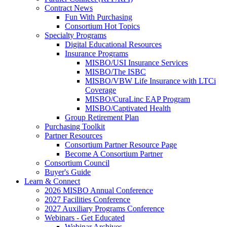
Contract News
Fun With Purchasing
Consortium Hot Topics
Specialty Programs
Digital Educational Resources
Insurance Programs
MISBO/USI Insurance Services
MISBO/The ISBC
MISBO/VBW Life Insurance with LTCi
Coverage
MISBO/CuraLinc EAP Program
MISBO/Captivated Health
Group Retirement Plan
Purchasing Toolkit
Partner Resources
Consortium Partner Resource Page
Become A Consortium Partner
Consortium Council
Buyer's Guide
Learn & Connect
2026 MISBO Annual Conference
2027 Facilities Conference
2027 Auxiliary Programs Conference
Webinars - Get Educated
Webinar Archives