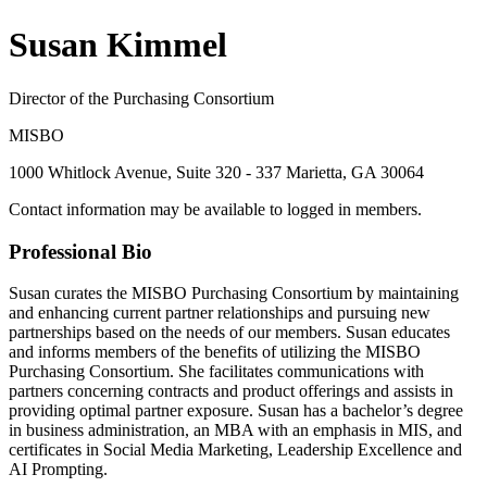
Susan Kimmel
Director of the Purchasing Consortium
MISBO
1000 Whitlock Avenue, Suite 320 - 337 Marietta, GA 30064
Contact information may be available to logged in members.
Professional Bio
Susan curates the MISBO Purchasing Consortium by maintaining
and enhancing current partner relationships and pursuing new
partnerships based on the needs of our members. Susan educates
and informs members of the benefits of utilizing the MISBO
Purchasing Consortium. She facilitates communications with
partners concerning contracts and product offerings and assists in
providing optimal partner exposure. Susan has a bachelor’s degree
in business administration, an MBA with an emphasis in MIS, and
certificates in Social Media Marketing, Leadership Excellence and
AI Prompting.