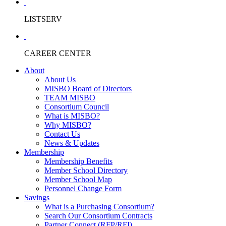
LISTSERV
CAREER CENTER
About
About Us
MISBO Board of Directors
TEAM MISBO
Consortium Council
What is MISBO?
Why MISBO?
Contact Us
News & Updates
Membership
Membership Benefits
Member School Directory
Member School Map
Personnel Change Form
Savings
What is a Purchasing Consortium?
Search Our Consortium Contracts
Partner Connect (RFP/RFI)