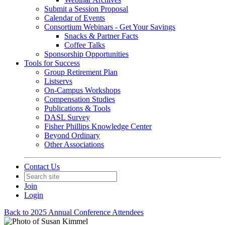
Submit a Session Proposal
Calendar of Events
Consortium Webinars - Get Your Savings
Snacks & Partner Facts
Coffee Talks
Sponsorship Opportunities
Tools for Success
Group Retirement Plan
Listservs
On-Campus Workshops
Compensation Studies
Publications & Tools
DASL Survey
Fisher Phillips Knowledge Center
Beyond Ordinary
Other Associations
Contact Us
Join
Login
Back to 2025 Annual Conference Attendees