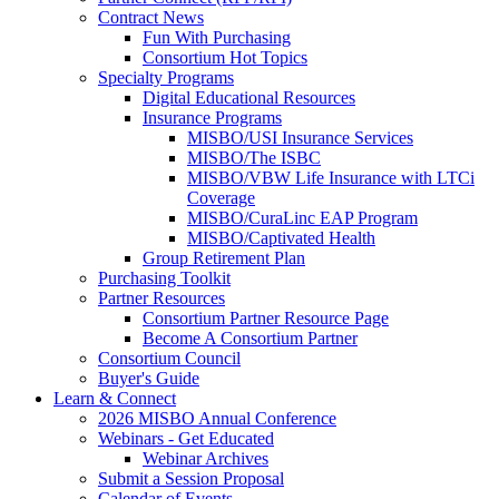
Contract News
Fun With Purchasing
Consortium Hot Topics
Specialty Programs
Digital Educational Resources
Insurance Programs
MISBO/USI Insurance Services
MISBO/The ISBC
MISBO/VBW Life Insurance with LTCi
Coverage
MISBO/CuraLinc EAP Program
MISBO/Captivated Health
Group Retirement Plan
Purchasing Toolkit
Partner Resources
Consortium Partner Resource Page
Become A Consortium Partner
Consortium Council
Buyer's Guide
Learn & Connect
2026 MISBO Annual Conference
Webinars - Get Educated
Webinar Archives
Submit a Session Proposal
Calendar of Events