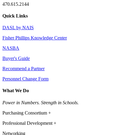
470.615.2144
Quick Links
DASL by NAIS
Fisher Phillips Knowledge Center
NASBA
Buyer's Guide
Recommend a Partner
Personnel Change Form
What We Do
Power in Numbers. Strength in Schools.
Purchasing Consortium +
Professional Development +
Networking