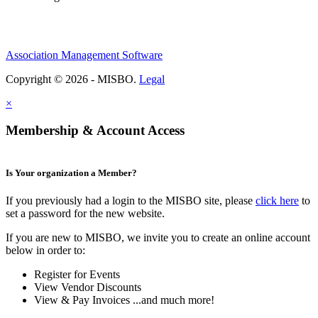
Association Management Software
Copyright © 2026 - MISBO.
Legal
×
Membership & Account Access
Is Your organization a Member?
If you previously had a login to the MISBO site, please
click here
to
set a password for the new website.
If you are new to MISBO, we invite you to create an online account
below in order to:
Register for Events
View Vendor Discounts
View & Pay Invoices ...and much more!