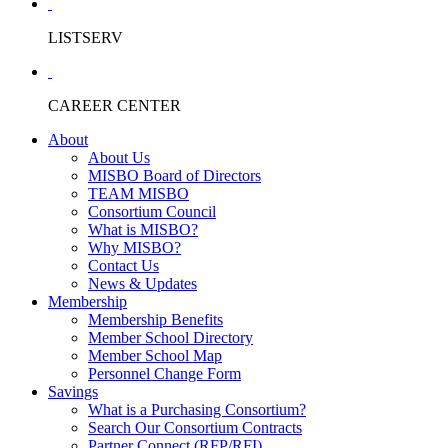
LISTSERV
CAREER CENTER
About
About Us
MISBO Board of Directors
TEAM MISBO
Consortium Council
What is MISBO?
Why MISBO?
Contact Us
News & Updates
Membership
Membership Benefits
Member School Directory
Member School Map
Personnel Change Form
Savings
What is a Purchasing Consortium?
Search Our Consortium Contracts
Partner Connect (RFP/RFI)