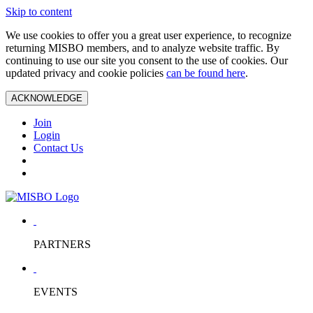
Skip to content
We use cookies to offer you a great user experience, to recognize
returning MISBO members, and to analyze website traffic. By
continuing to use our site you consent to the use of cookies. Our
updated privacy and cookie policies
can be found here
.
ACKNOWLEDGE
Join
Login
Contact Us
PARTNERS
EVENTS