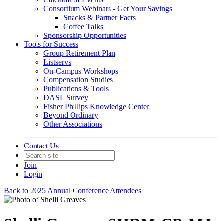
Consortium Webinars - Get Your Savings
Snacks & Partner Facts
Coffee Talks
Sponsorship Opportunities
Tools for Success
Group Retirement Plan
Listservs
On-Campus Workshops
Compensation Studies
Publications & Tools
DASL Survey
Fisher Phillips Knowledge Center
Beyond Ordinary
Other Associations
Contact Us
Join
Login
Back to 2025 Annual Conference Attendees