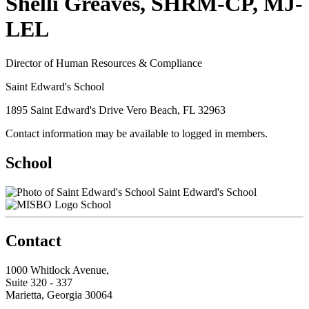
Shelli Greaves, SHRM-CP, MJ-
LEL
Director of Human Resources & Compliance
Saint Edward's School
1895 Saint Edward's Drive Vero Beach, FL 32963
Contact information may be available to logged in members.
School
Saint Edward's School
School
Contact
1000 Whitlock Avenue,
Suite 320 - 337
Marietta, Georgia 30064