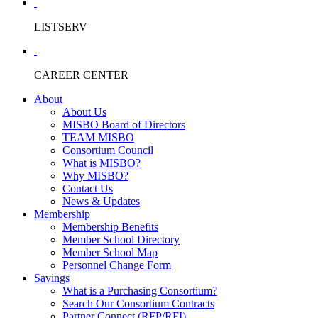
LISTSERV
CAREER CENTER
About
About Us
MISBO Board of Directors
TEAM MISBO
Consortium Council
What is MISBO?
Why MISBO?
Contact Us
News & Updates
Membership
Membership Benefits
Member School Directory
Member School Map
Personnel Change Form
Savings
What is a Purchasing Consortium?
Search Our Consortium Contracts
Partner Connect (RFP/RFI)