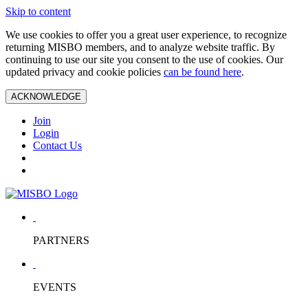
Skip to content
We use cookies to offer you a great user experience, to recognize
returning MISBO members, and to analyze website traffic. By
continuing to use our site you consent to the use of cookies. Our
updated privacy and cookie policies
can be found here
.
ACKNOWLEDGE
Join
Login
Contact Us
PARTNERS
EVENTS