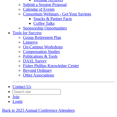
Submit a Session Proposal
Calendar of Events
Consortium Webinars - Get Your Savings
Snacks & Partner Facts
Coffee Talks
Sponsorship Opportunities
Tools for Success
Group Retirement Plan
Listservs
On-Campus Workshops
Compensation Studies
Publications & Tools
DASL Survey
Fisher Phillips Knowledge Center
Beyond Ordinary
Other Associations
Contact Us
Join
Login
Back to 2025 Annual Conference Attendees