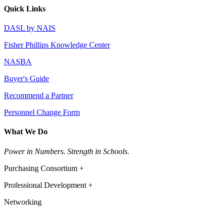
Quick Links
DASL by NAIS
Fisher Phillips Knowledge Center
NASBA
Buyer's Guide
Recommend a Partner
Personnel Change Form
What We Do
Power in Numbers. Strength in Schools.
Purchasing Consortium +
Professional Development +
Networking