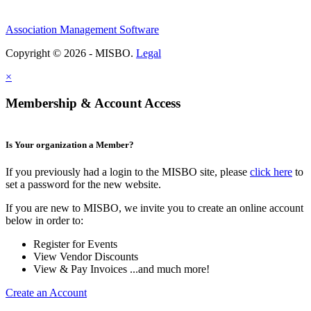
Association Management Software
Copyright © 2026 - MISBO.
Legal
×
Membership & Account Access
Is Your organization a Member?
If you previously had a login to the MISBO site, please
click here
to
set a password for the new website.
If you are new to MISBO, we invite you to create an online account
below in order to:
Register for Events
View Vendor Discounts
View & Pay Invoices ...and much more!
Create an Account