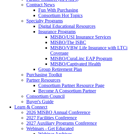
Contract News
Fun With Purchasing
Consortium Hot Topics
Specialty Programs
Digital Educational Resources
Insurance Programs
MISBO/USI Insurance Services
MISBO/The ISBC
MISBO/VBW Life Insurance with LTCi
Coverage
MISBO/CuraLinc EAP Program
MISBO/Captivated Health
Group Retirement Plan
Purchasing Toolkit
Partner Resources
Consortium Partner Resource Page
Become A Consortium Partner
Consortium Council
Buyer's Guide
Learn & Connect
2026 MISBO Annual Conference
2027 Facilities Conference
2027 Auxiliary Programs Conference
Webinars - Get Educated
Webinar Archives