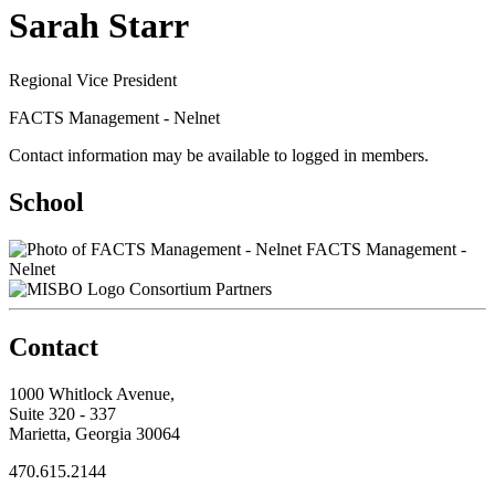
Sarah Starr
Regional Vice President
FACTS Management - Nelnet
Contact information may be available to logged in members.
School
FACTS Management -
Nelnet
Consortium Partners
Contact
1000 Whitlock Avenue,
Suite 320 - 337
Marietta, Georgia 30064
470.615.2144