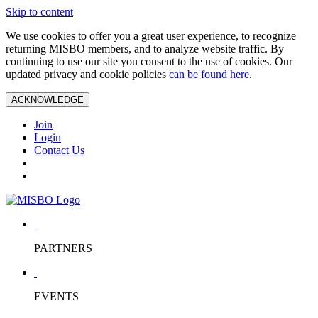
Skip to content
We use cookies to offer you a great user experience, to recognize
returning MISBO members, and to analyze website traffic. By
continuing to use our site you consent to the use of cookies. Our
updated privacy and cookie policies
can be found here
.
ACKNOWLEDGE
Join
Login
Contact Us
PARTNERS
EVENTS