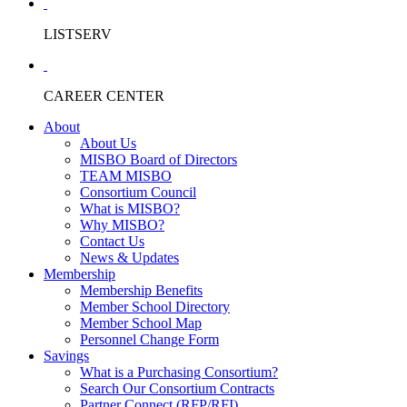
LISTSERV
CAREER CENTER
About
About Us
MISBO Board of Directors
TEAM MISBO
Consortium Council
What is MISBO?
Why MISBO?
Contact Us
News & Updates
Membership
Membership Benefits
Member School Directory
Member School Map
Personnel Change Form
Savings
What is a Purchasing Consortium?
Search Our Consortium Contracts
Partner Connect (RFP/RFI)