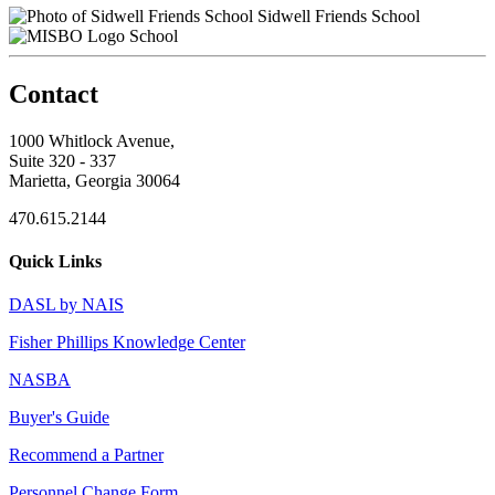
Sidwell Friends School
School
Contact
1000 Whitlock Avenue,
Suite 320 - 337
Marietta, Georgia 30064
470.615.2144
Quick Links
DASL by NAIS
Fisher Phillips Knowledge Center
NASBA
Buyer's Guide
Recommend a Partner
Personnel Change Form