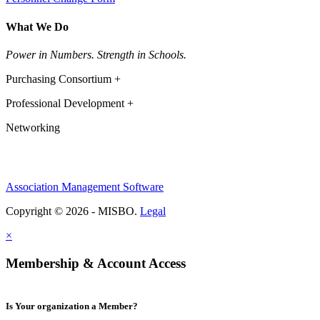
What We Do
Power in Numbers. Strength in Schools.
Purchasing Consortium +
Professional Development +
Networking
Association Management Software
Copyright © 2026 - MISBO.
Legal
×
Membership & Account Access
Is Your organization a Member?