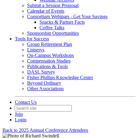
Submit a Session Proposal
Calendar of Events
Consortium Webinars - Get Your Savings
Snacks & Partner Facts
Coffee Talks
Sponsorship Opportunities
Tools for Success
Group Retirement Plan
Listservs
On-Campus Workshops
Compensation Studies
Publications & Tools
DASL Survey
Fisher Phillips Knowledge Center
Beyond Ordinary
Other Associations
Contact Us
Join
Login
Back to 2025 Annual Conference Attendees