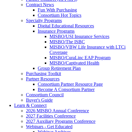
Contract News
Fun With Purchasing
Consortium Hot Topics
Specialty Programs
Digital Educational Resources
Insurance Programs
MISBO/USI Insurance Services
MISBO/The ISBC
MISBO/VBW Life Insurance with LTCi
Coverage
MISBO/CuraLinc EAP Program
MISBO/Captivated Health
Group Retirement Plan
Purchasing Toolkit
Partner Resources
Consortium Partner Resource Page
Become A Consortium Partner
Consortium Council
Buyer's Guide
Learn & Connect
2026 MISBO Annual Conference
2027 Facilities Conference
2027 Auxiliary Programs Conference
Webinars - Get Educated
Webinar Archives