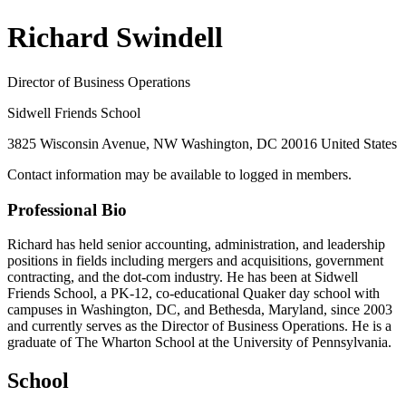
Richard Swindell
Director of Business Operations
Sidwell Friends School
3825 Wisconsin Avenue, NW Washington, DC 20016 United States
Contact information may be available to logged in members.
Professional Bio
Richard has held senior accounting, administration, and leadership
positions in fields including mergers and acquisitions, government
contracting, and the dot-com industry. He has been at Sidwell
Friends School, a PK-12, co-educational Quaker day school with
campuses in Washington, DC, and Bethesda, Maryland, since 2003
and currently serves as the Director of Business Operations. He is a
graduate of The Wharton School at the University of Pennsylvania.
School