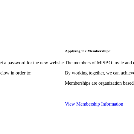
Applying for Membership?
et a password for the new website.
The members of MISBO invite and e
elow in order to:
By working together, we can achieve
Memberships are organization based
View Membership Information