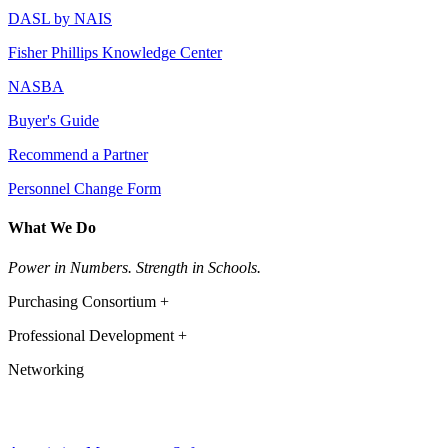
DASL by NAIS
Fisher Phillips Knowledge Center
NASBA
Buyer's Guide
Recommend a Partner
Personnel Change Form
What We Do
Power in Numbers. Strength in Schools.
Purchasing Consortium +
Professional Development +
Networking