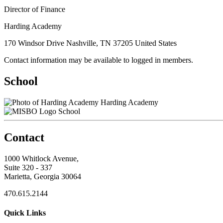
Director of Finance
Harding Academy
170 Windsor Drive Nashville, TN 37205 United States
Contact information may be available to logged in members.
School
Harding Academy
School
Contact
1000 Whitlock Avenue,
Suite 320 - 337
Marietta, Georgia 30064
470.615.2144
Quick Links