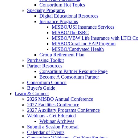
Consortium Hot Topics
Specialty Programs
Digital Educational Resources
Insurance Programs
MISBO/USI Insurance Services
MISBO/The ISBC
MISBO/VBW Life Insurance with LTCi Co
MISBO/CuraLinc EAP Program
MISBO/Captivated Health
Group Retirement Plan
Purchasing Toolkit
Partner Resources
Consortium Partner Resource Page
Become A Consortium Partner
Consortium Council
Buyer's Guide
Learn & Connect
2026 MISBO Annual Conference
2027 Facilities Conference
2027 Auxiliary Programs Conference
Webinars - Get Educated
Webinar Archives
Submit a Session Proposal
Calendar of Events
Consortium Webinars - Get Your Savings