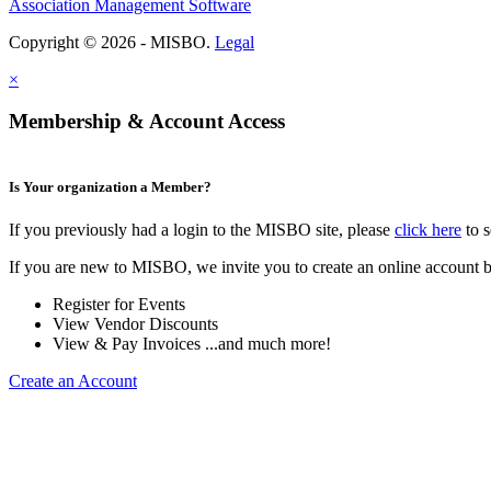
Association Management Software
Copyright © 2026 - MISBO.
Legal
×
Membership & Account Access
Is Your organization a Member?
If you previously had a login to the MISBO site, please
click here
to s
If you are new to MISBO, we invite you to create an online account b
Register for Events
View Vendor Discounts
View & Pay Invoices ...and much more!
Create an Account