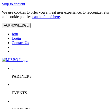
Skip to content
We use cookies to offer you a great user experience, to recognize ret
and cookie policies
can be found here
.
ACKNOWLEDGE
Join
Login
Contact Us
PARTNERS
EVENTS