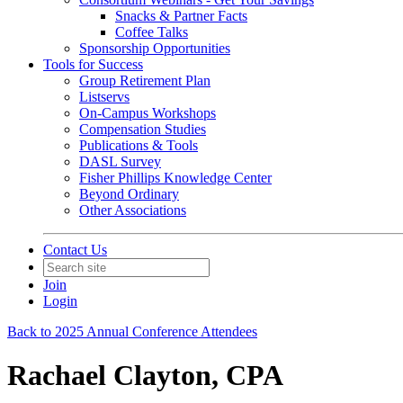
Snacks & Partner Facts
Coffee Talks
Sponsorship Opportunities
Tools for Success
Group Retirement Plan
Listservs
On-Campus Workshops
Compensation Studies
Publications & Tools
DASL Survey
Fisher Phillips Knowledge Center
Beyond Ordinary
Other Associations
Contact Us
Join
Login
Back to 2025 Annual Conference Attendees
Rachael Clayton, CPA