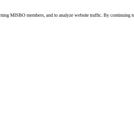
urning MISBO members, and to analyze website traffic. By continuing to