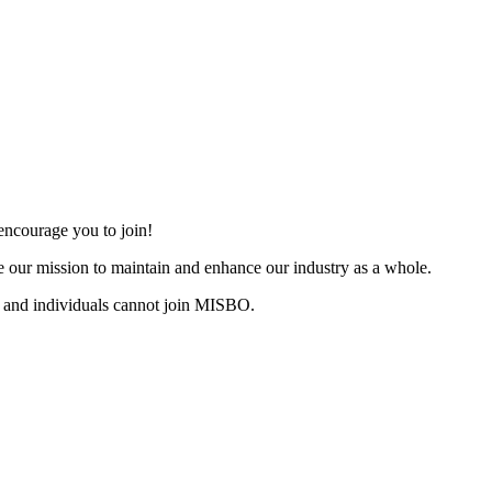
ncourage you to join!
 our mission to maintain and enhance our industry as a whole.
 and individuals cannot join MISBO.