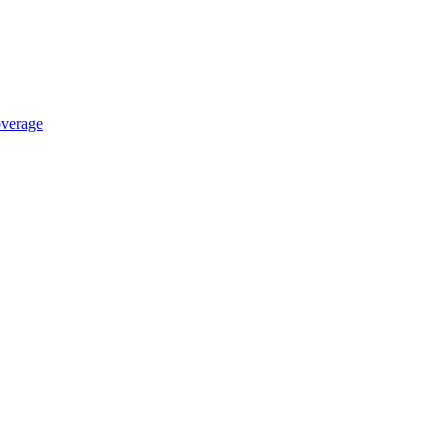
verage