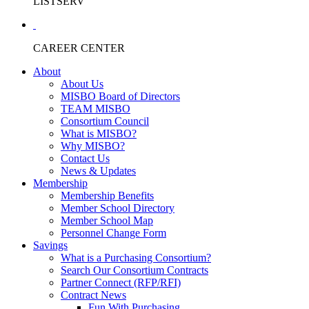
LISTSERV
CAREER CENTER
About
About Us
MISBO Board of Directors
TEAM MISBO
Consortium Council
What is MISBO?
Why MISBO?
Contact Us
News & Updates
Membership
Membership Benefits
Member School Directory
Member School Map
Personnel Change Form
Savings
What is a Purchasing Consortium?
Search Our Consortium Contracts
Partner Connect (RFP/RFI)
Contract News
Fun With Purchasing