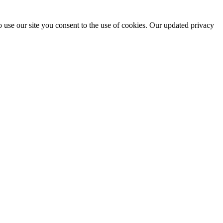
 use our site you consent to the use of cookies. Our updated privacy