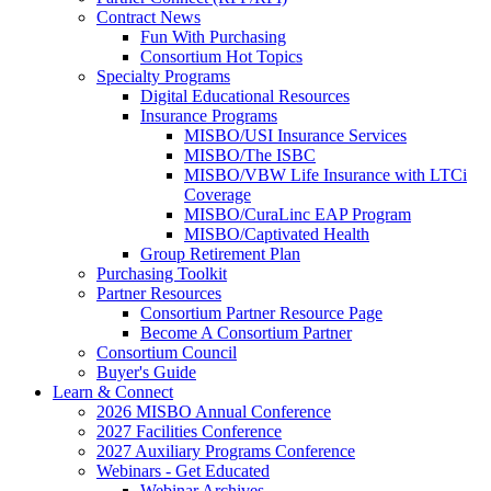
Contract News
Fun With Purchasing
Consortium Hot Topics
Specialty Programs
Digital Educational Resources
Insurance Programs
MISBO/USI Insurance Services
MISBO/The ISBC
MISBO/VBW Life Insurance with LTCi
Coverage
MISBO/CuraLinc EAP Program
MISBO/Captivated Health
Group Retirement Plan
Purchasing Toolkit
Partner Resources
Consortium Partner Resource Page
Become A Consortium Partner
Consortium Council
Buyer's Guide
Learn & Connect
2026 MISBO Annual Conference
2027 Facilities Conference
2027 Auxiliary Programs Conference
Webinars - Get Educated
Webinar Archives