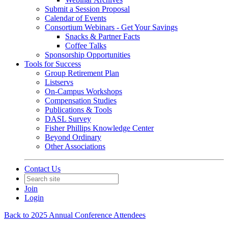
Submit a Session Proposal
Calendar of Events
Consortium Webinars - Get Your Savings
Snacks & Partner Facts
Coffee Talks
Sponsorship Opportunities
Tools for Success
Group Retirement Plan
Listservs
On-Campus Workshops
Compensation Studies
Publications & Tools
DASL Survey
Fisher Phillips Knowledge Center
Beyond Ordinary
Other Associations
Contact Us
Join
Login
Back to 2025 Annual Conference Attendees