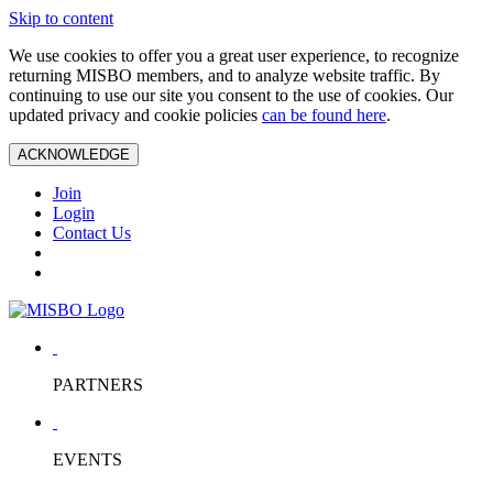
Skip to content
We use cookies to offer you a great user experience, to recognize
returning MISBO members, and to analyze website traffic. By
continuing to use our site you consent to the use of cookies. Our
updated privacy and cookie policies
can be found here
.
ACKNOWLEDGE
Join
Login
Contact Us
PARTNERS
EVENTS