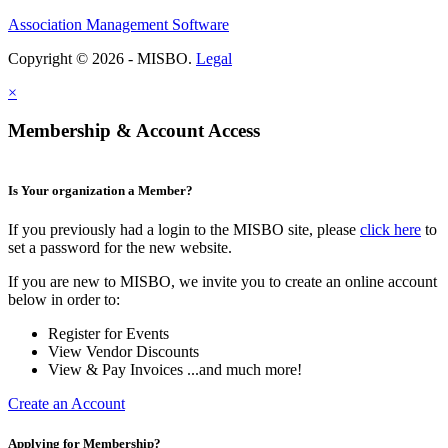
Association Management Software
Copyright © 2026 - MISBO.
Legal
×
Membership & Account Access
Is Your organization a Member?
If you previously had a login to the MISBO site, please
click here
to
set a password for the new website.
If you are new to MISBO, we invite you to create an online account
below in order to:
Register for Events
View Vendor Discounts
View & Pay Invoices ...and much more!
Create an Account
Applying for Membership?