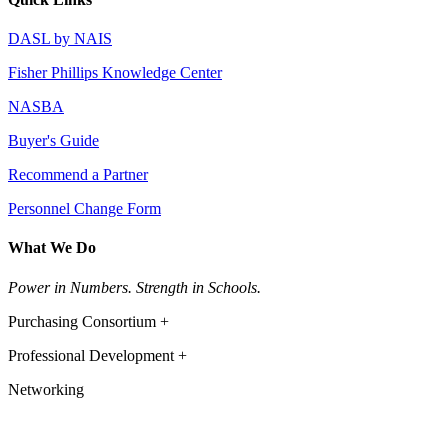
DASL by NAIS
Fisher Phillips Knowledge Center
NASBA
Buyer's Guide
Recommend a Partner
Personnel Change Form
What We Do
Power in Numbers. Strength in Schools.
Purchasing Consortium +
Professional Development +
Networking