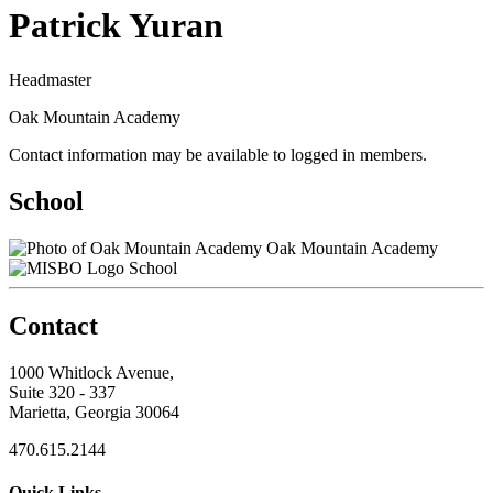
Patrick Yuran
Headmaster
Oak Mountain Academy
Contact information may be available to logged in members.
School
Oak Mountain Academy
School
Contact
1000 Whitlock Avenue,
Suite 320 - 337
Marietta, Georgia 30064
470.615.2144
Quick Links