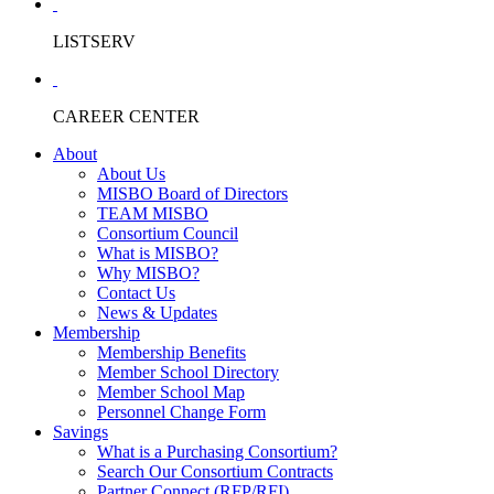
LISTSERV
CAREER CENTER
About
About Us
MISBO Board of Directors
TEAM MISBO
Consortium Council
What is MISBO?
Why MISBO?
Contact Us
News & Updates
Membership
Membership Benefits
Member School Directory
Member School Map
Personnel Change Form
Savings
What is a Purchasing Consortium?
Search Our Consortium Contracts
Partner Connect (RFP/RFI)