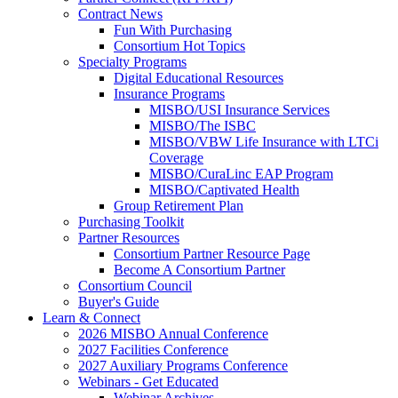
Contract News
Fun With Purchasing
Consortium Hot Topics
Specialty Programs
Digital Educational Resources
Insurance Programs
MISBO/USI Insurance Services
MISBO/The ISBC
MISBO/VBW Life Insurance with LTCi
Coverage
MISBO/CuraLinc EAP Program
MISBO/Captivated Health
Group Retirement Plan
Purchasing Toolkit
Partner Resources
Consortium Partner Resource Page
Become A Consortium Partner
Consortium Council
Buyer's Guide
Learn & Connect
2026 MISBO Annual Conference
2027 Facilities Conference
2027 Auxiliary Programs Conference
Webinars - Get Educated
Webinar Archives