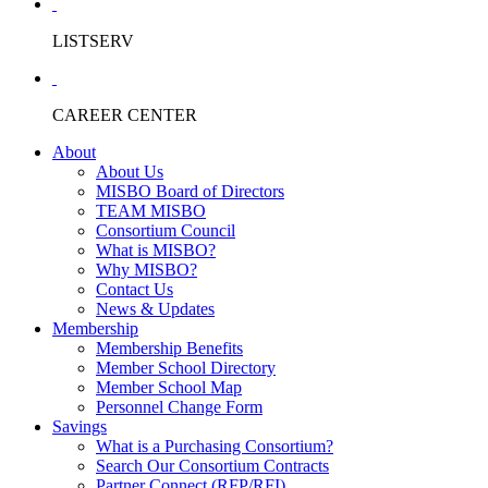
LISTSERV
CAREER CENTER
About
About Us
MISBO Board of Directors
TEAM MISBO
Consortium Council
What is MISBO?
Why MISBO?
Contact Us
News & Updates
Membership
Membership Benefits
Member School Directory
Member School Map
Personnel Change Form
Savings
What is a Purchasing Consortium?
Search Our Consortium Contracts
Partner Connect (RFP/RFI)