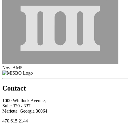
Novi AMS
Contact
1000 Whitlock Avenue,
Suite 320 - 337
Marietta, Georgia 30064
470.615.2144