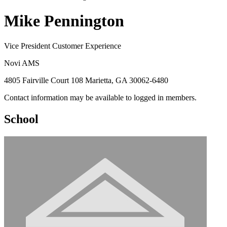
Mike Pennington
Vice President Customer Experience
Novi AMS
4805 Fairville Court 108 Marietta, GA 30062-6480
Contact information may be available to logged in members.
School