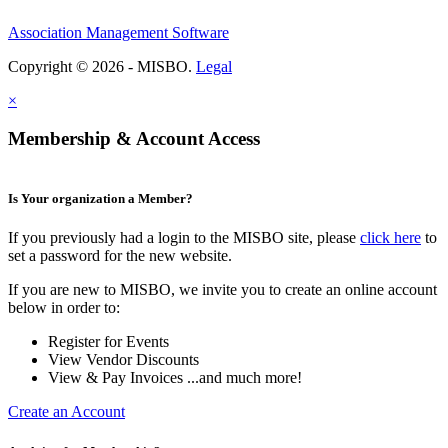
Association Management Software
Copyright © 2026 - MISBO.
Legal
×
Membership & Account Access
Is Your organization a Member?
If you previously had a login to the MISBO site, please
click here
to
set a password for the new website.
If you are new to MISBO, we invite you to create an online account
below in order to:
Register for Events
View Vendor Discounts
View & Pay Invoices ...and much more!
Create an Account