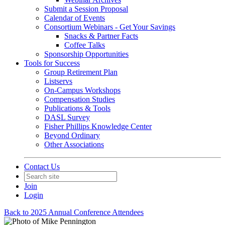
Submit a Session Proposal
Calendar of Events
Consortium Webinars - Get Your Savings
Snacks & Partner Facts
Coffee Talks
Sponsorship Opportunities
Tools for Success
Group Retirement Plan
Listservs
On-Campus Workshops
Compensation Studies
Publications & Tools
DASL Survey
Fisher Phillips Knowledge Center
Beyond Ordinary
Other Associations
Contact Us
Join
Login
Back to 2025 Annual Conference Attendees