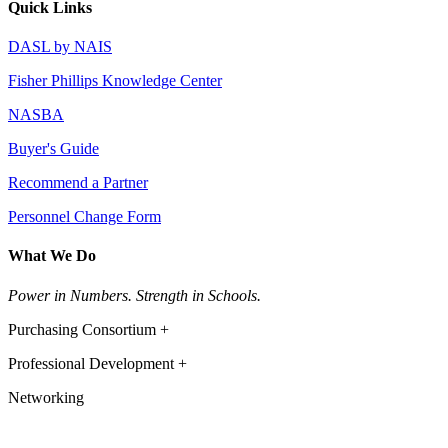
Quick Links
DASL by NAIS
Fisher Phillips Knowledge Center
NASBA
Buyer's Guide
Recommend a Partner
Personnel Change Form
What We Do
Power in Numbers. Strength in Schools.
Purchasing Consortium +
Professional Development +
Networking