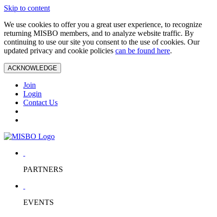
Skip to content
We use cookies to offer you a great user experience, to recognize
returning MISBO members, and to analyze website traffic. By
continuing to use our site you consent to the use of cookies. Our
updated privacy and cookie policies
can be found here
.
ACKNOWLEDGE
Join
Login
Contact Us
PARTNERS
EVENTS