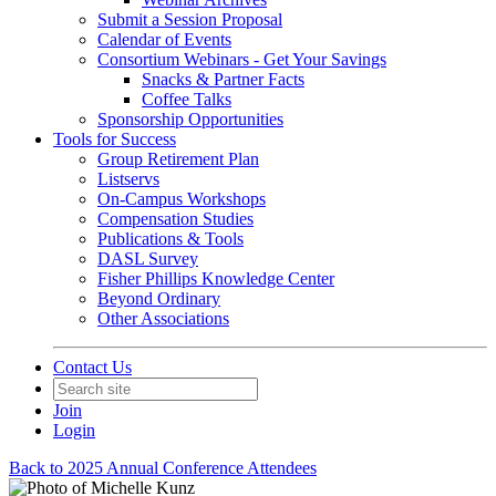
Submit a Session Proposal
Calendar of Events
Consortium Webinars - Get Your Savings
Snacks & Partner Facts
Coffee Talks
Sponsorship Opportunities
Tools for Success
Group Retirement Plan
Listservs
On-Campus Workshops
Compensation Studies
Publications & Tools
DASL Survey
Fisher Phillips Knowledge Center
Beyond Ordinary
Other Associations
Contact Us
Join
Login
Back to 2025 Annual Conference Attendees