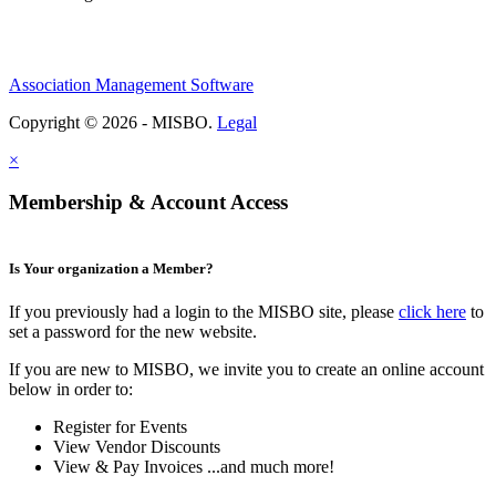
Association Management Software
Copyright © 2026 - MISBO.
Legal
×
Membership & Account Access
Is Your organization a Member?
If you previously had a login to the MISBO site, please
click here
to
set a password for the new website.
If you are new to MISBO, we invite you to create an online account
below in order to:
Register for Events
View Vendor Discounts
View & Pay Invoices ...and much more!