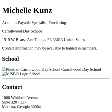
Michelle Kunz
Accounts Payable Specialist, Purchasing
Carrollwood Day School
1515 W Bearss Ave Tampa, FL 33613 United States
Contact information may be available to logged in members.
School
Carrollwood Day School
School
Contact
1000 Whitlock Avenue,
Suite 320 - 337
Marietta, Georgia 30064