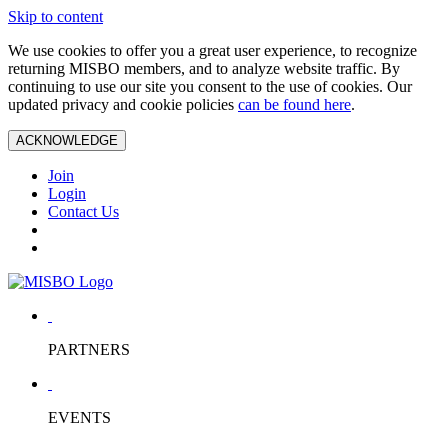
Skip to content
We use cookies to offer you a great user experience, to recognize
returning MISBO members, and to analyze website traffic. By
continuing to use our site you consent to the use of cookies. Our
updated privacy and cookie policies
can be found here
.
ACKNOWLEDGE
Join
Login
Contact Us
PARTNERS
EVENTS