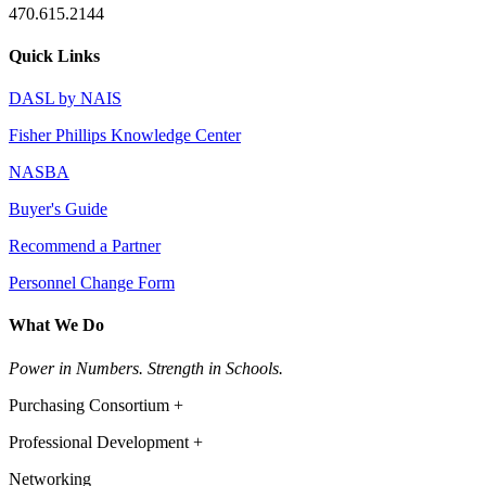
470.615.2144
Quick Links
DASL by NAIS
Fisher Phillips Knowledge Center
NASBA
Buyer's Guide
Recommend a Partner
Personnel Change Form
What We Do
Power in Numbers. Strength in Schools.
Purchasing Consortium +
Professional Development +
Networking