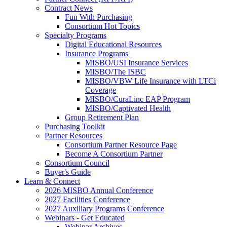
Contract News
Fun With Purchasing
Consortium Hot Topics
Specialty Programs
Digital Educational Resources
Insurance Programs
MISBO/USI Insurance Services
MISBO/The ISBC
MISBO/VBW Life Insurance with LTCi
Coverage
MISBO/CuraLinc EAP Program
MISBO/Captivated Health
Group Retirement Plan
Purchasing Toolkit
Partner Resources
Consortium Partner Resource Page
Become A Consortium Partner
Consortium Council
Buyer's Guide
Learn & Connect
2026 MISBO Annual Conference
2027 Facilities Conference
2027 Auxiliary Programs Conference
Webinars - Get Educated
Webinar Archives