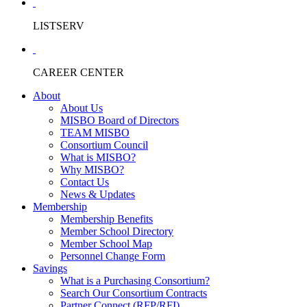
LISTSERV
CAREER CENTER
About
About Us
MISBO Board of Directors
TEAM MISBO
Consortium Council
What is MISBO?
Why MISBO?
Contact Us
News & Updates
Membership
Membership Benefits
Member School Directory
Member School Map
Personnel Change Form
Savings
What is a Purchasing Consortium?
Search Our Consortium Contracts
Partner Connect (RFP/RFI)