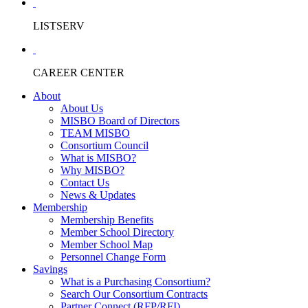
LISTSERV
CAREER CENTER
About
About Us
MISBO Board of Directors
TEAM MISBO
Consortium Council
What is MISBO?
Why MISBO?
Contact Us
News & Updates
Membership
Membership Benefits
Member School Directory
Member School Map
Personnel Change Form
Savings
What is a Purchasing Consortium?
Search Our Consortium Contracts
Partner Connect (RFP/RFI)