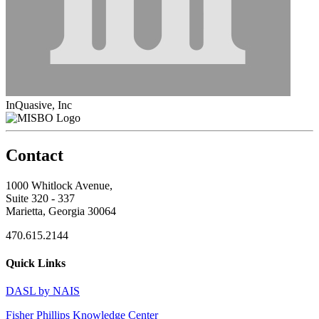
InQuasive, Inc
Contact
1000 Whitlock Avenue,
Suite 320 - 337
Marietta, Georgia 30064
470.615.2144
Quick Links
DASL by NAIS
Fisher Phillips Knowledge Center