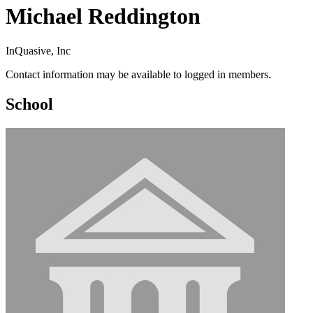
Michael Reddington
InQuasive, Inc
Contact information may be available to logged in members.
School