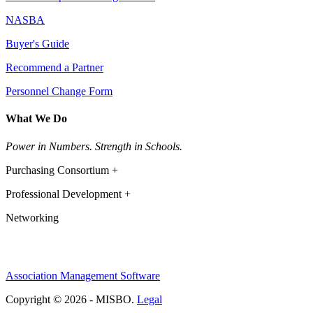
NASBA
Buyer's Guide
Recommend a Partner
Personnel Change Form
What We Do
Power in Numbers. Strength in Schools.
Purchasing Consortium +
Professional Development +
Networking
Association Management Software
Copyright © 2026 - MISBO.
Legal