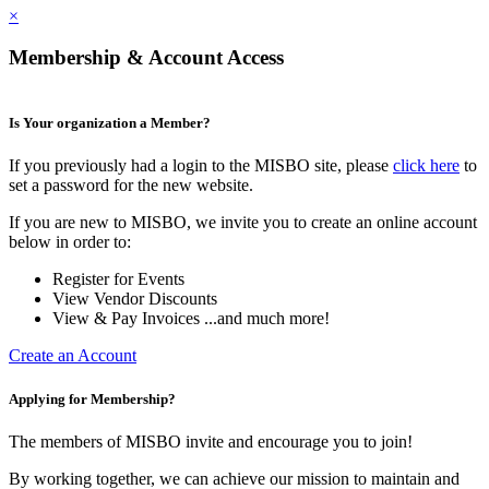
×
Membership & Account Access
Is Your organization a Member?
If you previously had a login to the MISBO site, please
click here
to
set a password for the new website.
If you are new to MISBO, we invite you to create an online account
below in order to:
Register for Events
View Vendor Discounts
View & Pay Invoices ...and much more!
Create an Account
Applying for Membership?
The members of MISBO invite and encourage you to join!
By working together, we can achieve our mission to maintain and