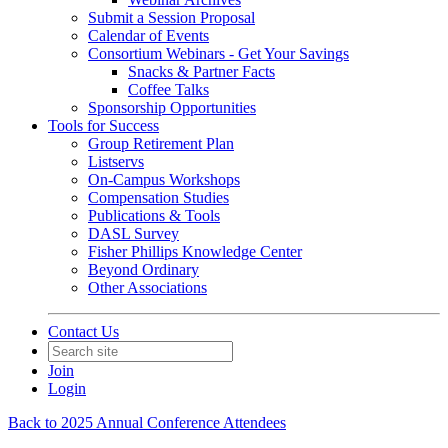
Submit a Session Proposal
Calendar of Events
Consortium Webinars - Get Your Savings
Snacks & Partner Facts
Coffee Talks
Sponsorship Opportunities
Tools for Success
Group Retirement Plan
Listservs
On-Campus Workshops
Compensation Studies
Publications & Tools
DASL Survey
Fisher Phillips Knowledge Center
Beyond Ordinary
Other Associations
Contact Us
Join
Login
Back to 2025 Annual Conference Attendees