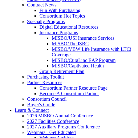
Contract News
Fun With Purchasing
Consortium Hot Topics
Specialty Programs
Digital Educational Resources
Insurance Programs
MISBO/USI Insurance Services
MISBO/The ISBC
MISBO/VBW Life Insurance with LTCi
Coverage
MISBO/CuraLinc EAP Program
MISBO/Captivated Health
Group Retirement Plan
Purchasing Toolkit
Partner Resources
Consortium Partner Resource Page
Become A Consortium Partner
Consortium Council
Buyer's Guide
Learn & Connect
2026 MISBO Annual Conference
2027 Facilities Conference
2027 Auxiliary Programs Conference
Webinars - Get Educated
Webinar Archives