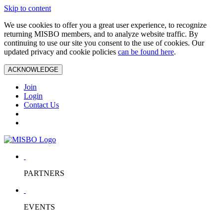
Skip to content
We use cookies to offer you a great user experience, to recognize
returning MISBO members, and to analyze website traffic. By
continuing to use our site you consent to the use of cookies. Our
updated privacy and cookie policies
can be found here
.
ACKNOWLEDGE
Join
Login
Contact Us
PARTNERS
EVENTS