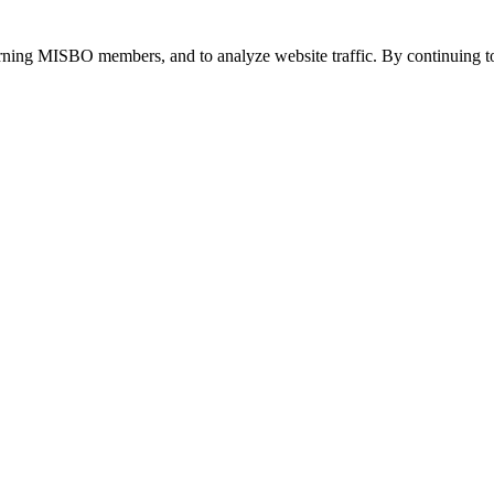
urning MISBO members, and to analyze website traffic. By continuing to