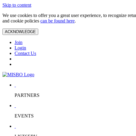
Skip to content
We use cookies to offer you a great user experience, to recognize ret
and cookie policies
can be found here
.
ACKNOWLEDGE
Join
Login
Contact Us
PARTNERS
EVENTS