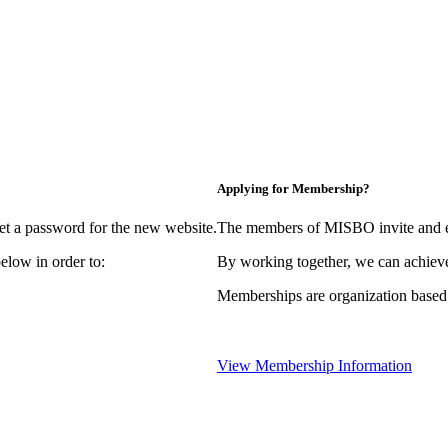
Applying for Membership?
et a password for the new website.
The members of MISBO invite and e
elow in order to:
By working together, we can achieve
Memberships are organization based
View Membership Information