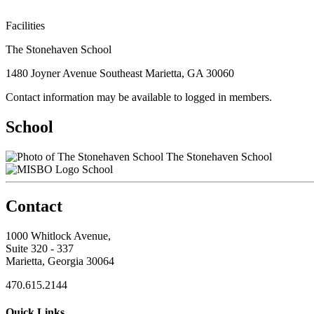
Facilities
The Stonehaven School
1480 Joyner Avenue Southeast Marietta, GA 30060
Contact information may be available to logged in members.
School
The Stonehaven School
School
Contact
1000 Whitlock Avenue,
Suite 320 - 337
Marietta, Georgia 30064
470.615.2144
Quick Links