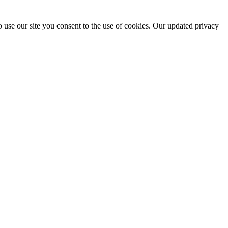
 use our site you consent to the use of cookies. Our updated privacy