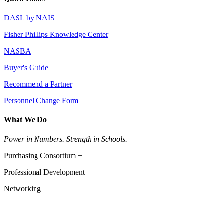
DASL by NAIS
Fisher Phillips Knowledge Center
NASBA
Buyer's Guide
Recommend a Partner
Personnel Change Form
What We Do
Power in Numbers. Strength in Schools.
Purchasing Consortium +
Professional Development +
Networking