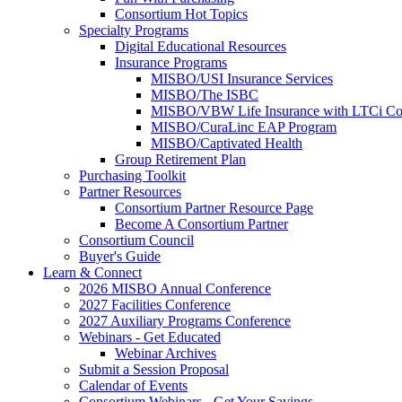
Consortium Hot Topics
Specialty Programs
Digital Educational Resources
Insurance Programs
MISBO/USI Insurance Services
MISBO/The ISBC
MISBO/VBW Life Insurance with LTCi Co
MISBO/CuraLinc EAP Program
MISBO/Captivated Health
Group Retirement Plan
Purchasing Toolkit
Partner Resources
Consortium Partner Resource Page
Become A Consortium Partner
Consortium Council
Buyer's Guide
Learn & Connect
2026 MISBO Annual Conference
2027 Facilities Conference
2027 Auxiliary Programs Conference
Webinars - Get Educated
Webinar Archives
Submit a Session Proposal
Calendar of Events
Consortium Webinars - Get Your Savings