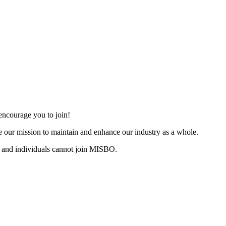
ncourage you to join!
 our mission to maintain and enhance our industry as a whole.
 and individuals cannot join MISBO.