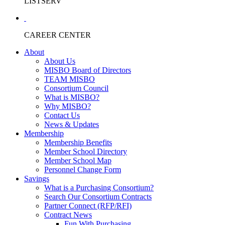
LISTSERV
CAREER CENTER
About
About Us
MISBO Board of Directors
TEAM MISBO
Consortium Council
What is MISBO?
Why MISBO?
Contact Us
News & Updates
Membership
Membership Benefits
Member School Directory
Member School Map
Personnel Change Form
Savings
What is a Purchasing Consortium?
Search Our Consortium Contracts
Partner Connect (RFP/RFI)
Contract News
Fun With Purchasing