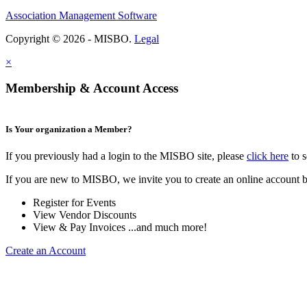
Association Management Software
Copyright © 2026 - MISBO.
Legal
×
Membership & Account Access
Is Your organization a Member?
If you previously had a login to the MISBO site, please
click here
to s
If you are new to MISBO, we invite you to create an online account b
Register for Events
View Vendor Discounts
View & Pay Invoices ...and much more!
Create an Account