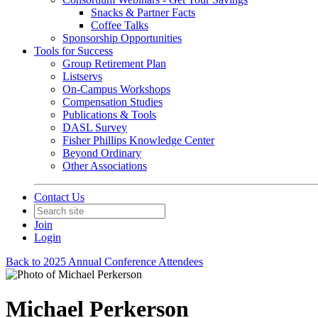
Snacks & Partner Facts
Coffee Talks
Sponsorship Opportunities
Tools for Success
Group Retirement Plan
Listservs
On-Campus Workshops
Compensation Studies
Publications & Tools
DASL Survey
Fisher Phillips Knowledge Center
Beyond Ordinary
Other Associations
Contact Us
Join
Login
Back to 2025 Annual Conference Attendees
Michael Perkerson