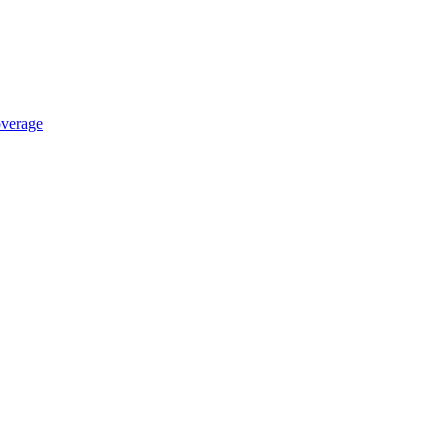
verage