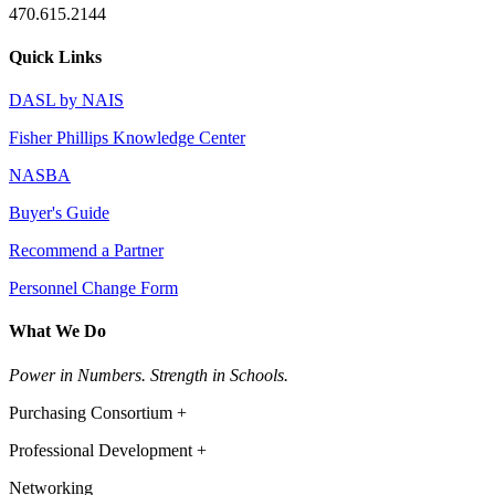
470.615.2144
Quick Links
DASL by NAIS
Fisher Phillips Knowledge Center
NASBA
Buyer's Guide
Recommend a Partner
Personnel Change Form
What We Do
Power in Numbers. Strength in Schools.
Purchasing Consortium +
Professional Development +
Networking