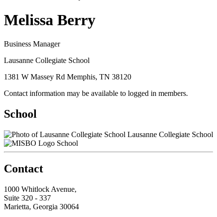
Melissa Berry
Business Manager
Lausanne Collegiate School
1381 W Massey Rd Memphis, TN 38120
Contact information may be available to logged in members.
School
Lausanne Collegiate School
School
Contact
1000 Whitlock Avenue,
Suite 320 - 337
Marietta, Georgia 30064