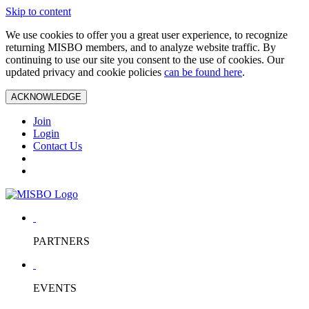
Skip to content
We use cookies to offer you a great user experience, to recognize
returning MISBO members, and to analyze website traffic. By
continuing to use our site you consent to the use of cookies. Our
updated privacy and cookie policies
can be found here
.
ACKNOWLEDGE
Join
Login
Contact Us
PARTNERS
EVENTS