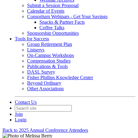
Submit a Session Proposal
Calendar of Events
Consortium Webinars - Get Your Savings
Snacks & Partner Facts
Coffee Talks
Sponsorship Opportunities
Tools for Success
Group Retirement Plan
Listservs
On-Campus Workshops
Compensation Studies
Publications & Tools
DASL Survey
Fisher Phillips Knowledge Center
Beyond Ordinary
Other Associations
Contact Us
Join
Login
Back to 2025 Annual Conference Attendees