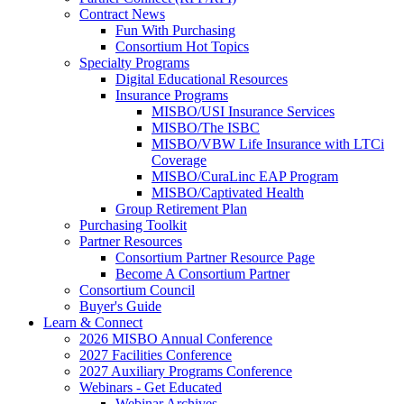
Contract News
Fun With Purchasing
Consortium Hot Topics
Specialty Programs
Digital Educational Resources
Insurance Programs
MISBO/USI Insurance Services
MISBO/The ISBC
MISBO/VBW Life Insurance with LTCi
Coverage
MISBO/CuraLinc EAP Program
MISBO/Captivated Health
Group Retirement Plan
Purchasing Toolkit
Partner Resources
Consortium Partner Resource Page
Become A Consortium Partner
Consortium Council
Buyer's Guide
Learn & Connect
2026 MISBO Annual Conference
2027 Facilities Conference
2027 Auxiliary Programs Conference
Webinars - Get Educated
Webinar Archives