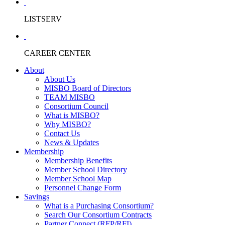
LISTSERV
CAREER CENTER
About
About Us
MISBO Board of Directors
TEAM MISBO
Consortium Council
What is MISBO?
Why MISBO?
Contact Us
News & Updates
Membership
Membership Benefits
Member School Directory
Member School Map
Personnel Change Form
Savings
What is a Purchasing Consortium?
Search Our Consortium Contracts
Partner Connect (RFP/RFI)