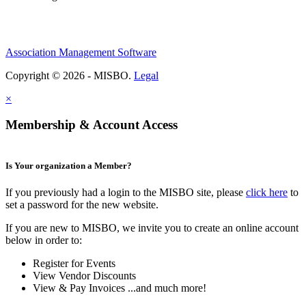
Association Management Software
Copyright © 2026 - MISBO.
Legal
×
Membership & Account Access
Is Your organization a Member?
If you previously had a login to the MISBO site, please
click here
to
set a password for the new website.
If you are new to MISBO, we invite you to create an online account
below in order to:
Register for Events
View Vendor Discounts
View & Pay Invoices ...and much more!