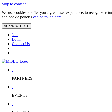
Skip to content
We use cookies to offer you a great user experience, to recognize ret
and cookie policies
can be found here
.
ACKNOWLEDGE
Join
Login
Contact Us
PARTNERS
EVENTS