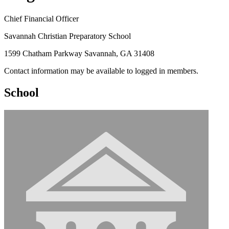
Chief Financial Officer
Savannah Christian Preparatory School
1599 Chatham Parkway Savannah, GA 31408
Contact information may be available to logged in members.
School