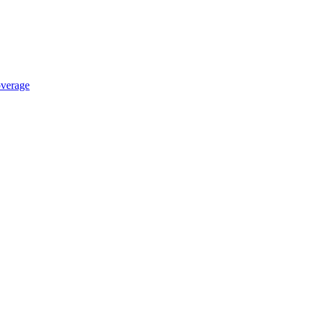
verage