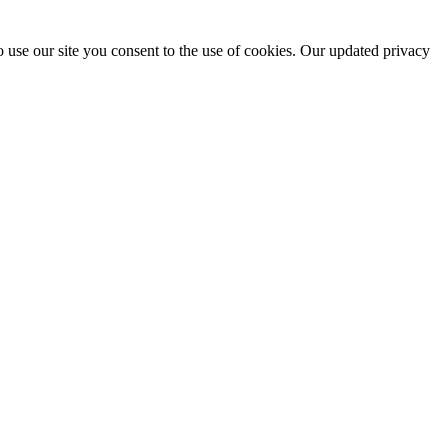
 use our site you consent to the use of cookies. Our updated privacy