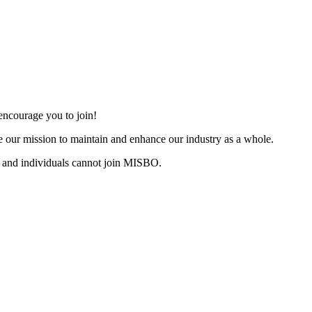
ncourage you to join!
 our mission to maintain and enhance our industry as a whole.
 and individuals cannot join MISBO.