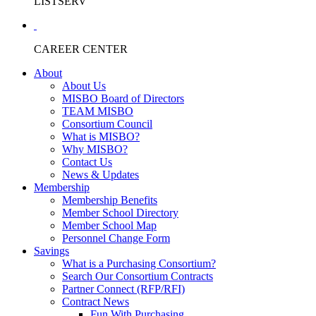
LISTSERV
CAREER CENTER
About
About Us
MISBO Board of Directors
TEAM MISBO
Consortium Council
What is MISBO?
Why MISBO?
Contact Us
News & Updates
Membership
Membership Benefits
Member School Directory
Member School Map
Personnel Change Form
Savings
What is a Purchasing Consortium?
Search Our Consortium Contracts
Partner Connect (RFP/RFI)
Contract News
Fun With Purchasing