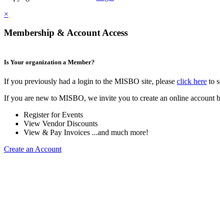
×
Membership & Account Access
Is Your organization a Member?
If you previously had a login to the MISBO site, please
click here
to s
If you are new to MISBO, we invite you to create an online account b
Register for Events
View Vendor Discounts
View & Pay Invoices ...and much more!
Create an Account