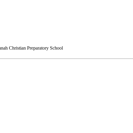
nah Christian Preparatory School