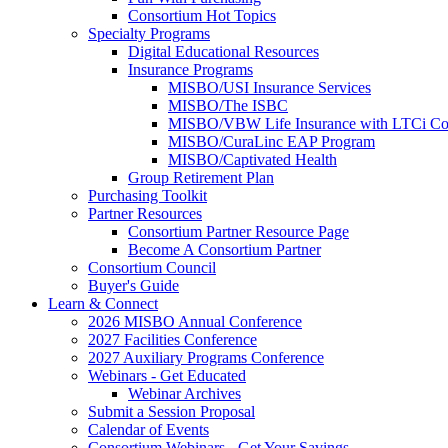
Consortium Hot Topics
Specialty Programs
Digital Educational Resources
Insurance Programs
MISBO/USI Insurance Services
MISBO/The ISBC
MISBO/VBW Life Insurance with LTCi Co
MISBO/CuraLinc EAP Program
MISBO/Captivated Health
Group Retirement Plan
Purchasing Toolkit
Partner Resources
Consortium Partner Resource Page
Become A Consortium Partner
Consortium Council
Buyer's Guide
Learn & Connect
2026 MISBO Annual Conference
2027 Facilities Conference
2027 Auxiliary Programs Conference
Webinars - Get Educated
Webinar Archives
Submit a Session Proposal
Calendar of Events
Consortium Webinars - Get Your Savings