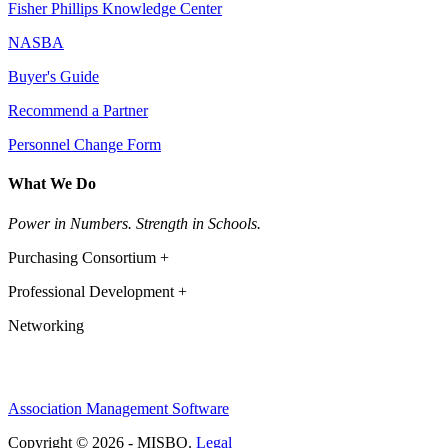
Fisher Phillips Knowledge Center
NASBA
Buyer's Guide
Recommend a Partner
Personnel Change Form
What We Do
Power in Numbers. Strength in Schools.
Purchasing Consortium +
Professional Development +
Networking
Association Management Software
Copyright © 2026 - MISBO.
Legal