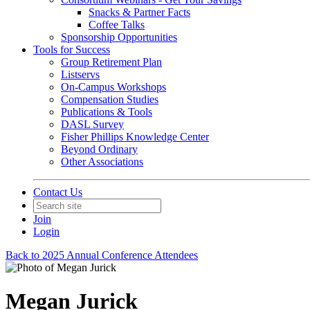
Snacks & Partner Facts
Coffee Talks
Sponsorship Opportunities
Tools for Success
Group Retirement Plan
Listservs
On-Campus Workshops
Compensation Studies
Publications & Tools
DASL Survey
Fisher Phillips Knowledge Center
Beyond Ordinary
Other Associations
Contact Us
Join
Login
Back to 2025 Annual Conference Attendees
Megan Jurick