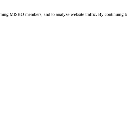
urning MISBO members, and to analyze website traffic. By continuing to