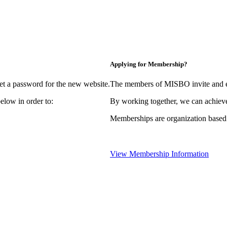
Applying for Membership?
et a password for the new website.
The members of MISBO invite and e
elow in order to:
By working together, we can achieve
Memberships are organization based
View Membership Information