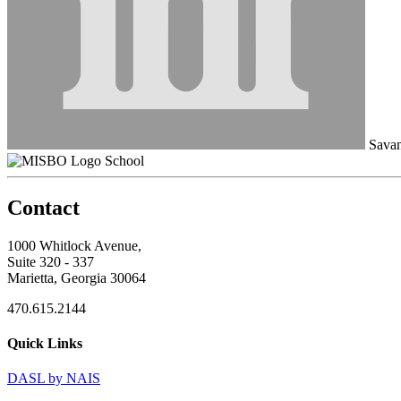
Savan
School
Contact
1000 Whitlock Avenue,
Suite 320 - 337
Marietta, Georgia 30064
470.615.2144
Quick Links
DASL by NAIS