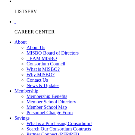
LISTSERV
CAREER CENTER
About
About Us
MISBO Board of Directors
TEAM MISBO
Consortium Council
What is MISBO?
Why MISBO?
Contact Us
News & Updates
Membership
Membership Benefits
Member School Directory
Member School Map
Personnel Change Form
Savings
What is a Purchasing Consortium?
Search Our Consortium Contracts
Partner Connect (RFP/RFI)