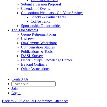
Submit a Session Proposal
Calendar of Events
Consortium Webinars - Get Your Savings
Snacks & Partner Facts
Coffee Talks
Sponsorship Opportunities
Tools for Success
Group Retirement Plan
Listservs
On-Campus Workshops
Compensation Studies
Publications & Tools
DASL Survey
Fisher Phillips Knowledge Center
Beyond Ordinary
Other Associations
Contact Us
Join
Login
Back to 2025 Annual Conference Attendees