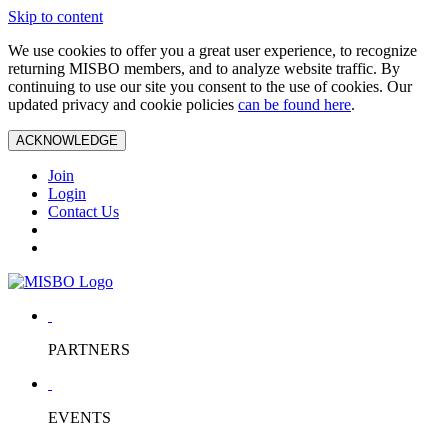
Skip to content
We use cookies to offer you a great user experience, to recognize
returning MISBO members, and to analyze website traffic. By
continuing to use our site you consent to the use of cookies. Our
updated privacy and cookie policies
can be found here
.
ACKNOWLEDGE
Join
Login
Contact Us
PARTNERS
EVENTS