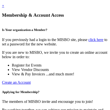
×
Membership & Account Access
Is Your organization a Member?
If you previously had a login to the MISBO site, please
click here
to
set a password for the new website.
If you are new to MISBO, we invite you to create an online account
below in order to:
Register for Events
View Vendor Discounts
View & Pay Invoices ...and much more!
Create an Account
Applying for Membership?
The members of MISBO invite and encourage you to join!
By working together, we can achieve our mission to maintain and