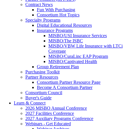
Contract News
Fun With Purchasing
Consortium Hot Topics
Specialty Programs
Digital Educational Resources
Insurance Programs
MISBO/USI Insurance Services
MISBO/The ISBC
MISBO/VBW Life Insurance with LTCi
Coverage
MISBO/CuraLinc EAP Program
MISBO/Captivated Health
Group Retirement Plan
Purchasing Toolkit
Partner Resources
Consortium Partner Resource Page
Become A Consortium Partner
Consortium Council
Buyer's Guide
Learn & Connect
2026 MISBO Annual Conference
2027 Facilities Conference
2027 Auxiliary Programs Conference
Webinars - Get Educated
Webinar Archives