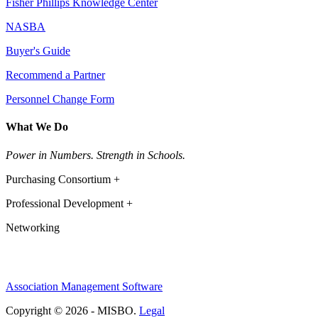
Fisher Phillips Knowledge Center
NASBA
Buyer's Guide
Recommend a Partner
Personnel Change Form
What We Do
Power in Numbers. Strength in Schools.
Purchasing Consortium +
Professional Development +
Networking
Association Management Software
Copyright © 2026 - MISBO.
Legal