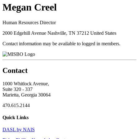
Megan Creel
Human Resources Director
2000 Edgehill Avenue Nashville, TN 37212 United States
Contact information may be available to logged in members.
Contact
1000 Whitlock Avenue,
Suite 320 - 337
Marietta, Georgia 30064
470.615.2144
Quick Links
DASL by NAIS