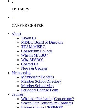
LISTSERV
CAREER CENTER
About
About Us
MISBO Board of Directors
TEAM MISBO
Consortium Council
What is MISBO?
Why MISBO?
Contact Us
News & Updates
Membership
Membership Benefits
Member School Directory
Member School Map
Personnel Change Form
Savings
What is a Purchasing Consortium?
Search Our Consortium Contracts
Partner Connect (RFP/RFI)