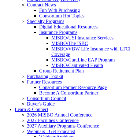
Contract News
Fun With Purchasing
Consortium Hot Topics
Specialty Programs
Digital Educational Resources
Insurance Programs
MISBO/USI Insurance Services
MISBO/The ISBC
MISBO/VBW Life Insurance with LTCi
Coverage
MISBO/CuraLinc EAP Program
MISBO/Captivated Health
Group Retirement Plan
Purchasing Toolkit
Partner Resources
Consortium Partner Resource Page
Become A Consortium Partner
Consortium Council
Buyer's Guide
Learn & Connect
2026 MISBO Annual Conference
2027 Facilities Conference
2027 Auxiliary Programs Conference
Webinars - Get Educated
Webinar Archives