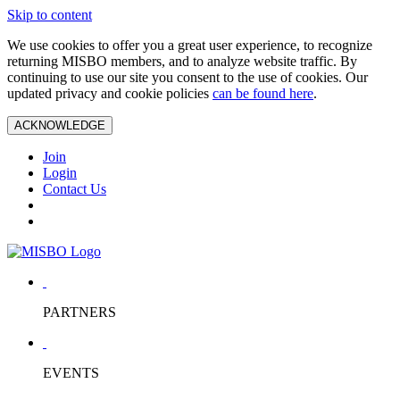
Skip to content
We use cookies to offer you a great user experience, to recognize
returning MISBO members, and to analyze website traffic. By
continuing to use our site you consent to the use of cookies. Our
updated privacy and cookie policies
can be found here
.
ACKNOWLEDGE
Join
Login
Contact Us
PARTNERS
EVENTS