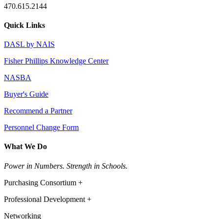
470.615.2144
Quick Links
DASL by NAIS
Fisher Phillips Knowledge Center
NASBA
Buyer's Guide
Recommend a Partner
Personnel Change Form
What We Do
Power in Numbers. Strength in Schools.
Purchasing Consortium +
Professional Development +
Networking