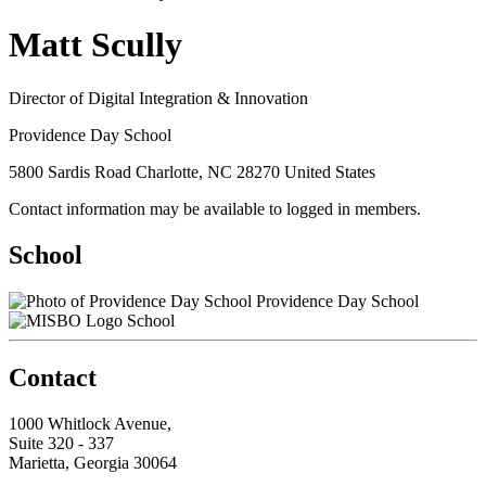
Matt Scully
Director of Digital Integration & Innovation
Providence Day School
5800 Sardis Road Charlotte, NC 28270 United States
Contact information may be available to logged in members.
School
Providence Day School
School
Contact
1000 Whitlock Avenue,
Suite 320 - 337
Marietta, Georgia 30064