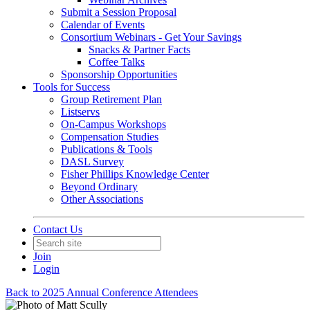
Submit a Session Proposal
Calendar of Events
Consortium Webinars - Get Your Savings
Snacks & Partner Facts
Coffee Talks
Sponsorship Opportunities
Tools for Success
Group Retirement Plan
Listservs
On-Campus Workshops
Compensation Studies
Publications & Tools
DASL Survey
Fisher Phillips Knowledge Center
Beyond Ordinary
Other Associations
Contact Us
Join
Login
Back to 2025 Annual Conference Attendees