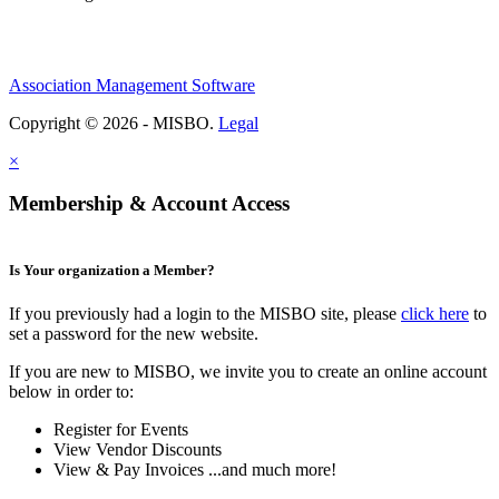
Association Management Software
Copyright © 2026 - MISBO.
Legal
×
Membership & Account Access
Is Your organization a Member?
If you previously had a login to the MISBO site, please
click here
to
set a password for the new website.
If you are new to MISBO, we invite you to create an online account
below in order to:
Register for Events
View Vendor Discounts
View & Pay Invoices ...and much more!