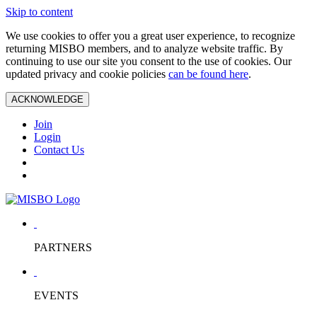
Skip to content
We use cookies to offer you a great user experience, to recognize
returning MISBO members, and to analyze website traffic. By
continuing to use our site you consent to the use of cookies. Our
updated privacy and cookie policies
can be found here
.
ACKNOWLEDGE
Join
Login
Contact Us
PARTNERS
EVENTS