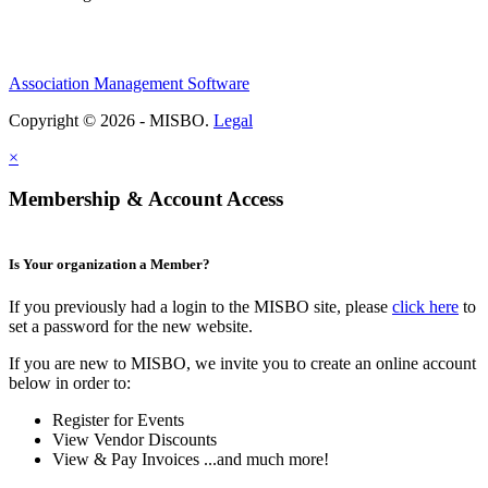
Association Management Software
Copyright © 2026 - MISBO.
Legal
×
Membership & Account Access
Is Your organization a Member?
If you previously had a login to the MISBO site, please
click here
to
set a password for the new website.
If you are new to MISBO, we invite you to create an online account
below in order to:
Register for Events
View Vendor Discounts
View & Pay Invoices ...and much more!