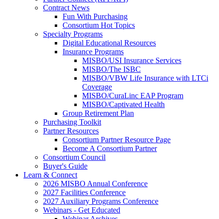
Contract News
Fun With Purchasing
Consortium Hot Topics
Specialty Programs
Digital Educational Resources
Insurance Programs
MISBO/USI Insurance Services
MISBO/The ISBC
MISBO/VBW Life Insurance with LTCi
Coverage
MISBO/CuraLinc EAP Program
MISBO/Captivated Health
Group Retirement Plan
Purchasing Toolkit
Partner Resources
Consortium Partner Resource Page
Become A Consortium Partner
Consortium Council
Buyer's Guide
Learn & Connect
2026 MISBO Annual Conference
2027 Facilities Conference
2027 Auxiliary Programs Conference
Webinars - Get Educated
Webinar Archives