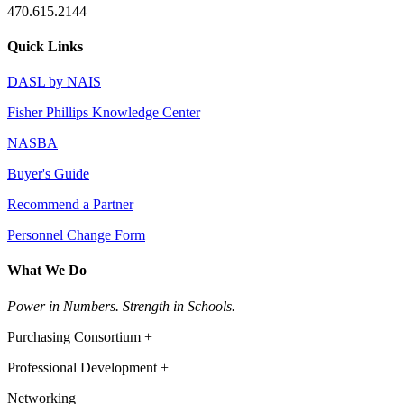
470.615.2144
Quick Links
DASL by NAIS
Fisher Phillips Knowledge Center
NASBA
Buyer's Guide
Recommend a Partner
Personnel Change Form
What We Do
Power in Numbers. Strength in Schools.
Purchasing Consortium +
Professional Development +
Networking