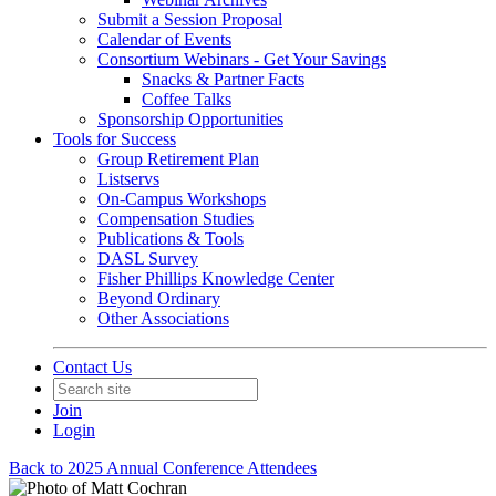
Submit a Session Proposal
Calendar of Events
Consortium Webinars - Get Your Savings
Snacks & Partner Facts
Coffee Talks
Sponsorship Opportunities
Tools for Success
Group Retirement Plan
Listservs
On-Campus Workshops
Compensation Studies
Publications & Tools
DASL Survey
Fisher Phillips Knowledge Center
Beyond Ordinary
Other Associations
Contact Us
Join
Login
Back to 2025 Annual Conference Attendees