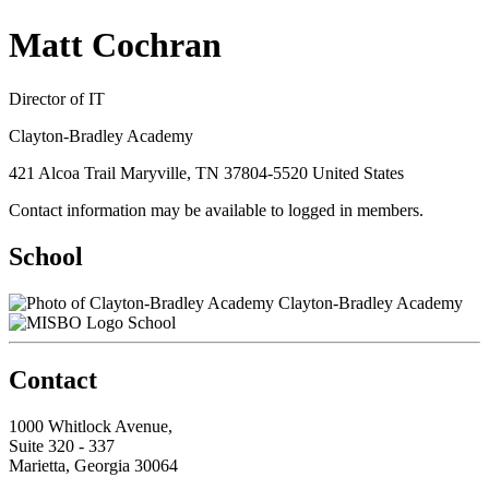
Matt Cochran
Director of IT
Clayton-Bradley Academy
421 Alcoa Trail Maryville, TN 37804-5520 United States
Contact information may be available to logged in members.
School
Clayton-Bradley Academy
School
Contact
1000 Whitlock Avenue,
Suite 320 - 337
Marietta, Georgia 30064