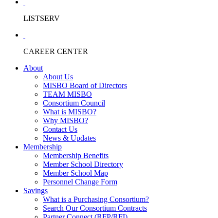
LISTSERV
CAREER CENTER
About
About Us
MISBO Board of Directors
TEAM MISBO
Consortium Council
What is MISBO?
Why MISBO?
Contact Us
News & Updates
Membership
Membership Benefits
Member School Directory
Member School Map
Personnel Change Form
Savings
What is a Purchasing Consortium?
Search Our Consortium Contracts
Partner Connect (RFP/RFI)