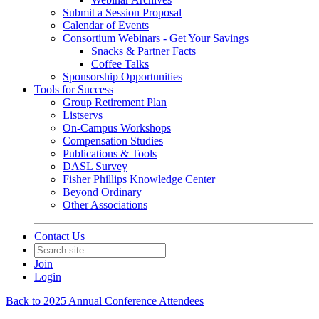
Submit a Session Proposal
Calendar of Events
Consortium Webinars - Get Your Savings
Snacks & Partner Facts
Coffee Talks
Sponsorship Opportunities
Tools for Success
Group Retirement Plan
Listservs
On-Campus Workshops
Compensation Studies
Publications & Tools
DASL Survey
Fisher Phillips Knowledge Center
Beyond Ordinary
Other Associations
Contact Us
Join
Login
Back to 2025 Annual Conference Attendees