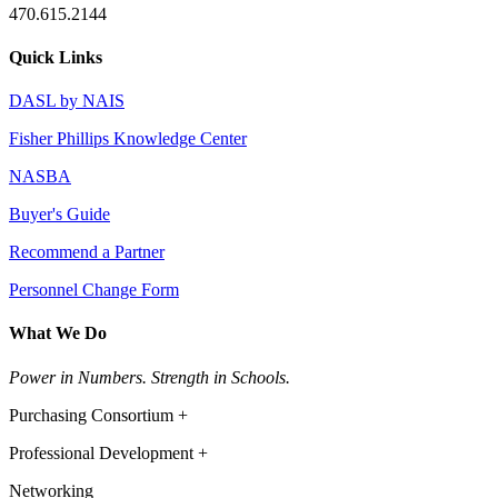
470.615.2144
Quick Links
DASL by NAIS
Fisher Phillips Knowledge Center
NASBA
Buyer's Guide
Recommend a Partner
Personnel Change Form
What We Do
Power in Numbers. Strength in Schools.
Purchasing Consortium +
Professional Development +
Networking