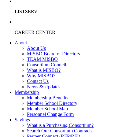
LISTSERV
CAREER CENTER
About
About Us
MISBO Board of Directors
TEAM MISBO
Consortium Council
What is MISBO?
Why MISBO?
Contact Us
News & Updates
Membership
Membership Benefits
Member School Directory
Member School Map
Personnel Change Form
Savings
What is a Purchasing Consortium?
Search Our Consortium Contracts
Partner Connect (RFP/RFI)