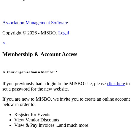
Association Management Software
Copyright © 2026 - MISBO.
Legal
×
Membership & Account Access
Is Your organization a Member?
If you previously had a login to the MISBO site, please
click here
to
set a password for the new website.
If you are new to MISBO, we invite you to create an online account
below in order to:
Register for Events
View Vendor Discounts
View & Pay Invoices ...and much more!