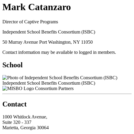
Mark Catanzaro
Director of Captive Programs
Independent School Benefits Consortium (ISBC)
50 Murray Avenue Port Washington, NY 11050
Contact information may be available to logged in members.
School
Independent School Benefits Consortium (ISBC)
Consortium Partners
Contact
1000 Whitlock Avenue,
Suite 320 - 337
Marietta, Georgia 30064