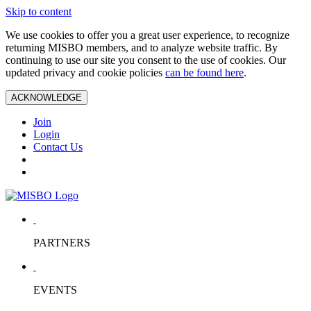
Skip to content
We use cookies to offer you a great user experience, to recognize
returning MISBO members, and to analyze website traffic. By
continuing to use our site you consent to the use of cookies. Our
updated privacy and cookie policies
can be found here
.
ACKNOWLEDGE
Join
Login
Contact Us
PARTNERS
EVENTS