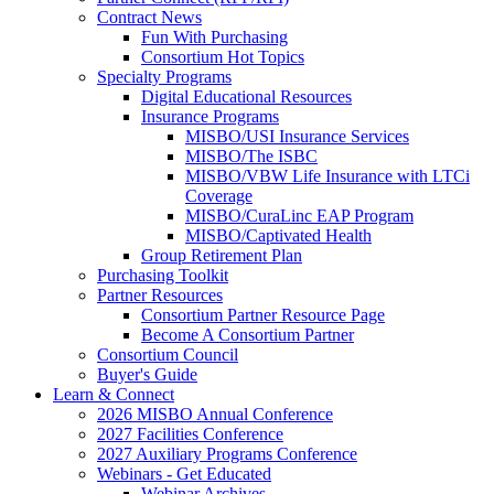
Contract News
Fun With Purchasing
Consortium Hot Topics
Specialty Programs
Digital Educational Resources
Insurance Programs
MISBO/USI Insurance Services
MISBO/The ISBC
MISBO/VBW Life Insurance with LTCi
Coverage
MISBO/CuraLinc EAP Program
MISBO/Captivated Health
Group Retirement Plan
Purchasing Toolkit
Partner Resources
Consortium Partner Resource Page
Become A Consortium Partner
Consortium Council
Buyer's Guide
Learn & Connect
2026 MISBO Annual Conference
2027 Facilities Conference
2027 Auxiliary Programs Conference
Webinars - Get Educated
Webinar Archives