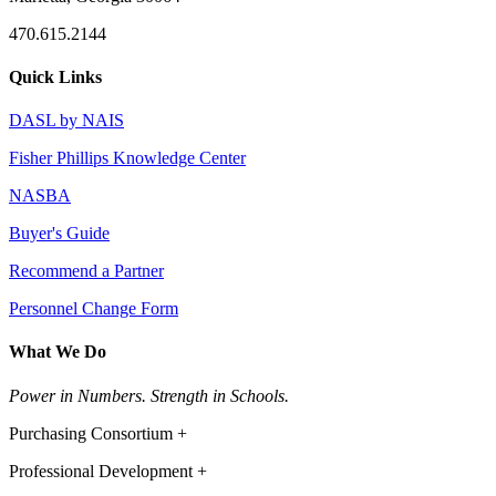
470.615.2144
Quick Links
DASL by NAIS
Fisher Phillips Knowledge Center
NASBA
Buyer's Guide
Recommend a Partner
Personnel Change Form
What We Do
Power in Numbers. Strength in Schools.
Purchasing Consortium +
Professional Development +