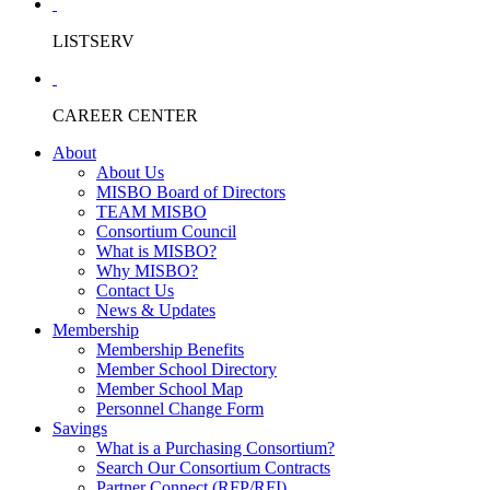
LISTSERV
CAREER CENTER
About
About Us
MISBO Board of Directors
TEAM MISBO
Consortium Council
What is MISBO?
Why MISBO?
Contact Us
News & Updates
Membership
Membership Benefits
Member School Directory
Member School Map
Personnel Change Form
Savings
What is a Purchasing Consortium?
Search Our Consortium Contracts
Partner Connect (RFP/RFI)