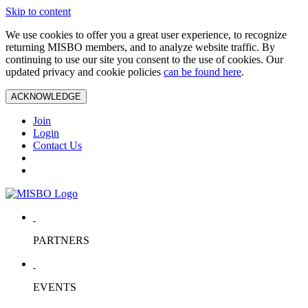
Skip to content
We use cookies to offer you a great user experience, to recognize
returning MISBO members, and to analyze website traffic. By
continuing to use our site you consent to the use of cookies. Our
updated privacy and cookie policies
can be found here
.
ACKNOWLEDGE
Join
Login
Contact Us
PARTNERS
EVENTS