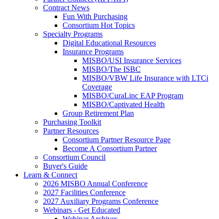
Contract News
Fun With Purchasing
Consortium Hot Topics
Specialty Programs
Digital Educational Resources
Insurance Programs
MISBO/USI Insurance Services
MISBO/The ISBC
MISBO/VBW Life Insurance with LTCi
Coverage
MISBO/CuraLinc EAP Program
MISBO/Captivated Health
Group Retirement Plan
Purchasing Toolkit
Partner Resources
Consortium Partner Resource Page
Become A Consortium Partner
Consortium Council
Buyer's Guide
Learn & Connect
2026 MISBO Annual Conference
2027 Facilities Conference
2027 Auxiliary Programs Conference
Webinars - Get Educated
Webinar Archives