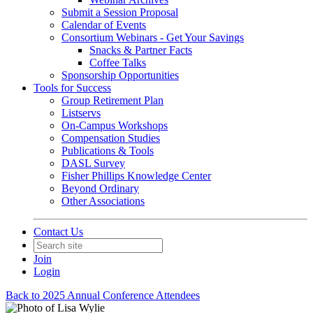
Submit a Session Proposal
Calendar of Events
Consortium Webinars - Get Your Savings
Snacks & Partner Facts
Coffee Talks
Sponsorship Opportunities
Tools for Success
Group Retirement Plan
Listservs
On-Campus Workshops
Compensation Studies
Publications & Tools
DASL Survey
Fisher Phillips Knowledge Center
Beyond Ordinary
Other Associations
Contact Us
Join
Login
Back to 2025 Annual Conference Attendees