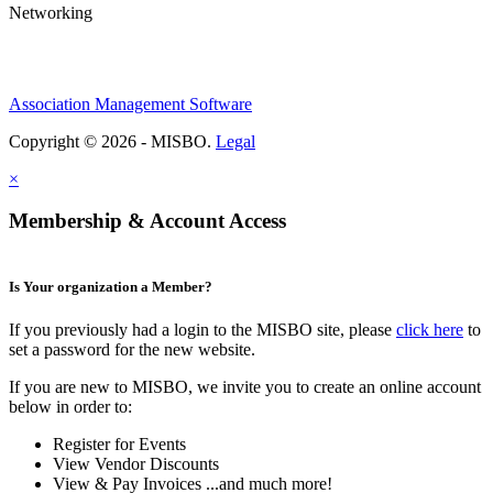
Networking
Association Management Software
Copyright © 2026 - MISBO.
Legal
×
Membership & Account Access
Is Your organization a Member?
If you previously had a login to the MISBO site, please
click here
to
set a password for the new website.
If you are new to MISBO, we invite you to create an online account
below in order to:
Register for Events
View Vendor Discounts
View & Pay Invoices ...and much more!