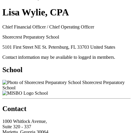
Lisa Wylie, CPA
Chief Financial Officer / Chief Operating Officer
Shorecrest Preparatory School
5101 First Street NE St. Petersburg, FL 33703 United States
Contact information may be available to logged in members.
School
Shorecrest Preparatory
School
School
Contact
1000 Whitlock Avenue,
Suite 320 - 337
Marietta, Georgia 30064