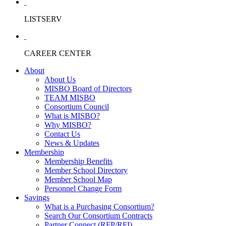
LISTSERV
CAREER CENTER
About
About Us
MISBO Board of Directors
TEAM MISBO
Consortium Council
What is MISBO?
Why MISBO?
Contact Us
News & Updates
Membership
Membership Benefits
Member School Directory
Member School Map
Personnel Change Form
Savings
What is a Purchasing Consortium?
Search Our Consortium Contracts
Partner Connect (RFP/RFI)