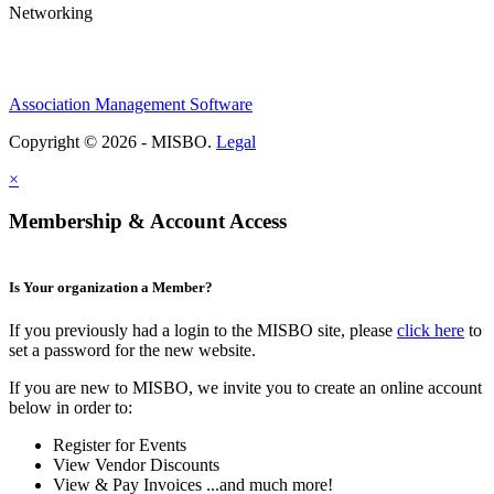
Networking
Association Management Software
Copyright © 2026 - MISBO.
Legal
×
Membership & Account Access
Is Your organization a Member?
If you previously had a login to the MISBO site, please
click here
to
set a password for the new website.
If you are new to MISBO, we invite you to create an online account
below in order to:
Register for Events
View Vendor Discounts
View & Pay Invoices ...and much more!