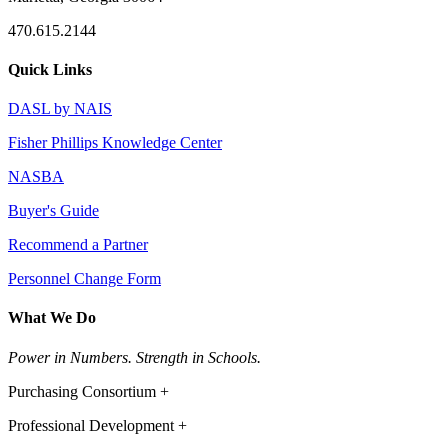
470.615.2144
Quick Links
DASL by NAIS
Fisher Phillips Knowledge Center
NASBA
Buyer's Guide
Recommend a Partner
Personnel Change Form
What We Do
Power in Numbers. Strength in Schools.
Purchasing Consortium +
Professional Development +