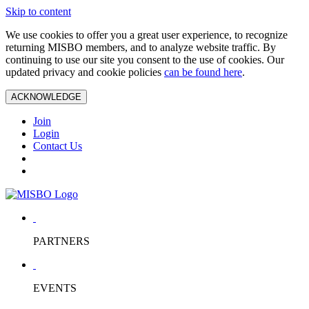
Skip to content
We use cookies to offer you a great user experience, to recognize
returning MISBO members, and to analyze website traffic. By
continuing to use our site you consent to the use of cookies. Our
updated privacy and cookie policies
can be found here
.
ACKNOWLEDGE
Join
Login
Contact Us
PARTNERS
EVENTS