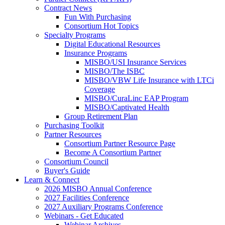
Contract News
Fun With Purchasing
Consortium Hot Topics
Specialty Programs
Digital Educational Resources
Insurance Programs
MISBO/USI Insurance Services
MISBO/The ISBC
MISBO/VBW Life Insurance with LTCi
Coverage
MISBO/CuraLinc EAP Program
MISBO/Captivated Health
Group Retirement Plan
Purchasing Toolkit
Partner Resources
Consortium Partner Resource Page
Become A Consortium Partner
Consortium Council
Buyer's Guide
Learn & Connect
2026 MISBO Annual Conference
2027 Facilities Conference
2027 Auxiliary Programs Conference
Webinars - Get Educated
Webinar Archives