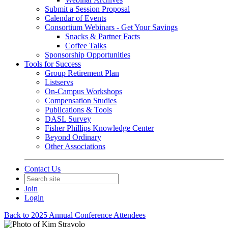
Submit a Session Proposal
Calendar of Events
Consortium Webinars - Get Your Savings
Snacks & Partner Facts
Coffee Talks
Sponsorship Opportunities
Tools for Success
Group Retirement Plan
Listservs
On-Campus Workshops
Compensation Studies
Publications & Tools
DASL Survey
Fisher Phillips Knowledge Center
Beyond Ordinary
Other Associations
Contact Us
Join
Login
Back to 2025 Annual Conference Attendees