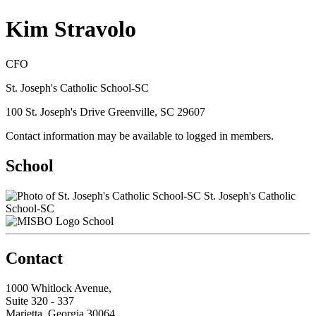
Kim Stravolo
CFO
St. Joseph's Catholic School-SC
100 St. Joseph's Drive Greenville, SC 29607
Contact information may be available to logged in members.
School
St. Joseph's Catholic
School-SC
School
Contact
1000 Whitlock Avenue,
Suite 320 - 337
Marietta, Georgia 30064