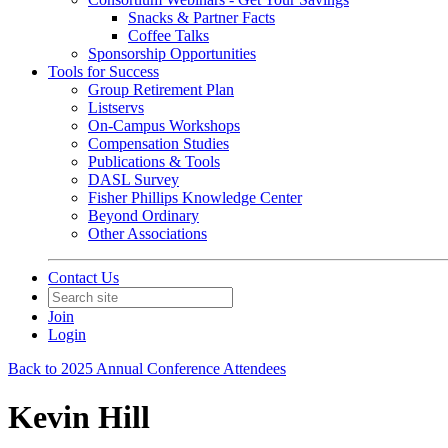
Snacks & Partner Facts
Coffee Talks
Sponsorship Opportunities
Tools for Success
Group Retirement Plan
Listservs
On-Campus Workshops
Compensation Studies
Publications & Tools
DASL Survey
Fisher Phillips Knowledge Center
Beyond Ordinary
Other Associations
Contact Us
Join
Login
Back to 2025 Annual Conference Attendees
Kevin Hill