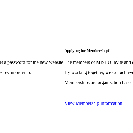
Applying for Membership?
et a password for the new website.
The members of MISBO invite and e
elow in order to:
By working together, we can achieve
Memberships are organization based
View Membership Information