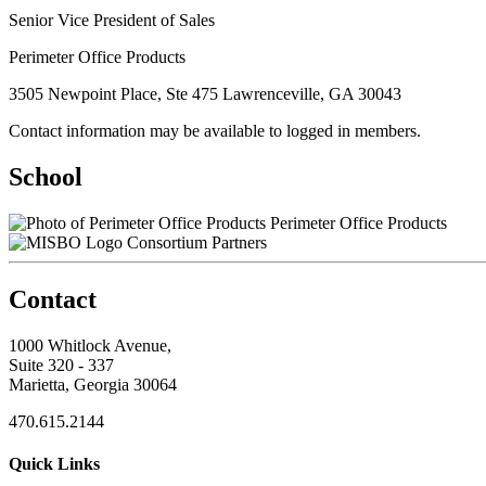
Senior Vice President of Sales
Perimeter Office Products
3505 Newpoint Place, Ste 475 Lawrenceville, GA 30043
Contact information may be available to logged in members.
School
Perimeter Office Products
Consortium Partners
Contact
1000 Whitlock Avenue,
Suite 320 - 337
Marietta, Georgia 30064
470.615.2144
Quick Links