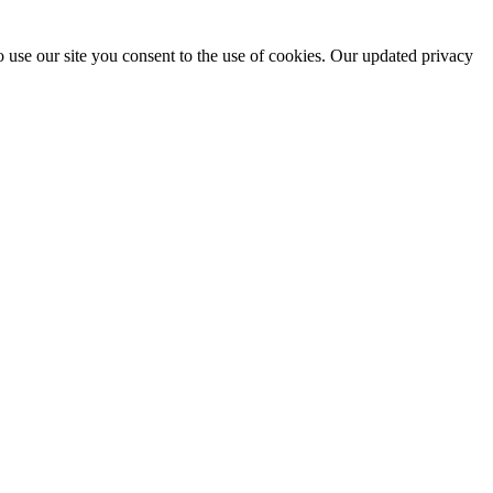
 use our site you consent to the use of cookies. Our updated privacy