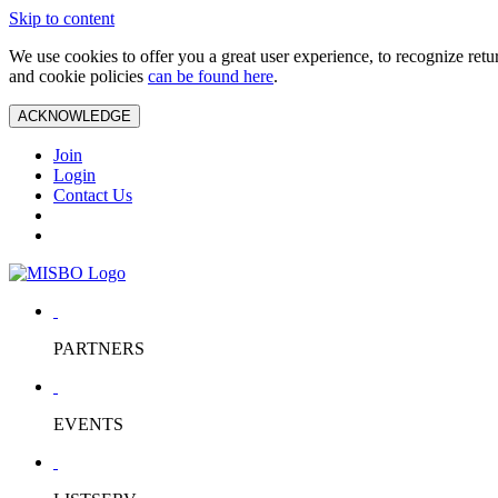
Skip to content
We use cookies to offer you a great user experience, to recognize ret
and cookie policies
can be found here
.
ACKNOWLEDGE
Join
Login
Contact Us
PARTNERS
EVENTS