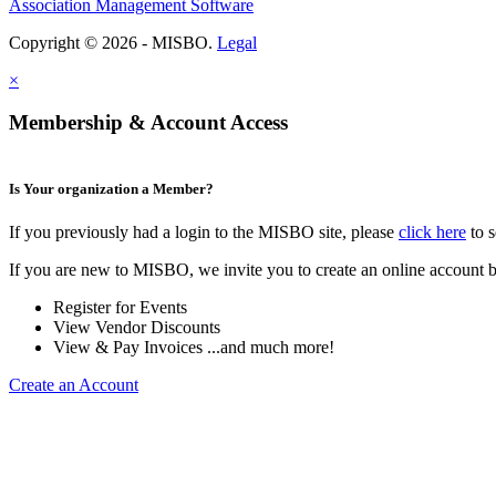
Association Management Software
Copyright © 2026 - MISBO.
Legal
×
Membership & Account Access
Is Your organization a Member?
If you previously had a login to the MISBO site, please
click here
to s
If you are new to MISBO, we invite you to create an online account b
Register for Events
View Vendor Discounts
View & Pay Invoices ...and much more!
Create an Account