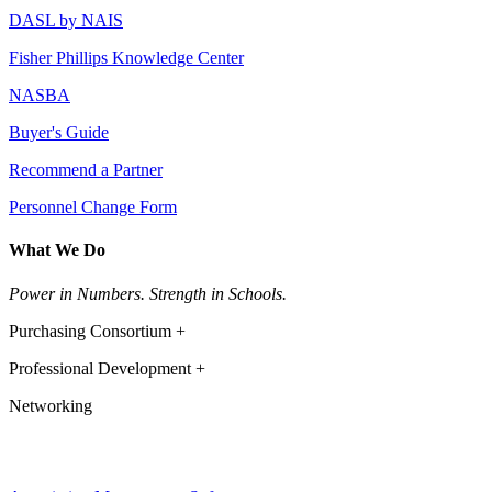
DASL by NAIS
Fisher Phillips Knowledge Center
NASBA
Buyer's Guide
Recommend a Partner
Personnel Change Form
What We Do
Power in Numbers. Strength in Schools.
Purchasing Consortium +
Professional Development +
Networking