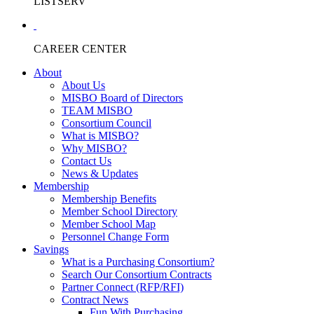
LISTSERV
CAREER CENTER
About
About Us
MISBO Board of Directors
TEAM MISBO
Consortium Council
What is MISBO?
Why MISBO?
Contact Us
News & Updates
Membership
Membership Benefits
Member School Directory
Member School Map
Personnel Change Form
Savings
What is a Purchasing Consortium?
Search Our Consortium Contracts
Partner Connect (RFP/RFI)
Contract News
Fun With Purchasing