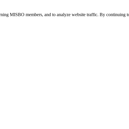
urning MISBO members, and to analyze website traffic. By continuing to