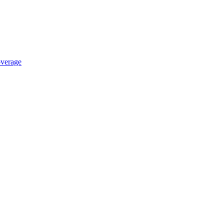
verage