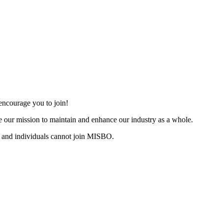
ncourage you to join!
 our mission to maintain and enhance our industry as a whole.
 and individuals cannot join MISBO.