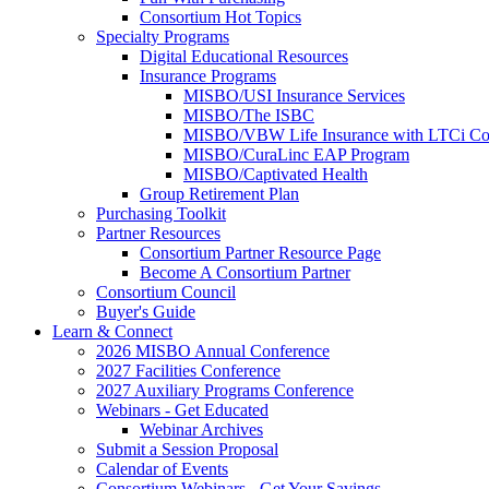
Consortium Hot Topics
Specialty Programs
Digital Educational Resources
Insurance Programs
MISBO/USI Insurance Services
MISBO/The ISBC
MISBO/VBW Life Insurance with LTCi Co
MISBO/CuraLinc EAP Program
MISBO/Captivated Health
Group Retirement Plan
Purchasing Toolkit
Partner Resources
Consortium Partner Resource Page
Become A Consortium Partner
Consortium Council
Buyer's Guide
Learn & Connect
2026 MISBO Annual Conference
2027 Facilities Conference
2027 Auxiliary Programs Conference
Webinars - Get Educated
Webinar Archives
Submit a Session Proposal
Calendar of Events
Consortium Webinars - Get Your Savings