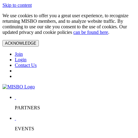
Skip to content
We use cookies to offer you a great user experience, to recognize
returning MISBO members, and to analyze website traffic. By
continuing to use our site you consent to the use of cookies. Our
updated privacy and cookie policies
can be found here
.
ACKNOWLEDGE
Join
Login
Contact Us
PARTNERS
EVENTS