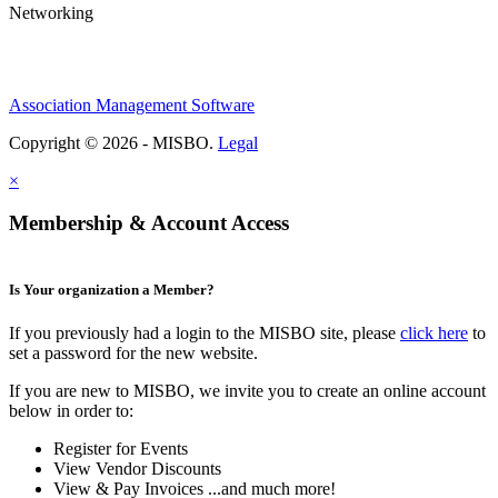
Networking
Association Management Software
Copyright © 2026 - MISBO.
Legal
×
Membership & Account Access
Is Your organization a Member?
If you previously had a login to the MISBO site, please
click here
to
set a password for the new website.
If you are new to MISBO, we invite you to create an online account
below in order to:
Register for Events
View Vendor Discounts
View & Pay Invoices ...and much more!