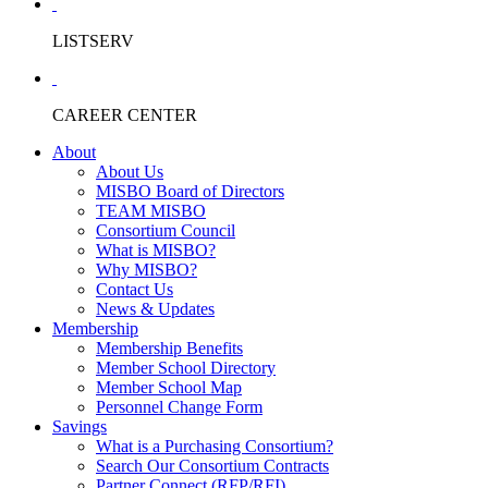
LISTSERV
CAREER CENTER
About
About Us
MISBO Board of Directors
TEAM MISBO
Consortium Council
What is MISBO?
Why MISBO?
Contact Us
News & Updates
Membership
Membership Benefits
Member School Directory
Member School Map
Personnel Change Form
Savings
What is a Purchasing Consortium?
Search Our Consortium Contracts
Partner Connect (RFP/RFI)