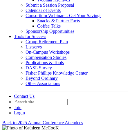
Submit a Session Proposal
Calendar of Events
Consortium Webinars - Get Your Savings
Snacks & Partner Facts
Coffee Talks
Sponsorship Opportunities
Tools for Success
Group Retirement Plan
Listservs
On-Campus Workshops
Compensation Studies
Publications & Tools
DASL Survey
Fisher Phillips Knowledge Center
Beyond Ordinary
Other Associations
Contact Us
Join
Login
Back to 2025 Annual Conference Attendees