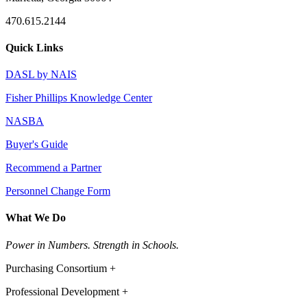
470.615.2144
Quick Links
DASL by NAIS
Fisher Phillips Knowledge Center
NASBA
Buyer's Guide
Recommend a Partner
Personnel Change Form
What We Do
Power in Numbers. Strength in Schools.
Purchasing Consortium +
Professional Development +