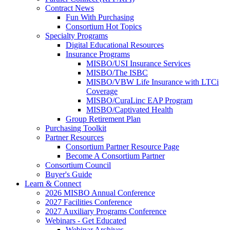
Contract News
Fun With Purchasing
Consortium Hot Topics
Specialty Programs
Digital Educational Resources
Insurance Programs
MISBO/USI Insurance Services
MISBO/The ISBC
MISBO/VBW Life Insurance with LTCi
Coverage
MISBO/CuraLinc EAP Program
MISBO/Captivated Health
Group Retirement Plan
Purchasing Toolkit
Partner Resources
Consortium Partner Resource Page
Become A Consortium Partner
Consortium Council
Buyer's Guide
Learn & Connect
2026 MISBO Annual Conference
2027 Facilities Conference
2027 Auxiliary Programs Conference
Webinars - Get Educated
Webinar Archives