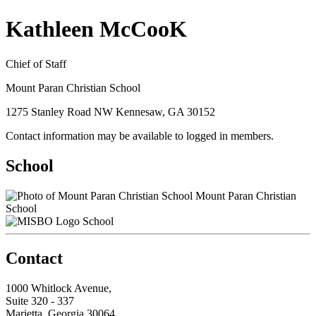
Kathleen McCooK
Chief of Staff
Mount Paran Christian School
1275 Stanley Road NW Kennesaw, GA 30152
Contact information may be available to logged in members.
School
Mount Paran Christian
School
School
Contact
1000 Whitlock Avenue,
Suite 320 - 337
Marietta, Georgia 30064