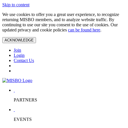
Skip to content
We use cookies to offer you a great user experience, to recognize
returning MISBO members, and to analyze website traffic. By
continuing to use our site you consent to the use of cookies. Our
updated privacy and cookie policies
can be found here
.
ACKNOWLEDGE
Join
Login
Contact Us
PARTNERS
EVENTS