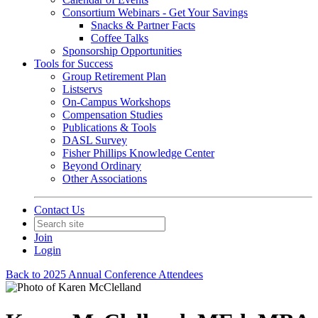
Consortium Webinars - Get Your Savings
Snacks & Partner Facts
Coffee Talks
Sponsorship Opportunities
Tools for Success
Group Retirement Plan
Listservs
On-Campus Workshops
Compensation Studies
Publications & Tools
DASL Survey
Fisher Phillips Knowledge Center
Beyond Ordinary
Other Associations
Contact Us
Join
Login
Back to 2025 Annual Conference Attendees