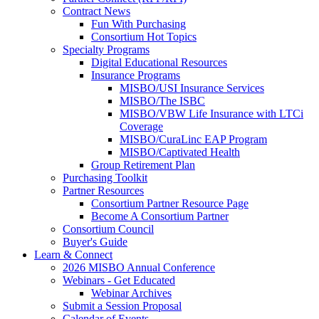
Contract News
Fun With Purchasing
Consortium Hot Topics
Specialty Programs
Digital Educational Resources
Insurance Programs
MISBO/USI Insurance Services
MISBO/The ISBC
MISBO/VBW Life Insurance with LTCi
Coverage
MISBO/CuraLinc EAP Program
MISBO/Captivated Health
Group Retirement Plan
Purchasing Toolkit
Partner Resources
Consortium Partner Resource Page
Become A Consortium Partner
Consortium Council
Buyer's Guide
Learn & Connect
2026 MISBO Annual Conference
Webinars - Get Educated
Webinar Archives
Submit a Session Proposal
Calendar of Events