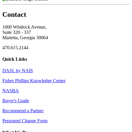
Contact
1000 Whitlock Avenue,
Suite 320 - 337
Marietta, Georgia 30064
470.615.2144
Quick Links
DASL by NAIS
Fisher Phillips Knowledge Center
NASBA
Buyer's Guide
Recommend a Partner
Personnel Change Form