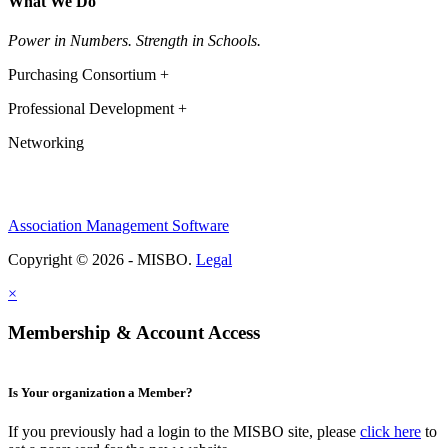
What We Do
Power in Numbers. Strength in Schools.
Purchasing Consortium +
Professional Development +
Networking
Association Management Software
Copyright © 2026 - MISBO.
Legal
×
Membership & Account Access
Is Your organization a Member?
If you previously had a login to the MISBO site, please
click here
to