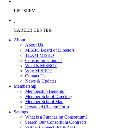
LISTSERV
CAREER CENTER
About
About Us
MISBO Board of Directors
TEAM MISBO
Consortium Council
What is MISBO?
Why MISBO?
Contact Us
News & Updates
Membership
Membership Benefits
Member School Directory
Member School Map
Personnel Change Form
Savings
What is a Purchasing Consortium?
Search Our Consortium Contracts
Partner Connect (RFP/RFI)