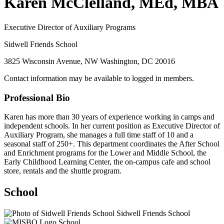
Karen McClelland, MEd, MBA
Executive Director of Auxiliary Programs
Sidwell Friends School
3825 Wisconsin Avenue, NW Washington, DC 20016
Contact information may be available to logged in members.
Professional Bio
Karen has more than 30 years of experience working in camps and
independent schools. In her current position as Executive Director of
Auxiliary Program, she manages a full time staff of 10 and a
seasonal staff of 250+. This department coordinates the After School
and Enrichment programs for the Lower and Middle School, the
Early Childhood Learning Center, the on-campus cafe and school
store, rentals and the shuttle program.
School
Sidwell Friends School
School