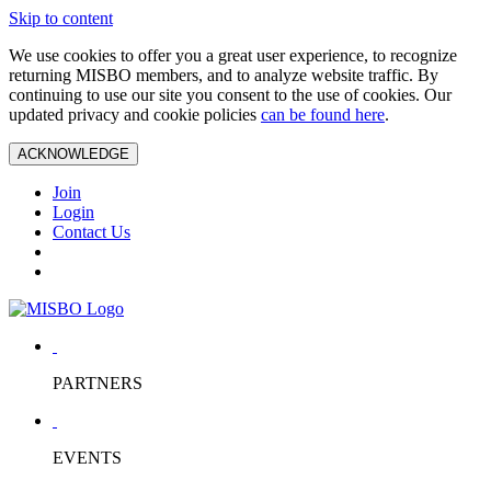
Skip to content
We use cookies to offer you a great user experience, to recognize
returning MISBO members, and to analyze website traffic. By
continuing to use our site you consent to the use of cookies. Our
updated privacy and cookie policies
can be found here
.
ACKNOWLEDGE
Join
Login
Contact Us
PARTNERS
EVENTS