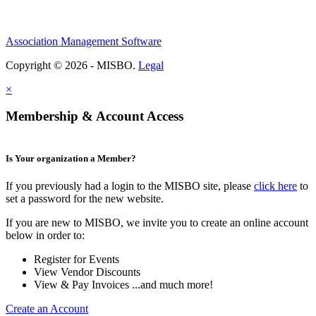
Association Management Software
Copyright © 2026 - MISBO.
Legal
×
Membership & Account Access
Is Your organization a Member?
If you previously had a login to the MISBO site, please
click here
to
set a password for the new website.
If you are new to MISBO, we invite you to create an online account
below in order to:
Register for Events
View Vendor Discounts
View & Pay Invoices ...and much more!
Create an Account