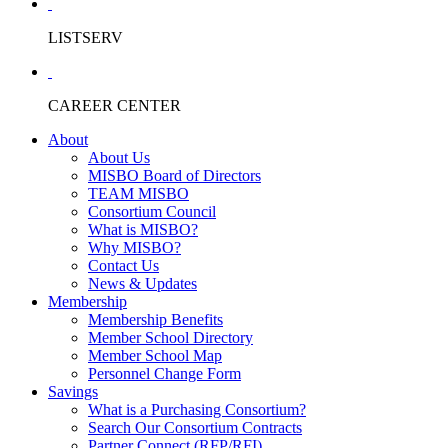
LISTSERV
CAREER CENTER
About
About Us
MISBO Board of Directors
TEAM MISBO
Consortium Council
What is MISBO?
Why MISBO?
Contact Us
News & Updates
Membership
Membership Benefits
Member School Directory
Member School Map
Personnel Change Form
Savings
What is a Purchasing Consortium?
Search Our Consortium Contracts
Partner Connect (RFP/RFI)