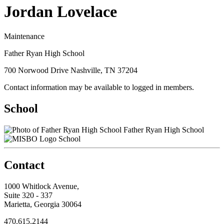
Jordan Lovelace
Maintenance
Father Ryan High School
700 Norwood Drive Nashville, TN 37204
Contact information may be available to logged in members.
School
Father Ryan High School
School
Contact
1000 Whitlock Avenue,
Suite 320 - 337
Marietta, Georgia 30064
470.615.2144