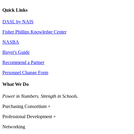
Quick Links
DASL by NAIS
Fisher Phillips Knowledge Center
NASBA
Buyer's Guide
Recommend a Partner
Personnel Change Form
What We Do
Power in Numbers. Strength in Schools.
Purchasing Consortium +
Professional Development +
Networking