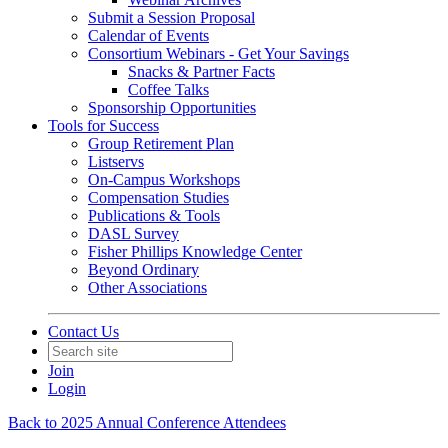
Submit a Session Proposal
Calendar of Events
Consortium Webinars - Get Your Savings
Snacks & Partner Facts
Coffee Talks
Sponsorship Opportunities
Tools for Success
Group Retirement Plan
Listservs
On-Campus Workshops
Compensation Studies
Publications & Tools
DASL Survey
Fisher Phillips Knowledge Center
Beyond Ordinary
Other Associations
Contact Us
Join
Login
Back to 2025 Annual Conference Attendees