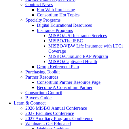
Contract News
Fun With Purchasing
Consortium Hot Topics
Specialty Programs
Digital Educational Resources
Insurance Programs
MISBO/USI Insurance Services
MISBO/The ISBC
MISBO/VBW Life Insurance with LTCi
Coverage
MISBO/CuraLinc EAP Program
MISBO/Captivated Health
Group Retirement Plan
Purchasing Toolkit
Partner Resources
Consortium Partner Resource Page
Become A Consortium Partner
Consortium Council
Buyer's Guide
Learn & Connect
2026 MISBO Annual Conference
2027 Facilities Conference
2027 Auxiliary Programs Conference
Webinars - Get Educated
Webinar Archives