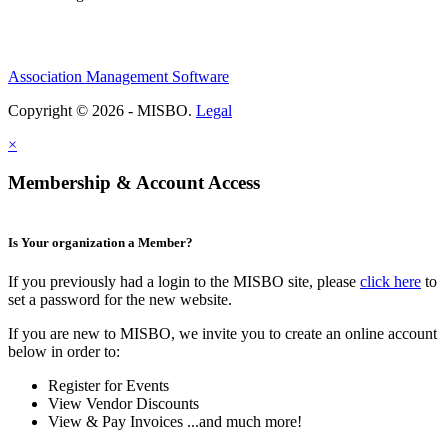
Association Management Software
Copyright © 2026 - MISBO.
Legal
×
Membership & Account Access
Is Your organization a Member?
If you previously had a login to the MISBO site, please
click here
to
set a password for the new website.
If you are new to MISBO, we invite you to create an online account
below in order to:
Register for Events
View Vendor Discounts
View & Pay Invoices ...and much more!