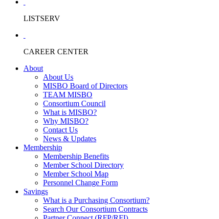
LISTSERV
CAREER CENTER
About
About Us
MISBO Board of Directors
TEAM MISBO
Consortium Council
What is MISBO?
Why MISBO?
Contact Us
News & Updates
Membership
Membership Benefits
Member School Directory
Member School Map
Personnel Change Form
Savings
What is a Purchasing Consortium?
Search Our Consortium Contracts
Partner Connect (RFP/RFI)