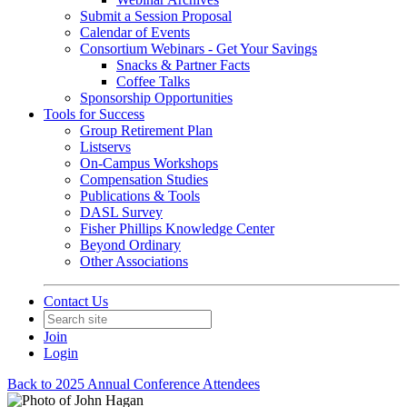
Submit a Session Proposal
Calendar of Events
Consortium Webinars - Get Your Savings
Snacks & Partner Facts
Coffee Talks
Sponsorship Opportunities
Tools for Success
Group Retirement Plan
Listservs
On-Campus Workshops
Compensation Studies
Publications & Tools
DASL Survey
Fisher Phillips Knowledge Center
Beyond Ordinary
Other Associations
Contact Us
Join
Login
Back to 2025 Annual Conference Attendees