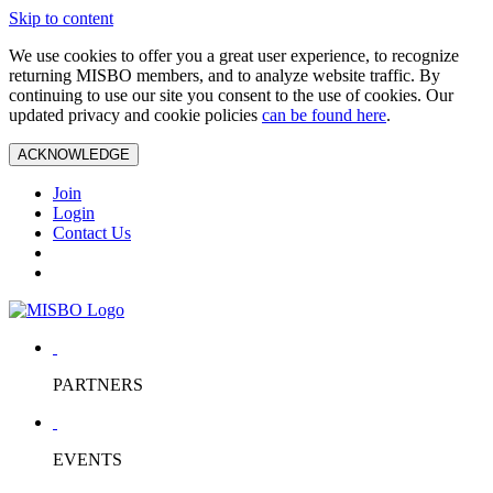
Skip to content
We use cookies to offer you a great user experience, to recognize
returning MISBO members, and to analyze website traffic. By
continuing to use our site you consent to the use of cookies. Our
updated privacy and cookie policies
can be found here
.
ACKNOWLEDGE
Join
Login
Contact Us
PARTNERS
EVENTS