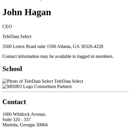
John Hagan
CEO
TeleData Select
3500 Lenox Road suite 1500 Atlanta, GA 30326-4228
Contact information may be available to logged in members.
School
TeleData Select
Consortium Partners
Contact
1000 Whitlock Avenue,
Suite 320 - 337
Marietta, Georgia 30064