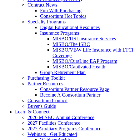
Contract News
Fun With Purchasing
Consortium Hot Topics
Specialty Programs
Digital Educational Resources
Insurance Programs
MISBO/USI Insurance Services
MISBO/The ISBC
MISBO/VBW Life Insurance with LTCi
Coverage
MISBO/CuraLinc EAP Program
MISBO/Captivated Health
Group Retirement Plan
Purchasing Toolkit
Partner Resources
Consortium Partner Resource Page
Become A Consortium Partner
Consortium Council
Buyer's Guide
Learn & Connect
2026 MISBO Annual Conference
2027 Facilities Conference
2027 Auxiliary Programs Conference
Webinars - Get Educated
Webinar Archives