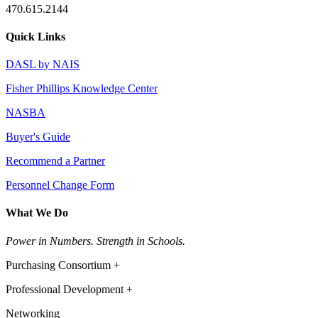
470.615.2144
Quick Links
DASL by NAIS
Fisher Phillips Knowledge Center
NASBA
Buyer's Guide
Recommend a Partner
Personnel Change Form
What We Do
Power in Numbers. Strength in Schools.
Purchasing Consortium +
Professional Development +
Networking