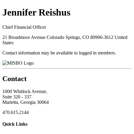
Jennifer Reishus
Chief Financial Officer
21 Broadmoor Avenue Colorado Springs, CO 80906-3612 United
States
Contact information may be available to logged in members.
Contact
1000 Whitlock Avenue,
Suite 320 - 337
Marietta, Georgia 30064
470.615.2144
Quick Links