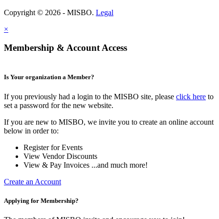
Copyright © 2026 - MISBO.
Legal
×
Membership & Account Access
Is Your organization a Member?
If you previously had a login to the MISBO site, please
click here
to
set a password for the new website.
If you are new to MISBO, we invite you to create an online account
below in order to:
Register for Events
View Vendor Discounts
View & Pay Invoices ...and much more!
Create an Account
Applying for Membership?