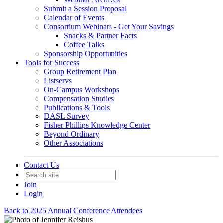
Submit a Session Proposal
Calendar of Events
Consortium Webinars - Get Your Savings
Snacks & Partner Facts
Coffee Talks
Sponsorship Opportunities
Tools for Success
Group Retirement Plan
Listservs
On-Campus Workshops
Compensation Studies
Publications & Tools
DASL Survey
Fisher Phillips Knowledge Center
Beyond Ordinary
Other Associations
Contact Us
Join
Login
Back to 2025 Annual Conference Attendees