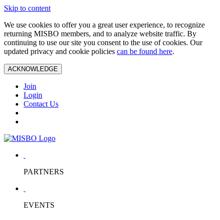
Skip to content
We use cookies to offer you a great user experience, to recognize
returning MISBO members, and to analyze website traffic. By
continuing to use our site you consent to the use of cookies. Our
updated privacy and cookie policies
can be found here
.
ACKNOWLEDGE
Join
Login
Contact Us
PARTNERS
EVENTS