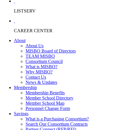
LISTSERV
CAREER CENTER
About
About Us
MISBO Board of Directors
TEAM MISBO
Consortium Council
What is MISBO?
Why MISBO?
Contact Us
News & Updates
Membership
Membership Benefits
Member School Directory
Member School Map
Personnel Change Form
Savings
What is a Purchasing Consortium?
Search Our Consortium Contracts
Partner Connect (RFP/RFI)