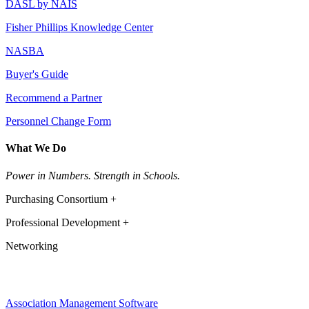
DASL by NAIS
Fisher Phillips Knowledge Center
NASBA
Buyer's Guide
Recommend a Partner
Personnel Change Form
What We Do
Power in Numbers. Strength in Schools.
Purchasing Consortium +
Professional Development +
Networking
Association Management Software