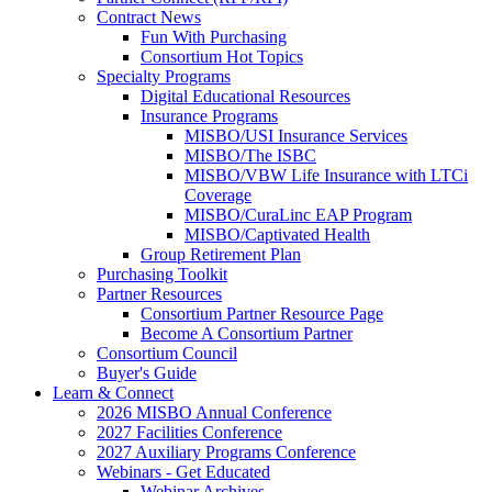
Contract News
Fun With Purchasing
Consortium Hot Topics
Specialty Programs
Digital Educational Resources
Insurance Programs
MISBO/USI Insurance Services
MISBO/The ISBC
MISBO/VBW Life Insurance with LTCi
Coverage
MISBO/CuraLinc EAP Program
MISBO/Captivated Health
Group Retirement Plan
Purchasing Toolkit
Partner Resources
Consortium Partner Resource Page
Become A Consortium Partner
Consortium Council
Buyer's Guide
Learn & Connect
2026 MISBO Annual Conference
2027 Facilities Conference
2027 Auxiliary Programs Conference
Webinars - Get Educated
Webinar Archives