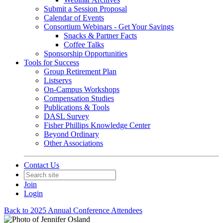
Submit a Session Proposal
Calendar of Events
Consortium Webinars - Get Your Savings
Snacks & Partner Facts
Coffee Talks
Sponsorship Opportunities
Tools for Success
Group Retirement Plan
Listservs
On-Campus Workshops
Compensation Studies
Publications & Tools
DASL Survey
Fisher Phillips Knowledge Center
Beyond Ordinary
Other Associations
Contact Us
Join
Login
Back to 2025 Annual Conference Attendees