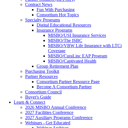
Contract News
Fun With Purchasing
Consortium Hot Topics
Specialty Programs
Digital Educational Resources
Insurance Programs
MISBO/USI Insurance Services
MISBO/The ISBC
MISBO/VBW Life Insurance with LTCi
Coverage
MISBO/CuraLinc EAP Program
MISBO/Captivated Health
Group Retirement Plan
Purchasing Toolkit
Partner Resources
Consortium Partner Resource Page
Become A Consortium Partner
Consortium Council
Buyer's Guide
Learn & Connect
2026 MISBO Annual Conference
2027 Facilities Conference
2027 Auxiliary Programs Conference
Webinars - Get Educated
Webinar Archives