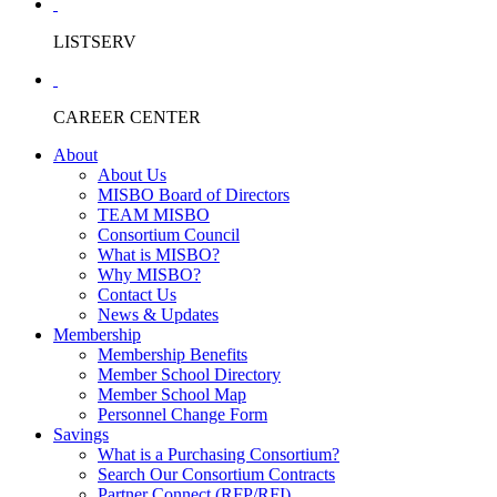
LISTSERV
CAREER CENTER
About
About Us
MISBO Board of Directors
TEAM MISBO
Consortium Council
What is MISBO?
Why MISBO?
Contact Us
News & Updates
Membership
Membership Benefits
Member School Directory
Member School Map
Personnel Change Form
Savings
What is a Purchasing Consortium?
Search Our Consortium Contracts
Partner Connect (RFP/RFI)