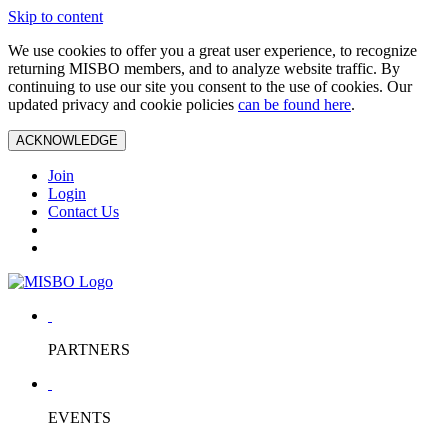
Skip to content
We use cookies to offer you a great user experience, to recognize
returning MISBO members, and to analyze website traffic. By
continuing to use our site you consent to the use of cookies. Our
updated privacy and cookie policies
can be found here
.
ACKNOWLEDGE
Join
Login
Contact Us
PARTNERS
EVENTS