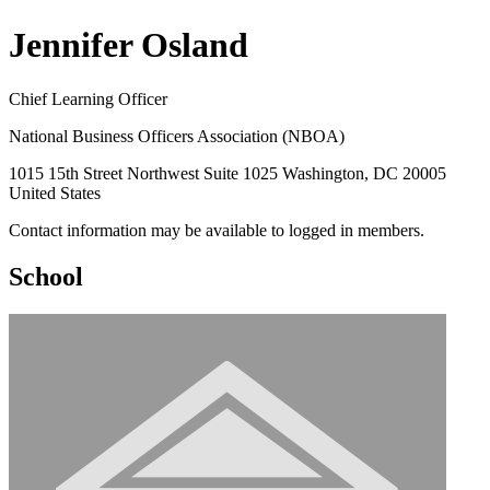
Jennifer Osland
Chief Learning Officer
National Business Officers Association (NBOA)
1015 15th Street Northwest Suite 1025 Washington, DC 20005
United States
Contact information may be available to logged in members.
School