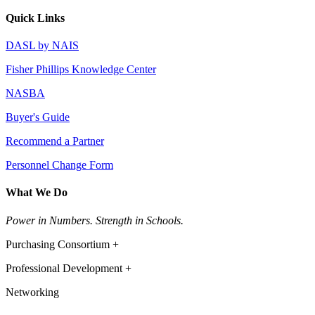
Quick Links
DASL by NAIS
Fisher Phillips Knowledge Center
NASBA
Buyer's Guide
Recommend a Partner
Personnel Change Form
What We Do
Power in Numbers. Strength in Schools.
Purchasing Consortium +
Professional Development +
Networking