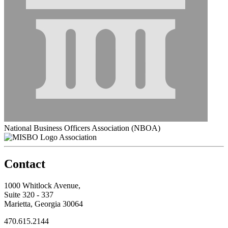
National Business Officers Association (NBOA)
Association
Contact
1000 Whitlock Avenue,
Suite 320 - 337
Marietta, Georgia 30064
470.615.2144