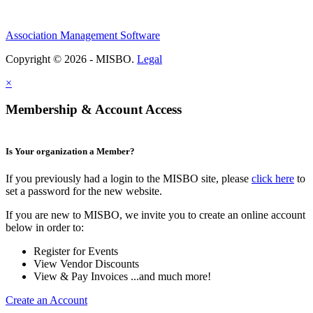
Association Management Software
Copyright © 2026 - MISBO.
Legal
×
Membership & Account Access
Is Your organization a Member?
If you previously had a login to the MISBO site, please
click here
to
set a password for the new website.
If you are new to MISBO, we invite you to create an online account
below in order to:
Register for Events
View Vendor Discounts
View & Pay Invoices ...and much more!
Create an Account