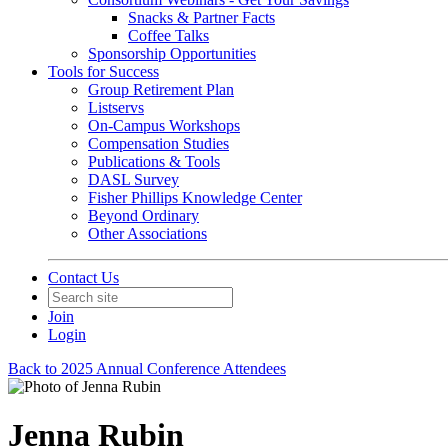
Snacks & Partner Facts
Coffee Talks
Sponsorship Opportunities
Tools for Success
Group Retirement Plan
Listservs
On-Campus Workshops
Compensation Studies
Publications & Tools
DASL Survey
Fisher Phillips Knowledge Center
Beyond Ordinary
Other Associations
Contact Us
Join
Login
Back to 2025 Annual Conference Attendees
Jenna Rubin