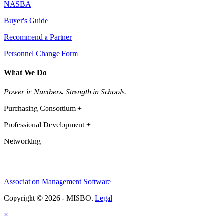
NASBA
Buyer's Guide
Recommend a Partner
Personnel Change Form
What We Do
Power in Numbers. Strength in Schools.
Purchasing Consortium +
Professional Development +
Networking
Association Management Software
Copyright © 2026 - MISBO.
Legal
×