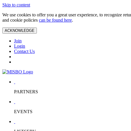
Skip to content
We use cookies to offer you a great user experience, to recognize ret
and cookie policies
can be found here
.
ACKNOWLEDGE
Join
Login
Contact Us
PARTNERS
EVENTS