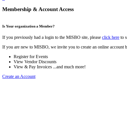
Membership & Account Access
Is Your organization a Member?
If you previously had a login to the MISBO site, please
click here
to s
If you are new to MISBO, we invite you to create an online account b
Register for Events
View Vendor Discounts
View & Pay Invoices ...and much more!
Create an Account