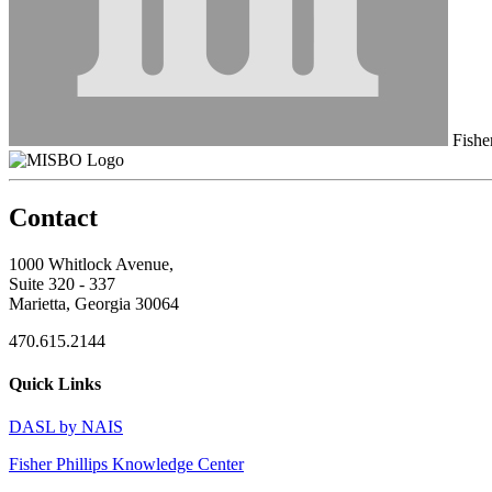
Fisher
Contact
1000 Whitlock Avenue,
Suite 320 - 337
Marietta, Georgia 30064
470.615.2144
Quick Links
DASL by NAIS
Fisher Phillips Knowledge Center