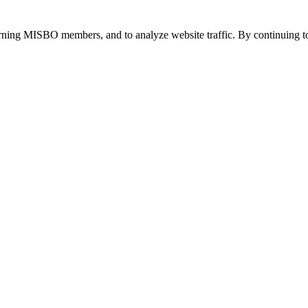
urning MISBO members, and to analyze website traffic. By continuing to