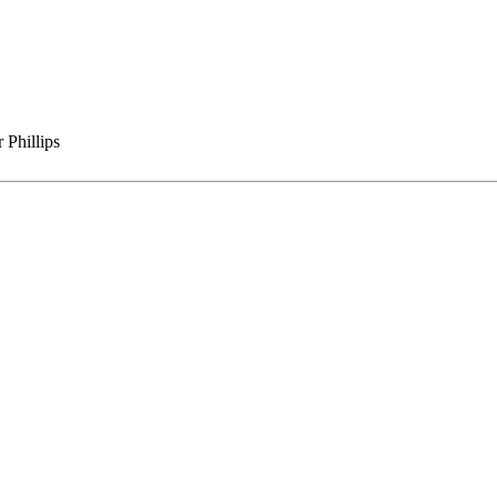
 Phillips