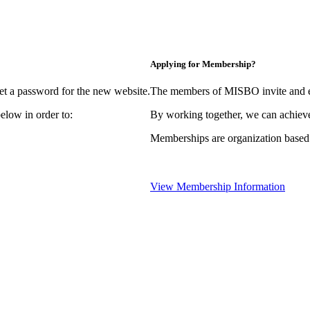
Applying for Membership?
et a password for the new website.
The members of MISBO invite and e
elow in order to:
By working together, we can achieve
Memberships are organization based
View Membership Information