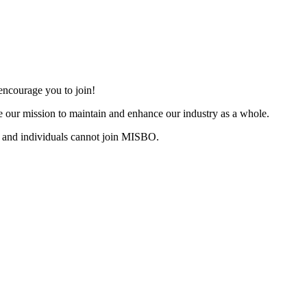
ncourage you to join!
 our mission to maintain and enhance our industry as a whole.
 and individuals cannot join MISBO.