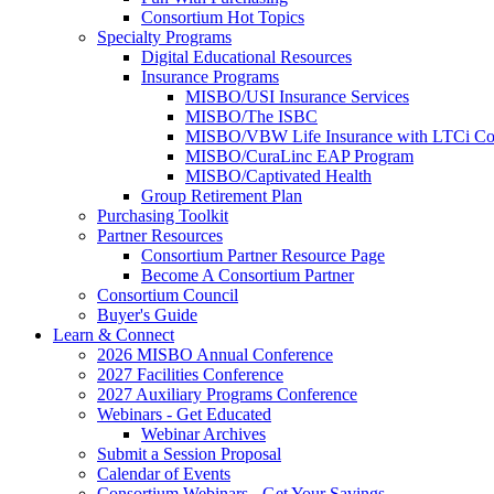
Consortium Hot Topics
Specialty Programs
Digital Educational Resources
Insurance Programs
MISBO/USI Insurance Services
MISBO/The ISBC
MISBO/VBW Life Insurance with LTCi Co
MISBO/CuraLinc EAP Program
MISBO/Captivated Health
Group Retirement Plan
Purchasing Toolkit
Partner Resources
Consortium Partner Resource Page
Become A Consortium Partner
Consortium Council
Buyer's Guide
Learn & Connect
2026 MISBO Annual Conference
2027 Facilities Conference
2027 Auxiliary Programs Conference
Webinars - Get Educated
Webinar Archives
Submit a Session Proposal
Calendar of Events
Consortium Webinars - Get Your Savings