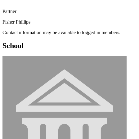
Partner
Fisher Phillips
Contact information may be available to logged in members.
School