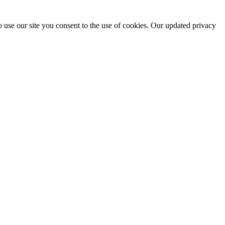
 use our site you consent to the use of cookies. Our updated privacy