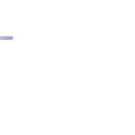
verage