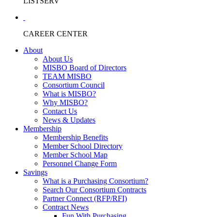
LISTSERV
CAREER CENTER
About
About Us
MISBO Board of Directors
TEAM MISBO
Consortium Council
What is MISBO?
Why MISBO?
Contact Us
News & Updates
Membership
Membership Benefits
Member School Directory
Member School Map
Personnel Change Form
Savings
What is a Purchasing Consortium?
Search Our Consortium Contracts
Partner Connect (RFP/RFI)
Contract News
Fun With Purchasing