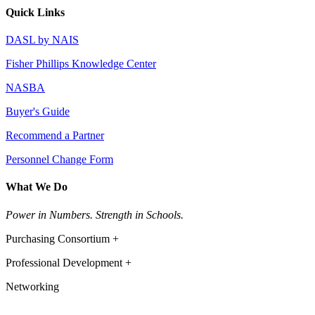
Quick Links
DASL by NAIS
Fisher Phillips Knowledge Center
NASBA
Buyer's Guide
Recommend a Partner
Personnel Change Form
What We Do
Power in Numbers. Strength in Schools.
Purchasing Consortium +
Professional Development +
Networking