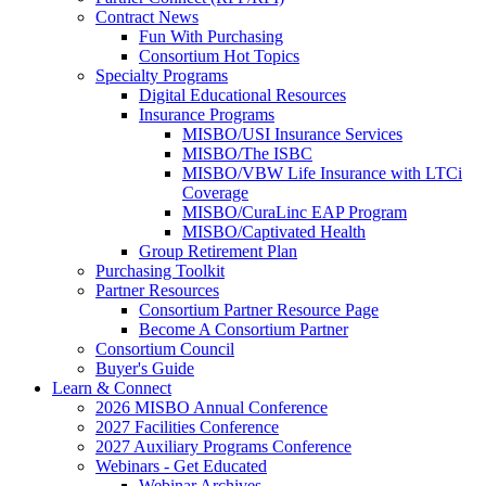
Contract News
Fun With Purchasing
Consortium Hot Topics
Specialty Programs
Digital Educational Resources
Insurance Programs
MISBO/USI Insurance Services
MISBO/The ISBC
MISBO/VBW Life Insurance with LTCi
Coverage
MISBO/CuraLinc EAP Program
MISBO/Captivated Health
Group Retirement Plan
Purchasing Toolkit
Partner Resources
Consortium Partner Resource Page
Become A Consortium Partner
Consortium Council
Buyer's Guide
Learn & Connect
2026 MISBO Annual Conference
2027 Facilities Conference
2027 Auxiliary Programs Conference
Webinars - Get Educated
Webinar Archives