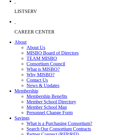
LISTSERV
CAREER CENTER
About
About Us
MISBO Board of Directors
TEAM MISBO
Consortium Council
What is MISBO?
Why MISBO?
Contact Us
News & Updates
Membership
Membership Benefits
Member School Directory
Member School Map
Personnel Change Form
Savings
What is a Purchasing Consortium?
Search Our Consortium Contracts
Partner Connect (RFP/RFI)