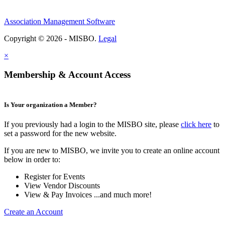
Association Management Software
Copyright © 2026 - MISBO.
Legal
×
Membership & Account Access
Is Your organization a Member?
If you previously had a login to the MISBO site, please
click here
to
set a password for the new website.
If you are new to MISBO, we invite you to create an online account
below in order to:
Register for Events
View Vendor Discounts
View & Pay Invoices ...and much more!
Create an Account