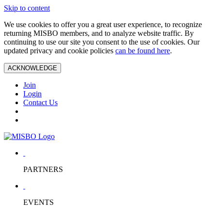
Skip to content
We use cookies to offer you a great user experience, to recognize
returning MISBO members, and to analyze website traffic. By
continuing to use our site you consent to the use of cookies. Our
updated privacy and cookie policies
can be found here
.
ACKNOWLEDGE
Join
Login
Contact Us
PARTNERS
EVENTS