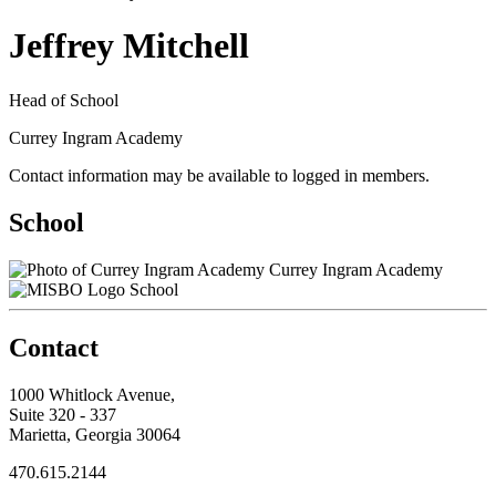
Jeffrey Mitchell
Head of School
Currey Ingram Academy
Contact information may be available to logged in members.
School
Currey Ingram Academy
School
Contact
1000 Whitlock Avenue,
Suite 320 - 337
Marietta, Georgia 30064
470.615.2144