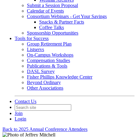
Submit a Session Proposal
Calendar of Events
Consortium Webinars - Get Your Savings
Snacks & Partner Facts
Coffee Talks
Sponsorship Opportunities
Tools for Success
Group Retirement Plan
Listservs
On-Campus Workshops
Compensation Studies
Publications & Tools
DASL Survey
Fisher Phillips Knowledge Center
Beyond Ordinary
Other Associations
Contact Us
Join
Login
Back to 2025 Annual Conference Attendees