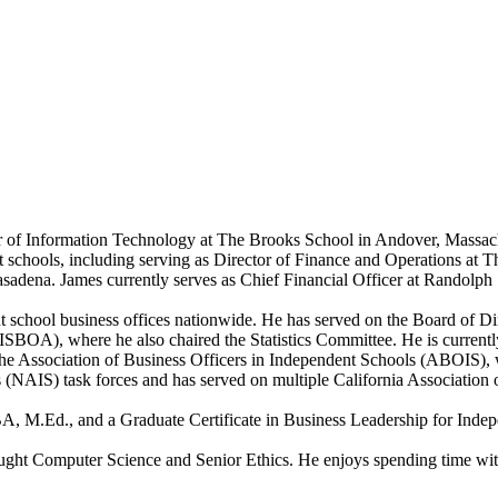
r of Information Technology at The Brooks School in Andover, Massachu
ent schools, including serving as Director of Finance and Operations a
sadena. James currently serves as Chief Financial Officer at Randolph
 school business offices nationwide. He has served on the Board of D
-ISBOA), where he also chaired the Statistics Committee. He is curren
 Association of Business Officers in Independent Schools (ABOIS), wh
 (NAIS) task forces and has served on multiple California Association 
A, M.Ed., and a Graduate Certificate in Business Leadership for Inde
ught Computer Science and Senior Ethics. He enjoys spending time with 