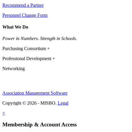
Recommend a Partner
Personnel Change Form
What We Do
Power in Numbers. Strength in Schools.
Purchasing Consortium +
Professional Development +
Networking
Association Management Software
Copyright © 2026 - MISBO.
Legal
×
Membership & Account Access