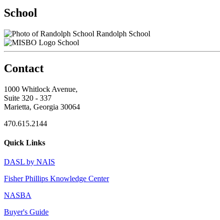
School
Randolph School
School
Contact
1000 Whitlock Avenue,
Suite 320 - 337
Marietta, Georgia 30064
470.615.2144
Quick Links
DASL by NAIS
Fisher Phillips Knowledge Center
NASBA
Buyer's Guide