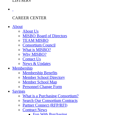
LISTSERV
CAREER CENTER
About
About Us
MISBO Board of Directors
TEAM MISBO
Consortium Council
What is MISBO?
Why MISBO?
Contact Us
News & Updates
Membership
Membership Benefits
Member School Directory
Member School Map
Personnel Change Form
Savings
What is a Purchasing Consortium?
Search Our Consortium Contracts
Partner Connect (RFP/RFI)
Contract News
Fun With Purchasing