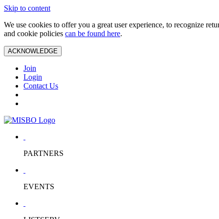
Skip to content
We use cookies to offer you a great user experience, to recognize ret
and cookie policies
can be found here
.
ACKNOWLEDGE
Join
Login
Contact Us
PARTNERS
EVENTS