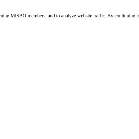
urning MISBO members, and to analyze website traffic. By continuing to