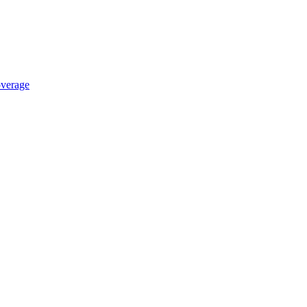
verage