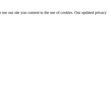
 use our site you consent to the use of cookies. Our updated privacy