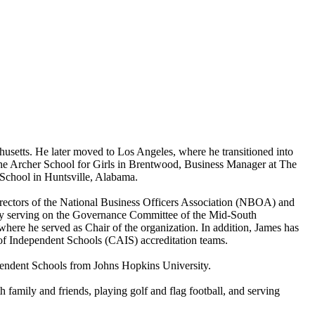
setts. He later moved to Los Angeles, where he transitioned into
t The Archer School for Girls in Brentwood, Business Manager at The
 School in Huntsville, Alabama.
irectors of the National Business Officers Association (NBOA) and
tly serving on the Governance Committee of the Mid-South
ere he served as Chair of the organization. In addition, James has
of Independent Schools (CAIS) accreditation teams.
pendent Schools from Johns Hopkins University.
family and friends, playing golf and flag football, and serving