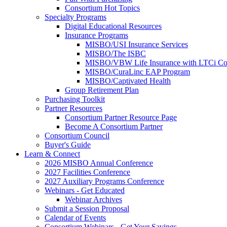
Consortium Hot Topics
Specialty Programs
Digital Educational Resources
Insurance Programs
MISBO/USI Insurance Services
MISBO/The ISBC
MISBO/VBW Life Insurance with LTCi Co
MISBO/CuraLinc EAP Program
MISBO/Captivated Health
Group Retirement Plan
Purchasing Toolkit
Partner Resources
Consortium Partner Resource Page
Become A Consortium Partner
Consortium Council
Buyer's Guide
Learn & Connect
2026 MISBO Annual Conference
2027 Facilities Conference
2027 Auxiliary Programs Conference
Webinars - Get Educated
Webinar Archives
Submit a Session Proposal
Calendar of Events
Consortium Webinars - Get Your Savings