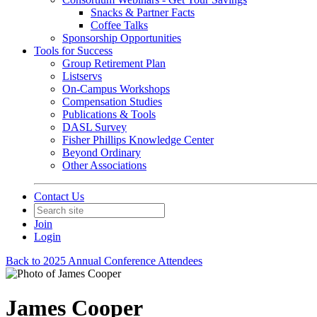
Snacks & Partner Facts
Coffee Talks
Sponsorship Opportunities
Tools for Success
Group Retirement Plan
Listservs
On-Campus Workshops
Compensation Studies
Publications & Tools
DASL Survey
Fisher Phillips Knowledge Center
Beyond Ordinary
Other Associations
Contact Us
Join
Login
Back to 2025 Annual Conference Attendees
James Cooper