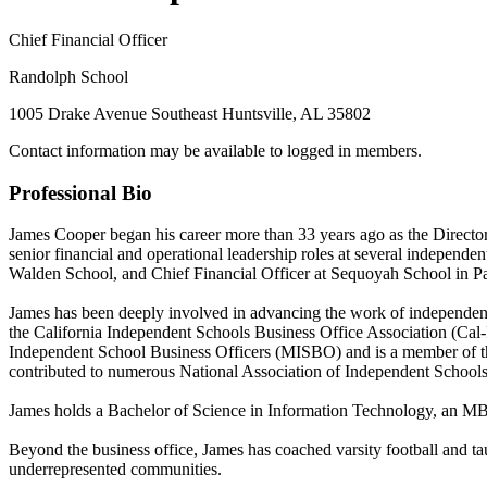
Chief Financial Officer
Randolph School
1005 Drake Avenue Southeast Huntsville, AL 35802
Contact information may be available to logged in members.
Professional Bio
James Cooper began his career more than 33 years ago as the Directo
senior financial and operational leadership roles at several independ
Walden School, and Chief Financial Officer at Sequoyah School in Pa
James has been deeply involved in advancing the work of independent
the California Independent Schools Business Office Association (Cal
Independent School Business Officers (MISBO) and is a member of the
contributed to numerous National Association of Independent Schools
James holds a Bachelor of Science in Information Technology, an MB
Beyond the business office, James has coached varsity football and ta
underrepresented communities.