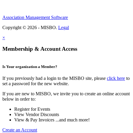
Association Management Software
Copyright © 2026 - MISBO.
Legal
×
Membership & Account Access
Is Your organization a Member?
If you previously had a login to the MISBO site, please
click here
to
set a password for the new website.
If you are new to MISBO, we invite you to create an online account
below in order to:
Register for Events
View Vendor Discounts
View & Pay Invoices ...and much more!
Create an Account