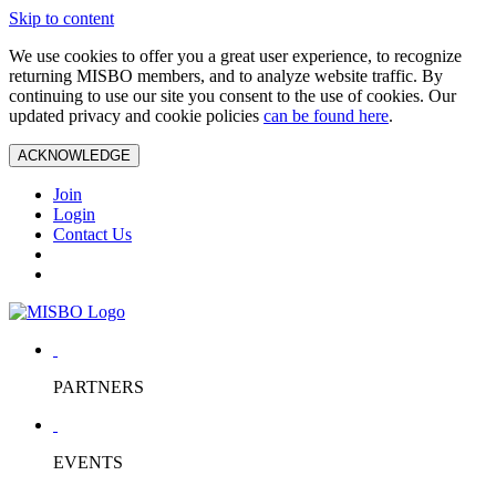
Skip to content
We use cookies to offer you a great user experience, to recognize
returning MISBO members, and to analyze website traffic. By
continuing to use our site you consent to the use of cookies. Our
updated privacy and cookie policies
can be found here
.
ACKNOWLEDGE
Join
Login
Contact Us
PARTNERS
EVENTS