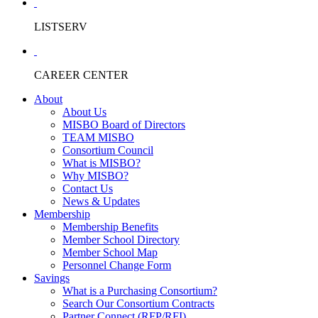
LISTSERV
CAREER CENTER
About
About Us
MISBO Board of Directors
TEAM MISBO
Consortium Council
What is MISBO?
Why MISBO?
Contact Us
News & Updates
Membership
Membership Benefits
Member School Directory
Member School Map
Personnel Change Form
Savings
What is a Purchasing Consortium?
Search Our Consortium Contracts
Partner Connect (RFP/RFI)