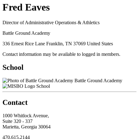
Fred Eaves
Director of Administrative Operations & Athletics
Battle Ground Academy
336 Ernest Rice Lane Franklin, TN 37069 United States
Contact information may be available to logged in members.
School
Battle Ground Academy
School
Contact
1000 Whitlock Avenue,
Suite 320 - 337
Marietta, Georgia 30064
470.615.2144