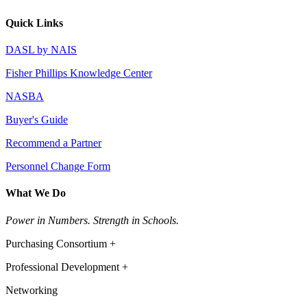
Quick Links
DASL by NAIS
Fisher Phillips Knowledge Center
NASBA
Buyer's Guide
Recommend a Partner
Personnel Change Form
What We Do
Power in Numbers. Strength in Schools.
Purchasing Consortium +
Professional Development +
Networking