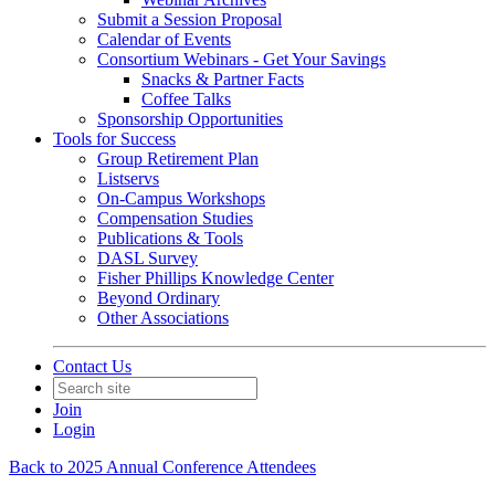
Submit a Session Proposal
Calendar of Events
Consortium Webinars - Get Your Savings
Snacks & Partner Facts
Coffee Talks
Sponsorship Opportunities
Tools for Success
Group Retirement Plan
Listservs
On-Campus Workshops
Compensation Studies
Publications & Tools
DASL Survey
Fisher Phillips Knowledge Center
Beyond Ordinary
Other Associations
Contact Us
Join
Login
Back to 2025 Annual Conference Attendees