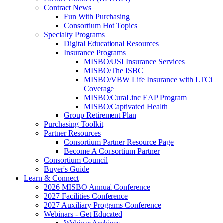
Contract News
Fun With Purchasing
Consortium Hot Topics
Specialty Programs
Digital Educational Resources
Insurance Programs
MISBO/USI Insurance Services
MISBO/The ISBC
MISBO/VBW Life Insurance with LTCi
Coverage
MISBO/CuraLinc EAP Program
MISBO/Captivated Health
Group Retirement Plan
Purchasing Toolkit
Partner Resources
Consortium Partner Resource Page
Become A Consortium Partner
Consortium Council
Buyer's Guide
Learn & Connect
2026 MISBO Annual Conference
2027 Facilities Conference
2027 Auxiliary Programs Conference
Webinars - Get Educated
Webinar Archives