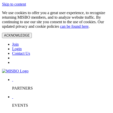
Skip to content
We use cookies to offer you a great user experience, to recognize
returning MISBO members, and to analyze website traffic. By
continuing to use our site you consent to the use of cookies. Our
updated privacy and cookie policies
can be found here
.
ACKNOWLEDGE
Join
Login
Contact Us
PARTNERS
EVENTS