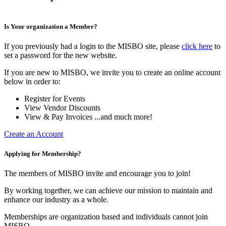
Is Your organization a Member?
If you previously had a login to the MISBO site, please
click here
to
set a password for the new website.
If you are new to MISBO, we invite you to create an online account
below in order to:
Register for Events
View Vendor Discounts
View & Pay Invoices ...and much more!
Create an Account
Applying for Membership?
The members of MISBO invite and encourage you to join!
By working together, we can achieve our mission to maintain and
enhance our industry as a whole.
Memberships are organization based and individuals cannot join
MISBO.