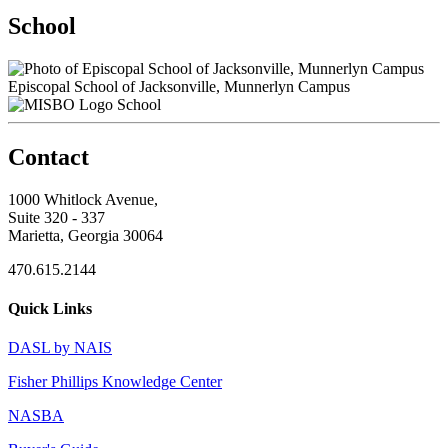
School
Episcopal School of Jacksonville, Munnerlyn Campus
School
Contact
1000 Whitlock Avenue,
Suite 320 - 337
Marietta, Georgia 30064
470.615.2144
Quick Links
DASL by NAIS
Fisher Phillips Knowledge Center
NASBA