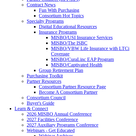
Contract News
Fun With Purchasing
Consortium Hot Topics
Specialty Programs
Digital Educational Resources
Insurance Programs
MISBO/USI Insurance Services
MISBO/The ISBC
MISBO/VBW Life Insurance with LTCi
Coverage
MISBO/CuraLinc EAP Program
MISBO/Captivated Health
Group Retirement Plan
Purchasing Toolkit
Partner Resources
Consortium Partner Resource Page
Become A Consortium Partner
Consortium Council
Buyer's Guide
Learn & Connect
2026 MISBO Annual Conference
2027 Facilities Conference
2027 Auxiliary Programs Conference
Webinars - Get Educated
Webinar Archives