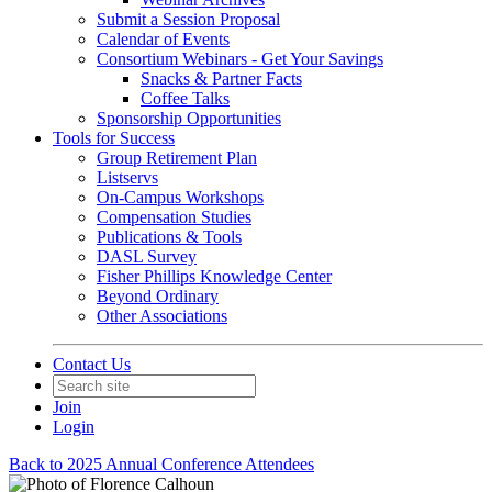
Submit a Session Proposal
Calendar of Events
Consortium Webinars - Get Your Savings
Snacks & Partner Facts
Coffee Talks
Sponsorship Opportunities
Tools for Success
Group Retirement Plan
Listservs
On-Campus Workshops
Compensation Studies
Publications & Tools
DASL Survey
Fisher Phillips Knowledge Center
Beyond Ordinary
Other Associations
Contact Us
Join
Login
Back to 2025 Annual Conference Attendees