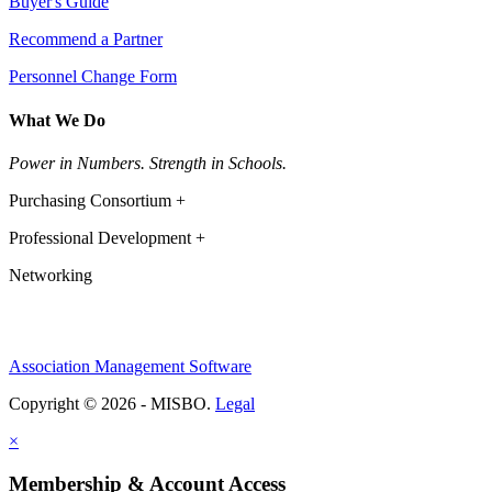
Buyer's Guide
Recommend a Partner
Personnel Change Form
What We Do
Power in Numbers. Strength in Schools.
Purchasing Consortium +
Professional Development +
Networking
Association Management Software
Copyright © 2026 - MISBO.
Legal
×
Membership & Account Access