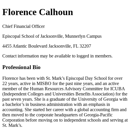
Florence Calhoun
Chief Financial Officer
Episcopal School of Jacksonville, Munnerlyn Campus
4455 Atlantic Boulevard Jacksonville, FL 32207
Contact information may be available to logged in members.
Professional Bio
Florence has been with St. Mark’s Episcopal Day School for over
22 years, active in MISBO for the past nine years, and an active
member of the Human Resources Advisory Committee for ICUBA
(Independent Colleges and Universities Benefits Association) for the
past seven years. She is a graduate of the University of Georgia with
a bachelor’s in business administration with an emphasis in
accounting. She started her career with a global accounting firm and
then moved to the corporate headquarters of Georgia-Pacific
Corporation before moving on to independent schools and serving at
St. Mark’s.