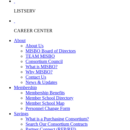
LISTSERV
CAREER CENTER
About
About Us
MISBO Board of Directors
TEAM MISBO
Consortium Council
What is MISBO?
Why MISBO?
Contact Us
News & Updates
Membership
Membership Benefits
Member School Directory
Member School Map
Personnel Change Form
Savings
What is a Purchasing Consortium?
Search Our Consortium Contracts
Partner Connect (RFP/RFI)