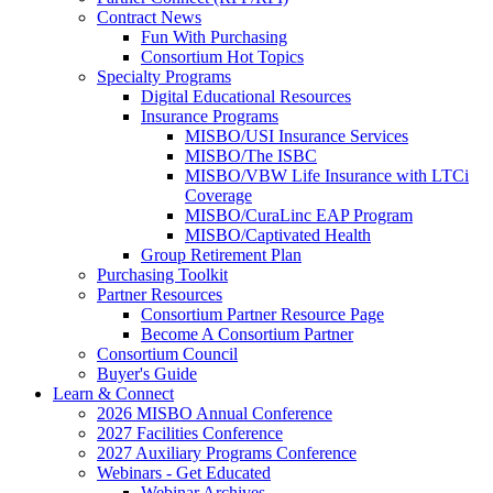
Contract News
Fun With Purchasing
Consortium Hot Topics
Specialty Programs
Digital Educational Resources
Insurance Programs
MISBO/USI Insurance Services
MISBO/The ISBC
MISBO/VBW Life Insurance with LTCi
Coverage
MISBO/CuraLinc EAP Program
MISBO/Captivated Health
Group Retirement Plan
Purchasing Toolkit
Partner Resources
Consortium Partner Resource Page
Become A Consortium Partner
Consortium Council
Buyer's Guide
Learn & Connect
2026 MISBO Annual Conference
2027 Facilities Conference
2027 Auxiliary Programs Conference
Webinars - Get Educated
Webinar Archives