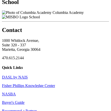
School
Columbia Academy
School
Contact
1000 Whitlock Avenue,
Suite 320 - 337
Marietta, Georgia 30064
470.615.2144
Quick Links
DASL by NAIS
Fisher Phillips Knowledge Center
NASBA
Buyer's Guide
Recommend a Partner