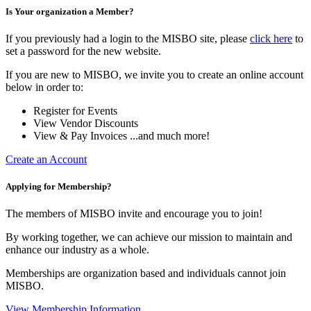
Is Your organization a Member?
If you previously had a login to the MISBO site, please
click here
to
set a password for the new website.
If you are new to MISBO, we invite you to create an online account
below in order to:
Register for Events
View Vendor Discounts
View & Pay Invoices ...and much more!
Create an Account
Applying for Membership?
The members of MISBO invite and encourage you to join!
By working together, we can achieve our mission to maintain and
enhance our industry as a whole.
Memberships are organization based and individuals cannot join
MISBO.
View Membership Information