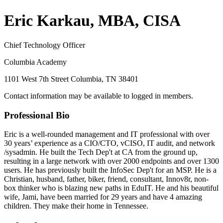
Eric Karkau, MBA, CISA
Chief Technology Officer
Columbia Academy
1101 West 7th Street Columbia, TN 38401
Contact information may be available to logged in members.
Professional Bio
Eric is a well-rounded management and IT professional with over
30 years’ experience as a CIO/CTO, vCISO, IT audit, and network
/sysadmin. He built the Tech Dep't at CA from the ground up,
resulting in a large network with over 2000 endpoints and over 1300
users. He has previously built the InfoSec Dep't for an MSP. He is a
Christian, husband, father, biker, friend, consultant, Innov8r, non-
box thinker who is blazing new paths in EduIT. He and his beautiful
wife, Jami, have been married for 29 years and have 4 amazing
children. They make their home in Tennessee.