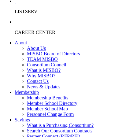
LISTSERV
CAREER CENTER
About
About Us
MISBO Board of Directors
TEAM MISBO
Consortium Council
What is MISBO?
Why MISBO?
Contact Us
News & Updates
Membership
Membership Benefits
Member School Directory
Member School Map
Personnel Change Form
Savings
What is a Purchasing Consortium?
Search Our Consortium Contracts
Partner Connect (RFP/RFI)