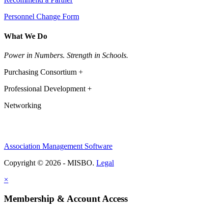
Personnel Change Form
What We Do
Power in Numbers. Strength in Schools.
Purchasing Consortium +
Professional Development +
Networking
Association Management Software
Copyright © 2026 - MISBO.
Legal
×
Membership & Account Access