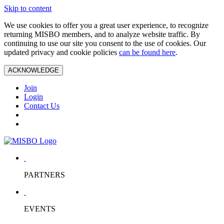
Skip to content
We use cookies to offer you a great user experience, to recognize
returning MISBO members, and to analyze website traffic. By
continuing to use our site you consent to the use of cookies. Our
updated privacy and cookie policies
can be found here
.
ACKNOWLEDGE
Join
Login
Contact Us
PARTNERS
EVENTS