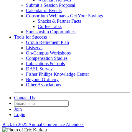
Submit a Session Proposal
Calendar of Events
Consortium Webinars - Get Your Savings
Snacks & Partner Facts
Coffee Talks
Sponsorship Opportunities
Tools for Success
Group Retirement Plan
Listservs
On-Campus Workshops
Compensation Studies
Publications & Tools
DASL Survey
Fisher Phillips Knowledge Center
Beyond Ordinary
Other Associations
Contact Us
Join
Login
Back to 2025 Annual Conference Attendees