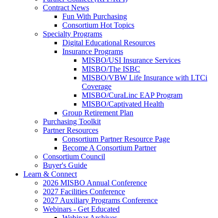
Contract News
Fun With Purchasing
Consortium Hot Topics
Specialty Programs
Digital Educational Resources
Insurance Programs
MISBO/USI Insurance Services
MISBO/The ISBC
MISBO/VBW Life Insurance with LTCi
Coverage
MISBO/CuraLinc EAP Program
MISBO/Captivated Health
Group Retirement Plan
Purchasing Toolkit
Partner Resources
Consortium Partner Resource Page
Become A Consortium Partner
Consortium Council
Buyer's Guide
Learn & Connect
2026 MISBO Annual Conference
2027 Facilities Conference
2027 Auxiliary Programs Conference
Webinars - Get Educated
Webinar Archives