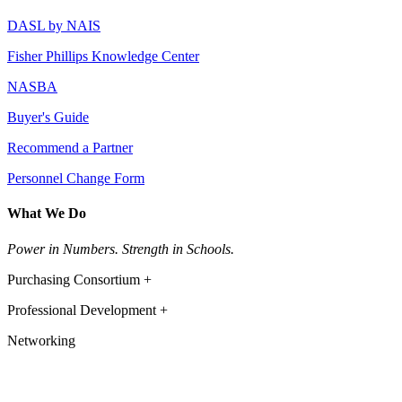
DASL by NAIS
Fisher Phillips Knowledge Center
NASBA
Buyer's Guide
Recommend a Partner
Personnel Change Form
What We Do
Power in Numbers. Strength in Schools.
Purchasing Consortium +
Professional Development +
Networking