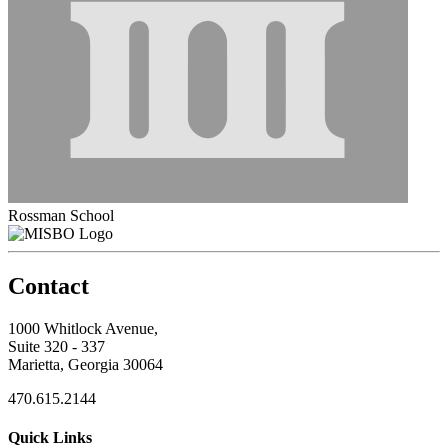
Rossman School
Contact
1000 Whitlock Avenue,
Suite 320 - 337
Marietta, Georgia 30064
470.615.2144
Quick Links