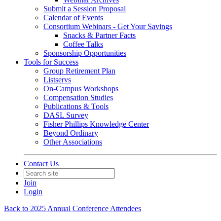
Submit a Session Proposal
Calendar of Events
Consortium Webinars - Get Your Savings
Snacks & Partner Facts
Coffee Talks
Sponsorship Opportunities
Tools for Success
Group Retirement Plan
Listservs
On-Campus Workshops
Compensation Studies
Publications & Tools
DASL Survey
Fisher Phillips Knowledge Center
Beyond Ordinary
Other Associations
Contact Us
Join
Login
Back to 2025 Annual Conference Attendees