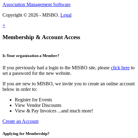
Association Management Software
Copyright © 2026 - MISBO.
Legal
×
Membership & Account Access
Is Your organization a Member?
If you previously had a login to the MISBO site, please
click here
to
set a password for the new website.
If you are new to MISBO, we invite you to create an online account
below in order to:
Register for Events
View Vendor Discounts
View & Pay Invoices ...and much more!
Create an Account
Applying for Membership?