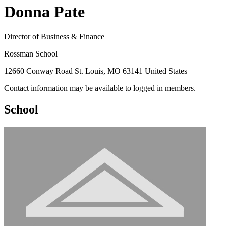
Donna Pate
Director of Business & Finance
Rossman School
12660 Conway Road St. Louis, MO 63141 United States
Contact information may be available to logged in members.
School