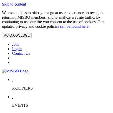
Skip to content
We use cookies to offer you a great user experience, to recognize
returning MISBO members, and to analyze website traffic. By
continuing to use our site you consent to the use of cookies. Our
updated privacy and cookie policies
can be found here
.
ACKNOWLEDGE
Join
Login
Contact Us
PARTNERS
EVENTS