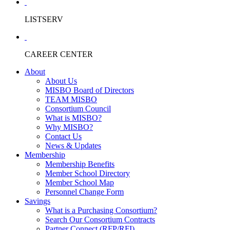
LISTSERV
CAREER CENTER
About
About Us
MISBO Board of Directors
TEAM MISBO
Consortium Council
What is MISBO?
Why MISBO?
Contact Us
News & Updates
Membership
Membership Benefits
Member School Directory
Member School Map
Personnel Change Form
Savings
What is a Purchasing Consortium?
Search Our Consortium Contracts
Partner Connect (RFP/RFI)