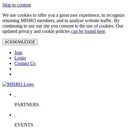
Skip to content
We use cookies to offer you a great user experience, to recognize
returning MISBO members, and to analyze website traffic. By
continuing to use our site you consent to the use of cookies. Our
updated privacy and cookie policies
can be found here
.
ACKNOWLEDGE
Join
Login
Contact Us
PARTNERS
EVENTS