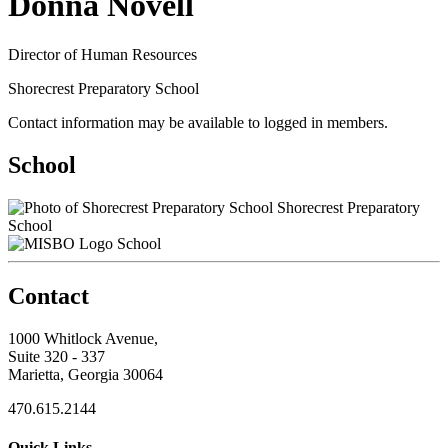
Donna Novell
Director of Human Resources
Shorecrest Preparatory School
Contact information may be available to logged in members.
School
Shorecrest Preparatory
School
School
Contact
1000 Whitlock Avenue,
Suite 320 - 337
Marietta, Georgia 30064
470.615.2144
Quick Links