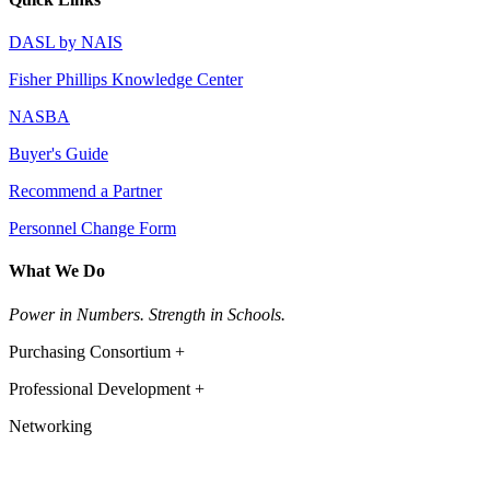
DASL by NAIS
Fisher Phillips Knowledge Center
NASBA
Buyer's Guide
Recommend a Partner
Personnel Change Form
What We Do
Power in Numbers. Strength in Schools.
Purchasing Consortium +
Professional Development +
Networking