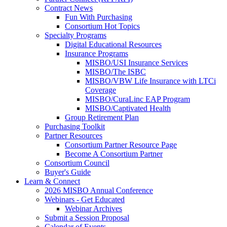
Contract News
Fun With Purchasing
Consortium Hot Topics
Specialty Programs
Digital Educational Resources
Insurance Programs
MISBO/USI Insurance Services
MISBO/The ISBC
MISBO/VBW Life Insurance with LTCi
Coverage
MISBO/CuraLinc EAP Program
MISBO/Captivated Health
Group Retirement Plan
Purchasing Toolkit
Partner Resources
Consortium Partner Resource Page
Become A Consortium Partner
Consortium Council
Buyer's Guide
Learn & Connect
2026 MISBO Annual Conference
Webinars - Get Educated
Webinar Archives
Submit a Session Proposal
Calendar of Events