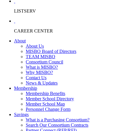
LISTSERV
CAREER CENTER
About
About Us
MISBO Board of Directors
TEAM MISBO
Consortium Council
What is MISBO?
Why MISBO?
Contact Us
News & Updates
Membership
Membership Benefits
Member School Directory
Member School Map
Personnel Change Form
Savings
What is a Purchasing Consortium?
Search Our Consortium Contracts
Partner Connect (RFP/RFI)