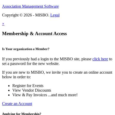
Association Management Software
Copyright © 2026 - MISBO.
Legal
×
Membership & Account Access
Is Your organization a Member?
If you previously had a login to the MISBO site, please
click here
to
set a password for the new website.
If you are new to MISBO, we invite you to create an online account
below in order to:
Register for Events
View Vendor Discounts
View & Pay Invoices ...and much more!
Create an Account
Applying for Membership?