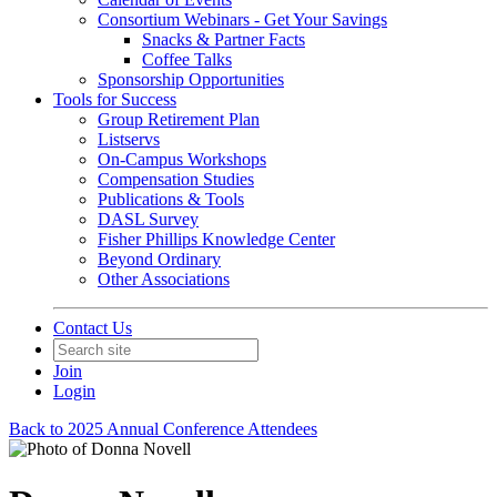
Consortium Webinars - Get Your Savings
Snacks & Partner Facts
Coffee Talks
Sponsorship Opportunities
Tools for Success
Group Retirement Plan
Listservs
On-Campus Workshops
Compensation Studies
Publications & Tools
DASL Survey
Fisher Phillips Knowledge Center
Beyond Ordinary
Other Associations
Contact Us
Join
Login
Back to 2025 Annual Conference Attendees