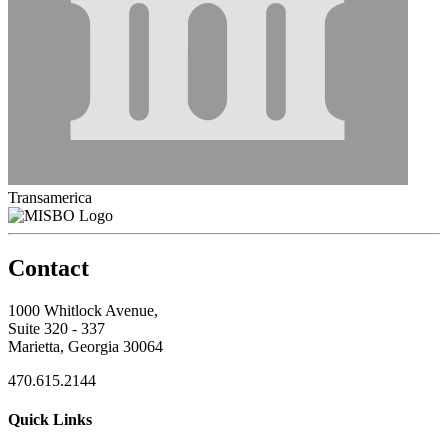
Transamerica
Contact
1000 Whitlock Avenue,
Suite 320 - 337
Marietta, Georgia 30064
470.615.2144
Quick Links