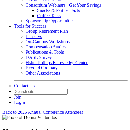
Consortium Webinars - Get Your Savings
Snacks & Partner Facts
Coffee Talks
Sponsorship Opportunities
Tools for Success
Group Retirement Plan
Listservs
On-Campus Workshops
Compensation Studies
Publications & Tools
DASL Survey
Fisher Phillips Knowledge Center
Beyond Ordinary
Other Associations
Contact Us
Join
Login
Back to 2025 Annual Conference Attendees