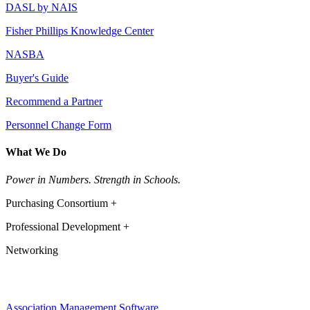
DASL by NAIS
Fisher Phillips Knowledge Center
NASBA
Buyer's Guide
Recommend a Partner
Personnel Change Form
What We Do
Power in Numbers. Strength in Schools.
Purchasing Consortium +
Professional Development +
Networking
Association Management Software