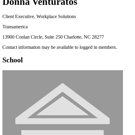
Donna Venturatos
Client Executive, Workplace Solutions
Transamerica
13900 Conlan Circle, Suite 250 Charlotte, NC 28277
Contact information may be available to logged in members.
School