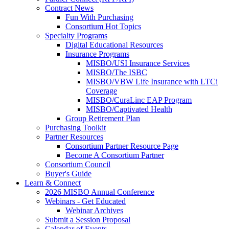
Contract News
Fun With Purchasing
Consortium Hot Topics
Specialty Programs
Digital Educational Resources
Insurance Programs
MISBO/USI Insurance Services
MISBO/The ISBC
MISBO/VBW Life Insurance with LTCi
Coverage
MISBO/CuraLinc EAP Program
MISBO/Captivated Health
Group Retirement Plan
Purchasing Toolkit
Partner Resources
Consortium Partner Resource Page
Become A Consortium Partner
Consortium Council
Buyer's Guide
Learn & Connect
2026 MISBO Annual Conference
Webinars - Get Educated
Webinar Archives
Submit a Session Proposal
Calendar of Events