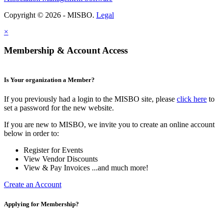
Copyright © 2026 - MISBO.
Legal
×
Membership & Account Access
Is Your organization a Member?
If you previously had a login to the MISBO site, please
click here
to
set a password for the new website.
If you are new to MISBO, we invite you to create an online account
below in order to:
Register for Events
View Vendor Discounts
View & Pay Invoices ...and much more!
Create an Account
Applying for Membership?