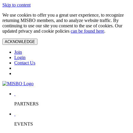
Skip to content
We use cookies to offer you a great user experience, to recognize
returning MISBO members, and to analyze website traffic. By
continuing to use our site you consent to the use of cookies. Our
updated privacy and cookie policies
can be found here
.
ACKNOWLEDGE
Join
Login
Contact Us
PARTNERS
EVENTS