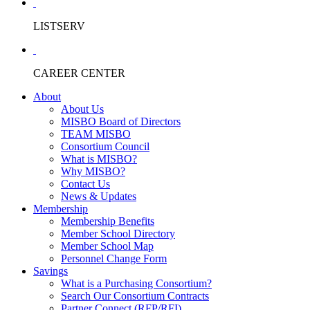
LISTSERV
CAREER CENTER
About
About Us
MISBO Board of Directors
TEAM MISBO
Consortium Council
What is MISBO?
Why MISBO?
Contact Us
News & Updates
Membership
Membership Benefits
Member School Directory
Member School Map
Personnel Change Form
Savings
What is a Purchasing Consortium?
Search Our Consortium Contracts
Partner Connect (RFP/RFI)