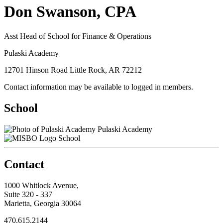
Don Swanson, CPA
Asst Head of School for Finance & Operations
Pulaski Academy
12701 Hinson Road Little Rock, AR 72212
Contact information may be available to logged in members.
School
Pulaski Academy
School
Contact
1000 Whitlock Avenue,
Suite 320 - 337
Marietta, Georgia 30064
470.615.2144