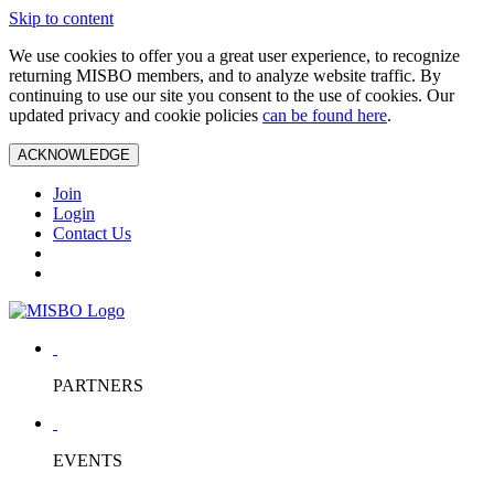
Skip to content
We use cookies to offer you a great user experience, to recognize
returning MISBO members, and to analyze website traffic. By
continuing to use our site you consent to the use of cookies. Our
updated privacy and cookie policies
can be found here
.
ACKNOWLEDGE
Join
Login
Contact Us
PARTNERS
EVENTS