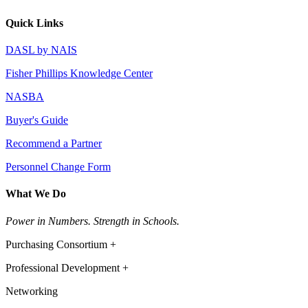
Quick Links
DASL by NAIS
Fisher Phillips Knowledge Center
NASBA
Buyer's Guide
Recommend a Partner
Personnel Change Form
What We Do
Power in Numbers. Strength in Schools.
Purchasing Consortium +
Professional Development +
Networking