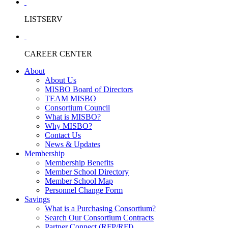
LISTSERV
CAREER CENTER
About
About Us
MISBO Board of Directors
TEAM MISBO
Consortium Council
What is MISBO?
Why MISBO?
Contact Us
News & Updates
Membership
Membership Benefits
Member School Directory
Member School Map
Personnel Change Form
Savings
What is a Purchasing Consortium?
Search Our Consortium Contracts
Partner Connect (RFP/RFI)