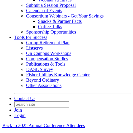
Submit a Session Proposal
Calendar of Events
Consortium Webinars - Get Your Savings
Snacks & Partner Facts
Coffee Talks
Sponsorship Opportunities
Tools for Success
Group Retirement Plan
Listservs
On-Campus Workshops
Compensation Studies
Publications & Tools
DASL Survey
Fisher Phillips Knowledge Center
Beyond Ordinary
Other Associations
Contact Us
Join
Login
Back to 2025 Annual Conference Attendees