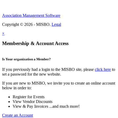
Association Management Software
Copyright © 2026 - MISBO.
Legal
×
Membership & Account Access
Is Your organization a Member?
If you previously had a login to the MISBO site, please
click here
to
set a password for the new website.
If you are new to MISBO, we invite you to create an online account
below in order to:
Register for Events
View Vendor Discounts
View & Pay Invoices ...and much more!
Create an Account