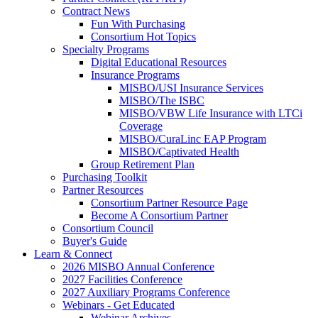
Contract News
Fun With Purchasing
Consortium Hot Topics
Specialty Programs
Digital Educational Resources
Insurance Programs
MISBO/USI Insurance Services
MISBO/The ISBC
MISBO/VBW Life Insurance with LTCi
Coverage
MISBO/CuraLinc EAP Program
MISBO/Captivated Health
Group Retirement Plan
Purchasing Toolkit
Partner Resources
Consortium Partner Resource Page
Become A Consortium Partner
Consortium Council
Buyer's Guide
Learn & Connect
2026 MISBO Annual Conference
2027 Facilities Conference
2027 Auxiliary Programs Conference
Webinars - Get Educated
Webinar Archives