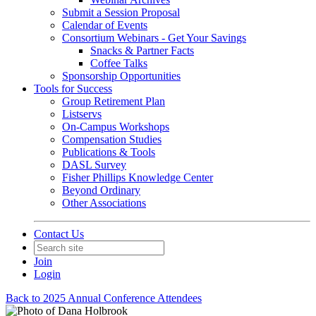
Submit a Session Proposal
Calendar of Events
Consortium Webinars - Get Your Savings
Snacks & Partner Facts
Coffee Talks
Sponsorship Opportunities
Tools for Success
Group Retirement Plan
Listservs
On-Campus Workshops
Compensation Studies
Publications & Tools
DASL Survey
Fisher Phillips Knowledge Center
Beyond Ordinary
Other Associations
Contact Us
Join
Login
Back to 2025 Annual Conference Attendees