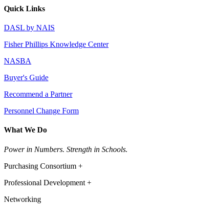
Quick Links
DASL by NAIS
Fisher Phillips Knowledge Center
NASBA
Buyer's Guide
Recommend a Partner
Personnel Change Form
What We Do
Power in Numbers. Strength in Schools.
Purchasing Consortium +
Professional Development +
Networking