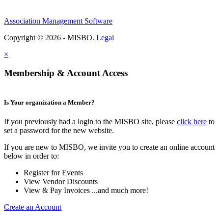
Association Management Software
Copyright © 2026 - MISBO.
Legal
×
Membership & Account Access
Is Your organization a Member?
If you previously had a login to the MISBO site, please
click here
to
set a password for the new website.
If you are new to MISBO, we invite you to create an online account
below in order to:
Register for Events
View Vendor Discounts
View & Pay Invoices ...and much more!
Create an Account