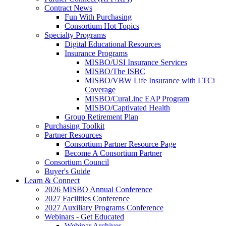
Contract News
Fun With Purchasing
Consortium Hot Topics
Specialty Programs
Digital Educational Resources
Insurance Programs
MISBO/USI Insurance Services
MISBO/The ISBC
MISBO/VBW Life Insurance with LTCi
Coverage
MISBO/CuraLinc EAP Program
MISBO/Captivated Health
Group Retirement Plan
Purchasing Toolkit
Partner Resources
Consortium Partner Resource Page
Become A Consortium Partner
Consortium Council
Buyer's Guide
Learn & Connect
2026 MISBO Annual Conference
2027 Facilities Conference
2027 Auxiliary Programs Conference
Webinars - Get Educated
Webinar Archives