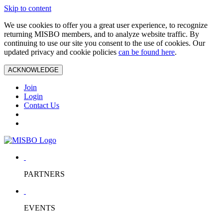
Skip to content
We use cookies to offer you a great user experience, to recognize
returning MISBO members, and to analyze website traffic. By
continuing to use our site you consent to the use of cookies. Our
updated privacy and cookie policies
can be found here
.
ACKNOWLEDGE
Join
Login
Contact Us
PARTNERS
EVENTS