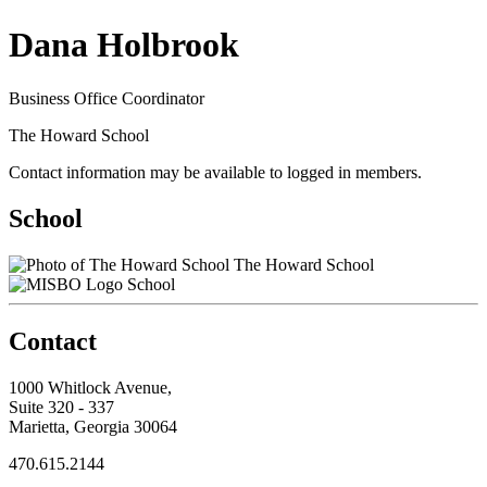
Dana Holbrook
Business Office Coordinator
The Howard School
Contact information may be available to logged in members.
School
The Howard School
School
Contact
1000 Whitlock Avenue,
Suite 320 - 337
Marietta, Georgia 30064
470.615.2144