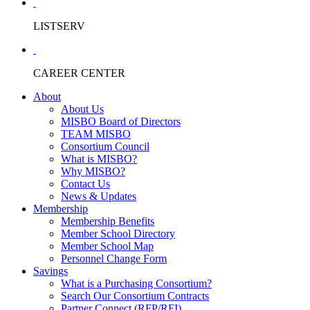
LISTSERV
CAREER CENTER
About
About Us
MISBO Board of Directors
TEAM MISBO
Consortium Council
What is MISBO?
Why MISBO?
Contact Us
News & Updates
Membership
Membership Benefits
Member School Directory
Member School Map
Personnel Change Form
Savings
What is a Purchasing Consortium?
Search Our Consortium Contracts
Partner Connect (RFP/RFI)