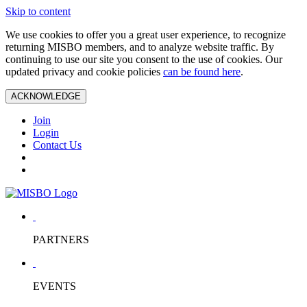
Skip to content
We use cookies to offer you a great user experience, to recognize
returning MISBO members, and to analyze website traffic. By
continuing to use our site you consent to the use of cookies. Our
updated privacy and cookie policies
can be found here
.
ACKNOWLEDGE
Join
Login
Contact Us
PARTNERS
EVENTS