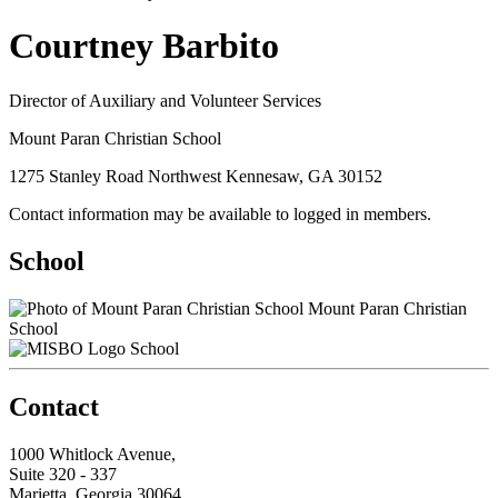
Courtney Barbito
Director of Auxiliary and Volunteer Services
Mount Paran Christian School
1275 Stanley Road Northwest Kennesaw, GA 30152
Contact information may be available to logged in members.
School
Mount Paran Christian
School
School
Contact
1000 Whitlock Avenue,
Suite 320 - 337
Marietta, Georgia 30064