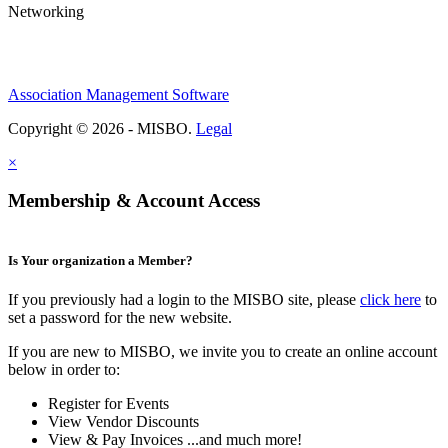
Networking
Association Management Software
Copyright © 2026 - MISBO.
Legal
×
Membership & Account Access
Is Your organization a Member?
If you previously had a login to the MISBO site, please
click here
to
set a password for the new website.
If you are new to MISBO, we invite you to create an online account
below in order to:
Register for Events
View Vendor Discounts
View & Pay Invoices ...and much more!