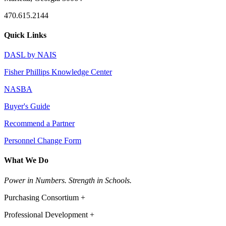
470.615.2144
Quick Links
DASL by NAIS
Fisher Phillips Knowledge Center
NASBA
Buyer's Guide
Recommend a Partner
Personnel Change Form
What We Do
Power in Numbers. Strength in Schools.
Purchasing Consortium +
Professional Development +