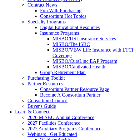
Contract News
Fun With Purchasing
Consortium Hot Topics
Specialty Programs
Digital Educational Resources
Insurance Programs
MISBO/USI Insurance Services
MISBO/The ISBC
MISBO/VBW Life Insurance with LTCi
Coverage
MISBO/CuraLinc EAP Program
MISBO/Captivated Health
Group Retirement Plan
Purchasing Toolkit
Partner Resources
Consortium Partner Resource Page
Become A Consortium Partner
Consortium Council
Buyer's Guide
Learn & Connect
2026 MISBO Annual Conference
2027 Facilities Conference
2027 Auxiliary Programs Conference
Webinars - Get Educated
Webinar Archives