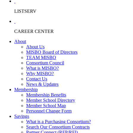
LISTSERV
CAREER CENTER
About
About Us
MISBO Board of Directors
TEAM MISBO
Consortium Council
What is MISBO?
Why MISBO?
Contact Us
News & Updates
Membership
Membership Benefits
Member School Directory
Member School Map
Personnel Change Form
Savings
What is a Purchasing Consortium?
Search Our Consortium Contracts
Partner Connect (RFP/RFI)