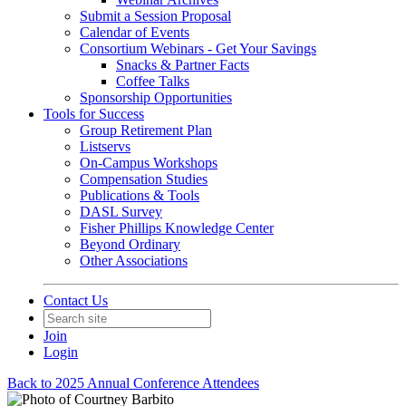
Submit a Session Proposal
Calendar of Events
Consortium Webinars - Get Your Savings
Snacks & Partner Facts
Coffee Talks
Sponsorship Opportunities
Tools for Success
Group Retirement Plan
Listservs
On-Campus Workshops
Compensation Studies
Publications & Tools
DASL Survey
Fisher Phillips Knowledge Center
Beyond Ordinary
Other Associations
Contact Us
Join
Login
Back to 2025 Annual Conference Attendees