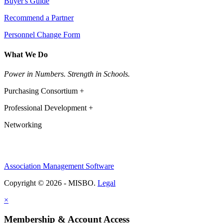
Buyer's Guide
Recommend a Partner
Personnel Change Form
What We Do
Power in Numbers. Strength in Schools.
Purchasing Consortium +
Professional Development +
Networking
Association Management Software
Copyright © 2026 - MISBO.
Legal
×
Membership & Account Access