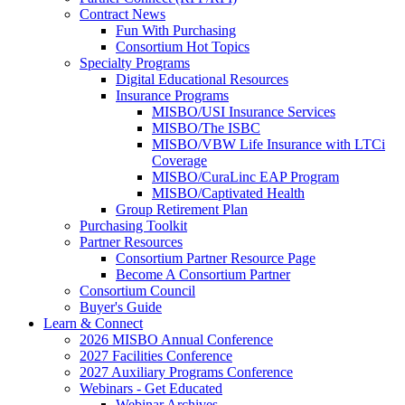
Contract News
Fun With Purchasing
Consortium Hot Topics
Specialty Programs
Digital Educational Resources
Insurance Programs
MISBO/USI Insurance Services
MISBO/The ISBC
MISBO/VBW Life Insurance with LTCi
Coverage
MISBO/CuraLinc EAP Program
MISBO/Captivated Health
Group Retirement Plan
Purchasing Toolkit
Partner Resources
Consortium Partner Resource Page
Become A Consortium Partner
Consortium Council
Buyer's Guide
Learn & Connect
2026 MISBO Annual Conference
2027 Facilities Conference
2027 Auxiliary Programs Conference
Webinars - Get Educated
Webinar Archives