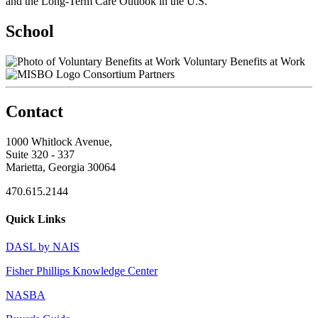
and the Long-Term Care Outlook in the U.S.
School
Voluntary Benefits at Work
Consortium Partners
Contact
1000 Whitlock Avenue,
Suite 320 - 337
Marietta, Georgia 30064
470.615.2144
Quick Links
DASL by NAIS
Fisher Phillips Knowledge Center
NASBA