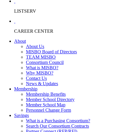
LISTSERV
CAREER CENTER
About
About Us
MISBO Board of Directors
TEAM MISBO
Consortium Council
What is MISBO?
Why MISBO?
Contact Us
News & Updates
Membership
Membership Benefits
Member School Directory
Member School Map
Personnel Change Form
Savings
What is a Purchasing Consortium?
Search Our Consortium Contracts
Partner Connect (RFP/RFI)