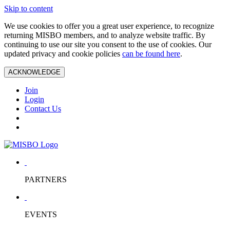
Skip to content
We use cookies to offer you a great user experience, to recognize
returning MISBO members, and to analyze website traffic. By
continuing to use our site you consent to the use of cookies. Our
updated privacy and cookie policies
can be found here
.
ACKNOWLEDGE
Join
Login
Contact Us
PARTNERS
EVENTS