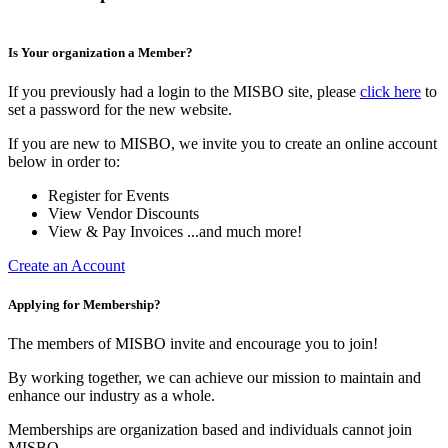
Is Your organization a Member?
If you previously had a login to the MISBO site, please
click here
to
set a password for the new website.
If you are new to MISBO, we invite you to create an online account
below in order to:
Register for Events
View Vendor Discounts
View & Pay Invoices ...and much more!
Create an Account
Applying for Membership?
The members of MISBO invite and encourage you to join!
By working together, we can achieve our mission to maintain and
enhance our industry as a whole.
Memberships are organization based and individuals cannot join
MISBO.