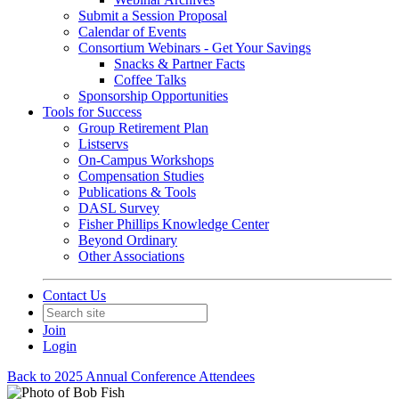
Submit a Session Proposal
Calendar of Events
Consortium Webinars - Get Your Savings
Snacks & Partner Facts
Coffee Talks
Sponsorship Opportunities
Tools for Success
Group Retirement Plan
Listservs
On-Campus Workshops
Compensation Studies
Publications & Tools
DASL Survey
Fisher Phillips Knowledge Center
Beyond Ordinary
Other Associations
Contact Us
Join
Login
Back to 2025 Annual Conference Attendees