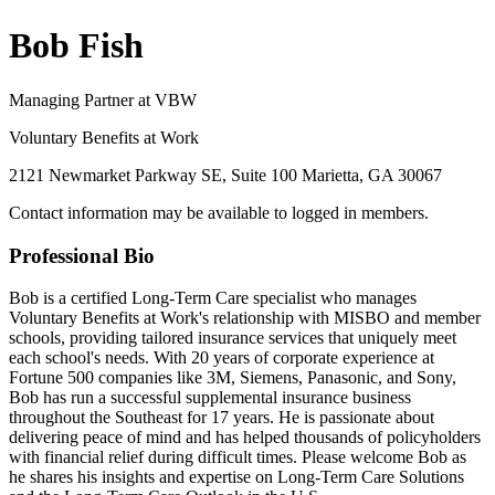
Bob Fish
Managing Partner at VBW
Voluntary Benefits at Work
2121 Newmarket Parkway SE, Suite 100 Marietta, GA 30067
Contact information may be available to logged in members.
Professional Bio
Bob is a certified Long-Term Care specialist who manages
Voluntary Benefits at Work's relationship with MISBO and member
schools, providing tailored insurance services that uniquely meet
each school's needs. With 20 years of corporate experience at
Fortune 500 companies like 3M, Siemens, Panasonic, and Sony,
Bob has run a successful supplemental insurance business
throughout the Southeast for 17 years. He is passionate about
delivering peace of mind and has helped thousands of policyholders
with financial relief during difficult times. Please welcome Bob as
he shares his insights and expertise on Long-Term Care Solutions