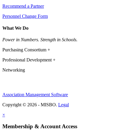
Recommend a Partner
Personnel Change Form
What We Do
Power in Numbers. Strength in Schools.
Purchasing Consortium +
Professional Development +
Networking
Association Management Software
Copyright © 2026 - MISBO.
Legal
×
Membership & Account Access