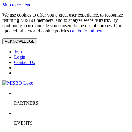
Skip to content
We use cookies to offer you a great user experience, to recognize
returning MISBO members, and to analyze website traffic. By
continuing to use our site you consent to the use of cookies. Our
updated privacy and cookie policies
can be found here
.
ACKNOWLEDGE
Join
Login
Contact Us
PARTNERS
EVENTS