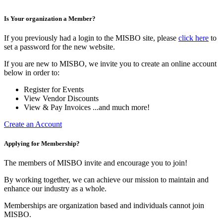
Is Your organization a Member?
If you previously had a login to the MISBO site, please
click here
to
set a password for the new website.
If you are new to MISBO, we invite you to create an online account
below in order to:
Register for Events
View Vendor Discounts
View & Pay Invoices ...and much more!
Create an Account
Applying for Membership?
The members of MISBO invite and encourage you to join!
By working together, we can achieve our mission to maintain and
enhance our industry as a whole.
Memberships are organization based and individuals cannot join
MISBO.