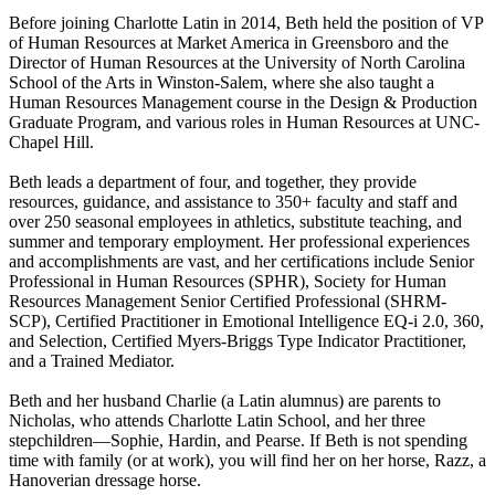
Before joining Charlotte Latin in 2014, Beth held the position of VP
of Human Resources at Market America in Greensboro and the
Director of Human Resources at the University of North Carolina
School of the Arts in Winston-Salem, where she also taught a
Human Resources Management course in the Design & Production
Graduate Program, and various roles in Human Resources at UNC-
Chapel Hill.
Beth leads a department of four, and together, they provide
resources, guidance, and assistance to 350+ faculty and staff and
over 250 seasonal employees in athletics, substitute teaching, and
summer and temporary employment. Her professional experiences
and accomplishments are vast, and her certifications include Senior
Professional in Human Resources (SPHR), Society for Human
Resources Management Senior Certified Professional (SHRM-
SCP), Certified Practitioner in Emotional Intelligence EQ-i 2.0, 360,
and Selection, Certified Myers-Briggs Type Indicator Practitioner,
and a Trained Mediator.
Beth and her husband Charlie (a Latin alumnus) are parents to
Nicholas, who attends Charlotte Latin School, and her three
stepchildren—Sophie, Hardin, and Pearse. If Beth is not spending
time with family (or at work), you will find her on her horse, Razz, a
Hanoverian dressage horse.