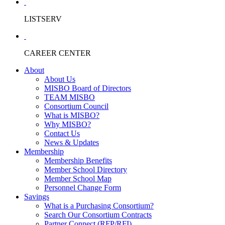
LISTSERV
CAREER CENTER
About
About Us
MISBO Board of Directors
TEAM MISBO
Consortium Council
What is MISBO?
Why MISBO?
Contact Us
News & Updates
Membership
Membership Benefits
Member School Directory
Member School Map
Personnel Change Form
Savings
What is a Purchasing Consortium?
Search Our Consortium Contracts
Partner Connect (RFP/RFI)