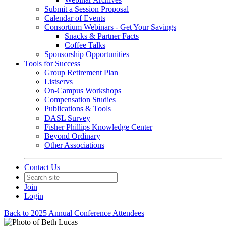
Submit a Session Proposal
Calendar of Events
Consortium Webinars - Get Your Savings
Snacks & Partner Facts
Coffee Talks
Sponsorship Opportunities
Tools for Success
Group Retirement Plan
Listservs
On-Campus Workshops
Compensation Studies
Publications & Tools
DASL Survey
Fisher Phillips Knowledge Center
Beyond Ordinary
Other Associations
Contact Us
Join
Login
Back to 2025 Annual Conference Attendees