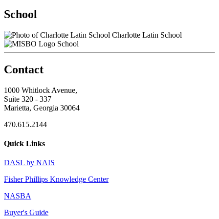
School
Charlotte Latin School
School
Contact
1000 Whitlock Avenue,
Suite 320 - 337
Marietta, Georgia 30064
470.615.2144
Quick Links
DASL by NAIS
Fisher Phillips Knowledge Center
NASBA
Buyer's Guide