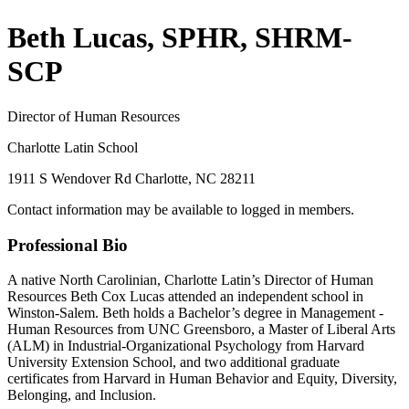
Beth Lucas, SPHR, SHRM-
SCP
Director of Human Resources
Charlotte Latin School
1911 S Wendover Rd Charlotte, NC 28211
Contact information may be available to logged in members.
Professional Bio
A native North Carolinian, Charlotte Latin’s Director of Human
Resources Beth Cox Lucas attended an independent school in
Winston-Salem. Beth holds a Bachelor’s degree in Management -
Human Resources from UNC Greensboro, a Master of Liberal Arts
(ALM) in Industrial-Organizational Psychology from Harvard
University Extension School, and two additional graduate
certificates from Harvard in Human Behavior and Equity, Diversity,
Belonging, and Inclusion.