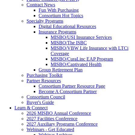
Contract News
Fun With Purchasing
Consortium Hot Topics
Specialty Programs
Digital Educational Resources
Insurance Programs
MISBO/USI Insurance Services
MISBO/The ISBC
MISBO/VBW Life Insurance with LTCi
Coverage
MISBO/CuraLinc EAP Program
MISBO/Captivated Health
Group Retirement Plan
Purchasing Toolkit
Partner Resources
Consortium Partner Resource Page
Become A Consortium Partner
Consortium Council
Buyer's Guide
Learn & Connect
2026 MISBO Annual Conference
2027 Facilities Conference
2027 Auxiliary Programs Conference
Webinars - Get Educated
Webinar Archives