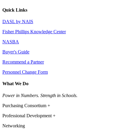
Quick Links
DASL by NAIS
Fisher Phillips Knowledge Center
NASBA
Buyer's Guide
Recommend a Partner
Personnel Change Form
What We Do
Power in Numbers. Strength in Schools.
Purchasing Consortium +
Professional Development +
Networking