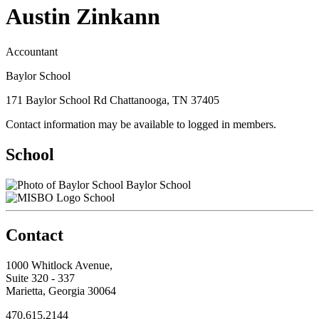
Austin Zinkann
Accountant
Baylor School
171 Baylor School Rd Chattanooga, TN 37405
Contact information may be available to logged in members.
School
Baylor School
School
Contact
1000 Whitlock Avenue,
Suite 320 - 337
Marietta, Georgia 30064
470.615.2144