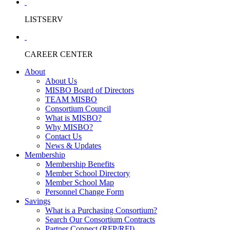
LISTSERV
CAREER CENTER
About
About Us
MISBO Board of Directors
TEAM MISBO
Consortium Council
What is MISBO?
Why MISBO?
Contact Us
News & Updates
Membership
Membership Benefits
Member School Directory
Member School Map
Personnel Change Form
Savings
What is a Purchasing Consortium?
Search Our Consortium Contracts
Partner Connect (RFP/RFI)