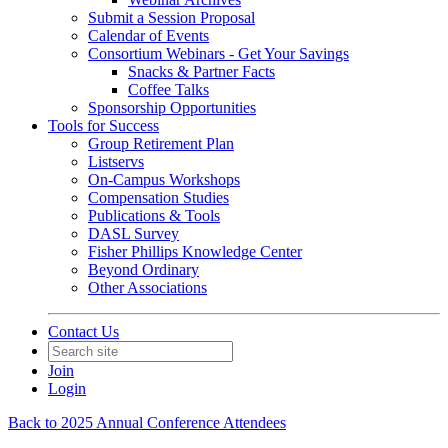
Submit a Session Proposal
Calendar of Events
Consortium Webinars - Get Your Savings
Snacks & Partner Facts
Coffee Talks
Sponsorship Opportunities
Tools for Success
Group Retirement Plan
Listservs
On-Campus Workshops
Compensation Studies
Publications & Tools
DASL Survey
Fisher Phillips Knowledge Center
Beyond Ordinary
Other Associations
Contact Us
Join
Login
Back to 2025 Annual Conference Attendees