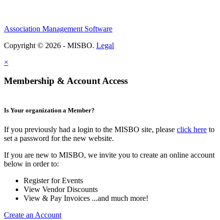
Association Management Software
Copyright © 2026 - MISBO.
Legal
×
Membership & Account Access
Is Your organization a Member?
If you previously had a login to the MISBO site, please
click here
to
set a password for the new website.
If you are new to MISBO, we invite you to create an online account
below in order to:
Register for Events
View Vendor Discounts
View & Pay Invoices ...and much more!
Create an Account