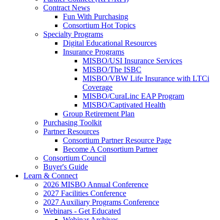
Contract News
Fun With Purchasing
Consortium Hot Topics
Specialty Programs
Digital Educational Resources
Insurance Programs
MISBO/USI Insurance Services
MISBO/The ISBC
MISBO/VBW Life Insurance with LTCi
Coverage
MISBO/CuraLinc EAP Program
MISBO/Captivated Health
Group Retirement Plan
Purchasing Toolkit
Partner Resources
Consortium Partner Resource Page
Become A Consortium Partner
Consortium Council
Buyer's Guide
Learn & Connect
2026 MISBO Annual Conference
2027 Facilities Conference
2027 Auxiliary Programs Conference
Webinars - Get Educated
Webinar Archives