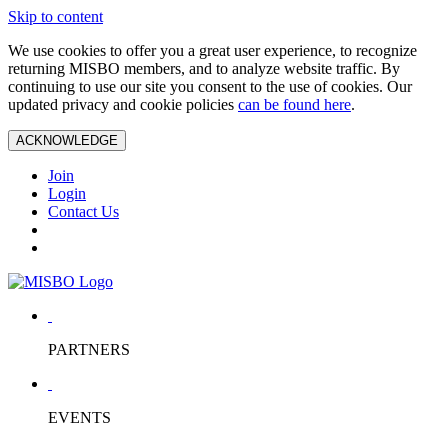
Skip to content
We use cookies to offer you a great user experience, to recognize
returning MISBO members, and to analyze website traffic. By
continuing to use our site you consent to the use of cookies. Our
updated privacy and cookie policies
can be found here
.
ACKNOWLEDGE
Join
Login
Contact Us
PARTNERS
EVENTS