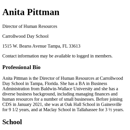
Anita Pittman
Director of Human Resources
Carrollwood Day School
1515 W. Bearss Avenue Tampa, FL 33613
Contact information may be available to logged in members.
Professional Bio
Anita Pittman is the Director of Human Resources at Carrollwood
Day School in Tampa, Florida. She has a BA in Business
Administration from Baldwin-Wallace University and she has a
diverse business background, including managing finances and
human resources for a number of small businesses. Before joining
CDS in January 2021, she was at Oak Hall School in Gainesville
for 9 1/2 years, and at Maclay School in Tallahassee for 3 ½ years.
School