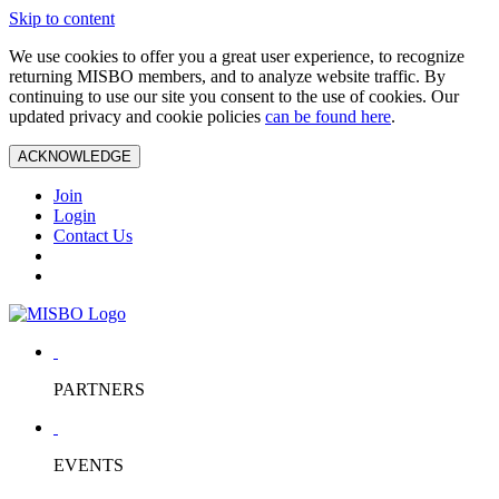
Skip to content
We use cookies to offer you a great user experience, to recognize
returning MISBO members, and to analyze website traffic. By
continuing to use our site you consent to the use of cookies. Our
updated privacy and cookie policies
can be found here
.
ACKNOWLEDGE
Join
Login
Contact Us
PARTNERS
EVENTS