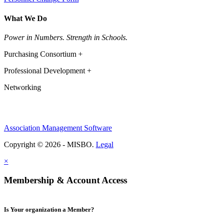
What We Do
Power in Numbers. Strength in Schools.
Purchasing Consortium +
Professional Development +
Networking
Association Management Software
Copyright © 2026 - MISBO.
Legal
×
Membership & Account Access
Is Your organization a Member?