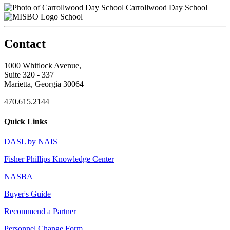
Carrollwood Day School
School
Contact
1000 Whitlock Avenue,
Suite 320 - 337
Marietta, Georgia 30064
470.615.2144
Quick Links
DASL by NAIS
Fisher Phillips Knowledge Center
NASBA
Buyer's Guide
Recommend a Partner
Personnel Change Form