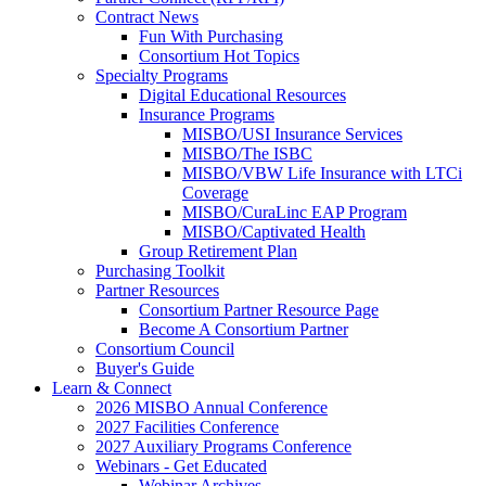
Contract News
Fun With Purchasing
Consortium Hot Topics
Specialty Programs
Digital Educational Resources
Insurance Programs
MISBO/USI Insurance Services
MISBO/The ISBC
MISBO/VBW Life Insurance with LTCi
Coverage
MISBO/CuraLinc EAP Program
MISBO/Captivated Health
Group Retirement Plan
Purchasing Toolkit
Partner Resources
Consortium Partner Resource Page
Become A Consortium Partner
Consortium Council
Buyer's Guide
Learn & Connect
2026 MISBO Annual Conference
2027 Facilities Conference
2027 Auxiliary Programs Conference
Webinars - Get Educated
Webinar Archives