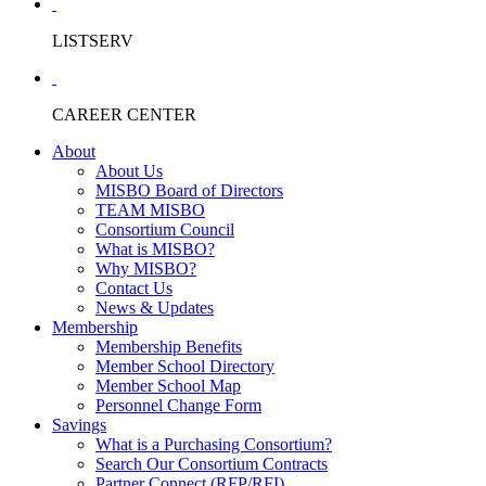
LISTSERV
CAREER CENTER
About
About Us
MISBO Board of Directors
TEAM MISBO
Consortium Council
What is MISBO?
Why MISBO?
Contact Us
News & Updates
Membership
Membership Benefits
Member School Directory
Member School Map
Personnel Change Form
Savings
What is a Purchasing Consortium?
Search Our Consortium Contracts
Partner Connect (RFP/RFI)