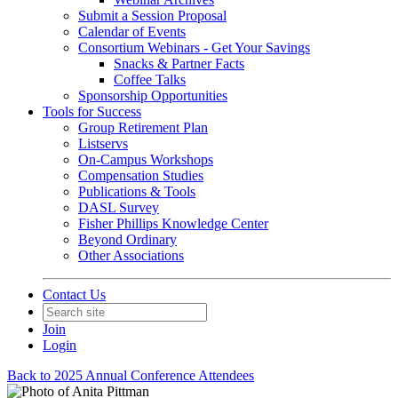
Submit a Session Proposal
Calendar of Events
Consortium Webinars - Get Your Savings
Snacks & Partner Facts
Coffee Talks
Sponsorship Opportunities
Tools for Success
Group Retirement Plan
Listservs
On-Campus Workshops
Compensation Studies
Publications & Tools
DASL Survey
Fisher Phillips Knowledge Center
Beyond Ordinary
Other Associations
Contact Us
Join
Login
Back to 2025 Annual Conference Attendees