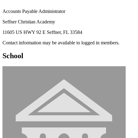
Accounts Payable Administrator
Seffner Christian Academy
11605 US HWY 92 E Seffner, FL 33584
Contact information may be available to logged in members.
School