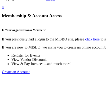
×
Membership & Account Access
Is Your organization a Member?
If you previously had a login to the MISBO site, please
click here
to s
If you are new to MISBO, we invite you to create an online account b
Register for Events
View Vendor Discounts
View & Pay Invoices ...and much more!
Create an Account