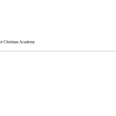
er Christian Academy