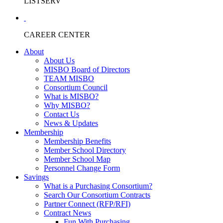
LISTSERV
CAREER CENTER
About
About Us
MISBO Board of Directors
TEAM MISBO
Consortium Council
What is MISBO?
Why MISBO?
Contact Us
News & Updates
Membership
Membership Benefits
Member School Directory
Member School Map
Personnel Change Form
Savings
What is a Purchasing Consortium?
Search Our Consortium Contracts
Partner Connect (RFP/RFI)
Contract News
Fun With Purchasing