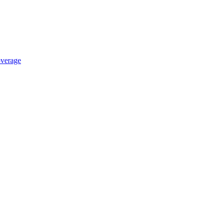
verage