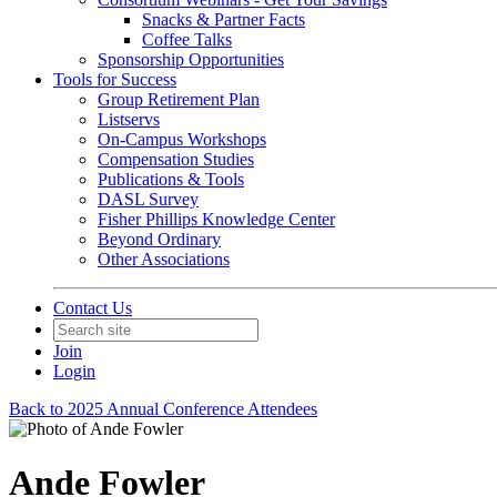
Snacks & Partner Facts
Coffee Talks
Sponsorship Opportunities
Tools for Success
Group Retirement Plan
Listservs
On-Campus Workshops
Compensation Studies
Publications & Tools
DASL Survey
Fisher Phillips Knowledge Center
Beyond Ordinary
Other Associations
Contact Us
Join
Login
Back to 2025 Annual Conference Attendees
Ande Fowler