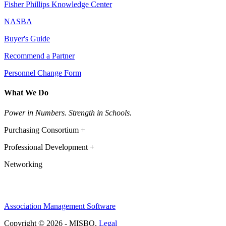
Fisher Phillips Knowledge Center
NASBA
Buyer's Guide
Recommend a Partner
Personnel Change Form
What We Do
Power in Numbers. Strength in Schools.
Purchasing Consortium +
Professional Development +
Networking
Association Management Software
Copyright © 2026 - MISBO.
Legal