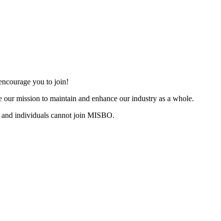
ncourage you to join!
 our mission to maintain and enhance our industry as a whole.
 and individuals cannot join MISBO.