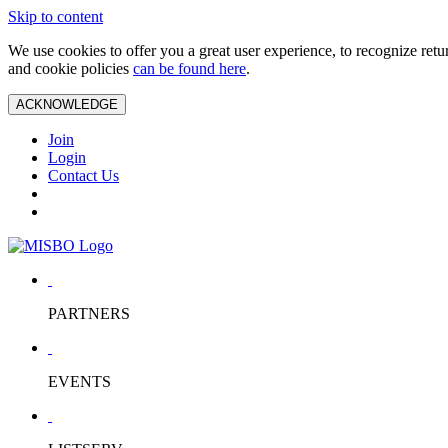
Skip to content
We use cookies to offer you a great user experience, to recognize ret
and cookie policies
can be found here
.
ACKNOWLEDGE
Join
Login
Contact Us
PARTNERS
EVENTS