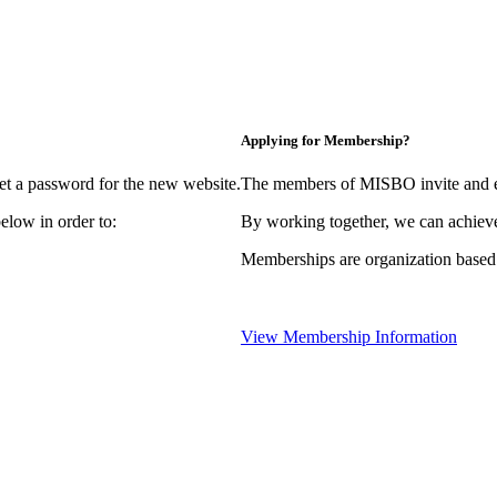
Applying for Membership?
et a password for the new website.
The members of MISBO invite and e
elow in order to:
By working together, we can achieve
Memberships are organization based
View Membership Information