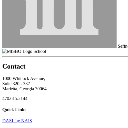
Seffn
School
Contact
1000 Whitlock Avenue,
Suite 320 - 337
Marietta, Georgia 30064
470.615.2144
Quick Links
DASL by NAIS