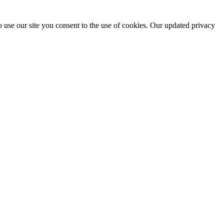
 use our site you consent to the use of cookies. Our updated privacy