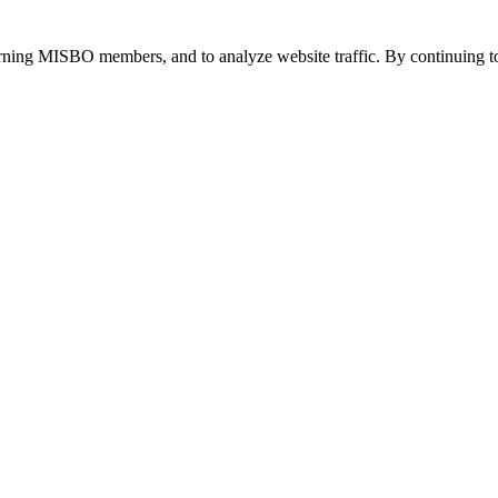
urning MISBO members, and to analyze website traffic. By continuing to