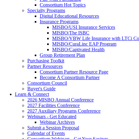
Consortium Hot Topics
Specialty Programs
Digital Educational Resources
Insurance Programs
MISBO/USI Insurance Services
MISBO/The ISBC
MISBO/VBW Life Insurance with LTCi Co
MISBO/CuraLinc EAP Program
MISBO/Captivated Health
Group Retirement Plan
Purchasing Toolkit
Partner Resources
Consortium Partner Resource Page
Become A Consortium Partner
Consortium Council
Buyer's Guide
Learn & Connect
2026 MISBO Annual Conference
2027 Facilities Conference
2027 Auxiliary Programs Conference
Webinars - Get Educated
Webinar Archives
Submit a Session Proposal
Calendar of Events
Consortium Webinars - Get Your Savings