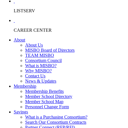
LISTSERV
CAREER CENTER
About
About Us
MISBO Board of Directors
TEAM MISBO
Consortium Council
What is MISBO?
Why MISBO?
Contact Us
News & Updates
Membership
Membership Benefits
Member School Directory
Member School Map
Personnel Change Form
Savings
What is a Purchasing Consortium?
Search Our Consortium Contracts
Partner Connect (RFP/RFI)