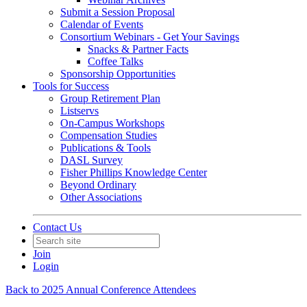
Submit a Session Proposal
Calendar of Events
Consortium Webinars - Get Your Savings
Snacks & Partner Facts
Coffee Talks
Sponsorship Opportunities
Tools for Success
Group Retirement Plan
Listservs
On-Campus Workshops
Compensation Studies
Publications & Tools
DASL Survey
Fisher Phillips Knowledge Center
Beyond Ordinary
Other Associations
Contact Us
Join
Login
Back to 2025 Annual Conference Attendees