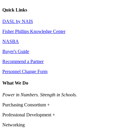
Quick Links
DASL by NAIS
Fisher Phillips Knowledge Center
NASBA
Buyer's Guide
Recommend a Partner
Personnel Change Form
What We Do
Power in Numbers. Strength in Schools.
Purchasing Consortium +
Professional Development +
Networking