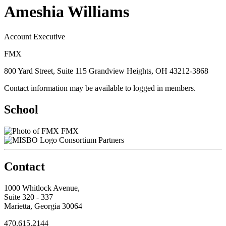
Ameshia Williams
Account Executive
FMX
800 Yard Street, Suite 115 Grandview Heights, OH 43212-3868
Contact information may be available to logged in members.
School
FMX
Consortium Partners
Contact
1000 Whitlock Avenue,
Suite 320 - 337
Marietta, Georgia 30064
470.615.2144