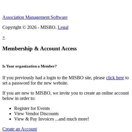
Association Management Software
Copyright © 2026 - MISBO.
Legal
×
Membership & Account Access
Is Your organization a Member?
If you previously had a login to the MISBO site, please
click here
to
set a password for the new website.
If you are new to MISBO, we invite you to create an online account
below in order to:
Register for Events
View Vendor Discounts
View & Pay Invoices ...and much more!
Create an Account