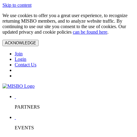
Skip to content
We use cookies to offer you a great user experience, to recognize
returning MISBO members, and to analyze website traffic. By
continuing to use our site you consent to the use of cookies. Our
updated privacy and cookie policies
can be found here
.
ACKNOWLEDGE
Join
Login
Contact Us
PARTNERS
EVENTS