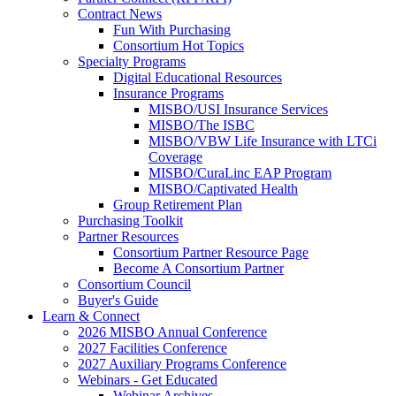
Contract News
Fun With Purchasing
Consortium Hot Topics
Specialty Programs
Digital Educational Resources
Insurance Programs
MISBO/USI Insurance Services
MISBO/The ISBC
MISBO/VBW Life Insurance with LTCi
Coverage
MISBO/CuraLinc EAP Program
MISBO/Captivated Health
Group Retirement Plan
Purchasing Toolkit
Partner Resources
Consortium Partner Resource Page
Become A Consortium Partner
Consortium Council
Buyer's Guide
Learn & Connect
2026 MISBO Annual Conference
2027 Facilities Conference
2027 Auxiliary Programs Conference
Webinars - Get Educated
Webinar Archives