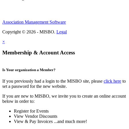
Association Management Software
Copyright © 2026 - MISBO.
Legal
×
Membership & Account Access
Is Your organization a Member?
If you previously had a login to the MISBO site, please
click here
to
set a password for the new website.
If you are new to MISBO, we invite you to create an online account
below in order to:
Register for Events
View Vendor Discounts
View & Pay Invoices ...and much more!