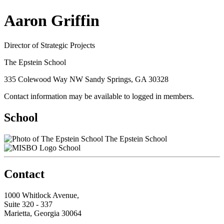
Aaron Griffin
Director of Strategic Projects
The Epstein School
335 Colewood Way NW Sandy Springs, GA 30328
Contact information may be available to logged in members.
School
The Epstein School
School
Contact
1000 Whitlock Avenue,
Suite 320 - 337
Marietta, Georgia 30064