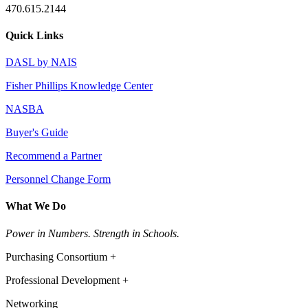
470.615.2144
Quick Links
DASL by NAIS
Fisher Phillips Knowledge Center
NASBA
Buyer's Guide
Recommend a Partner
Personnel Change Form
What We Do
Power in Numbers. Strength in Schools.
Purchasing Consortium +
Professional Development +
Networking