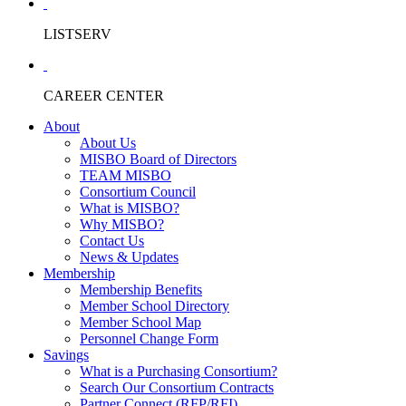
LISTSERV
CAREER CENTER
About
About Us
MISBO Board of Directors
TEAM MISBO
Consortium Council
What is MISBO?
Why MISBO?
Contact Us
News & Updates
Membership
Membership Benefits
Member School Directory
Member School Map
Personnel Change Form
Savings
What is a Purchasing Consortium?
Search Our Consortium Contracts
Partner Connect (RFP/RFI)