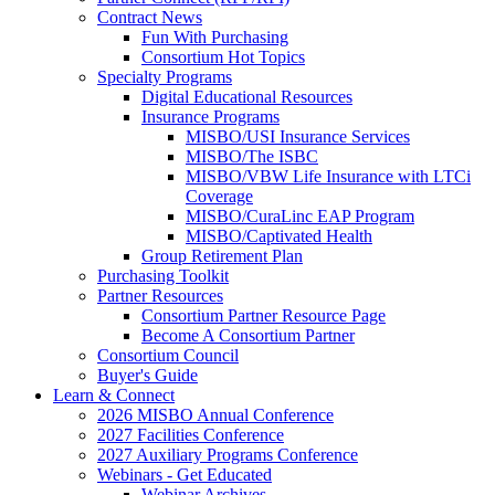
Contract News
Fun With Purchasing
Consortium Hot Topics
Specialty Programs
Digital Educational Resources
Insurance Programs
MISBO/USI Insurance Services
MISBO/The ISBC
MISBO/VBW Life Insurance with LTCi
Coverage
MISBO/CuraLinc EAP Program
MISBO/Captivated Health
Group Retirement Plan
Purchasing Toolkit
Partner Resources
Consortium Partner Resource Page
Become A Consortium Partner
Consortium Council
Buyer's Guide
Learn & Connect
2026 MISBO Annual Conference
2027 Facilities Conference
2027 Auxiliary Programs Conference
Webinars - Get Educated
Webinar Archives