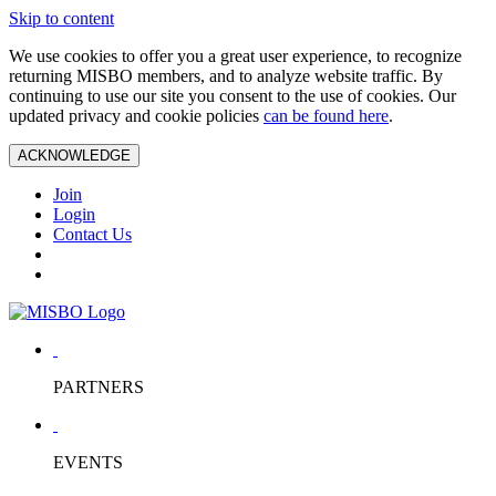
Skip to content
We use cookies to offer you a great user experience, to recognize
returning MISBO members, and to analyze website traffic. By
continuing to use our site you consent to the use of cookies. Our
updated privacy and cookie policies
can be found here
.
ACKNOWLEDGE
Join
Login
Contact Us
PARTNERS
EVENTS