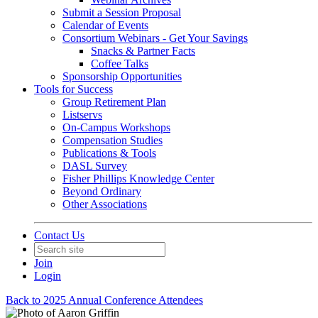
Submit a Session Proposal
Calendar of Events
Consortium Webinars - Get Your Savings
Snacks & Partner Facts
Coffee Talks
Sponsorship Opportunities
Tools for Success
Group Retirement Plan
Listservs
On-Campus Workshops
Compensation Studies
Publications & Tools
DASL Survey
Fisher Phillips Knowledge Center
Beyond Ordinary
Other Associations
Contact Us
Join
Login
Back to 2025 Annual Conference Attendees