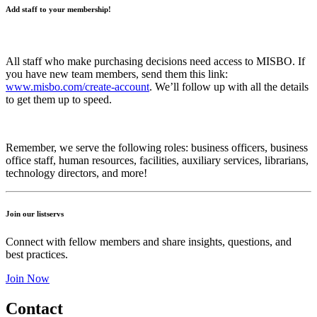
Add staff to your membership!
All staff who make purchasing decisions need access to MISBO. If
you have new team members, send them this link:
www.misbo.com/create-account
.
We’ll follow up with all the details
to get them up to speed.
Remember, we serve the following roles: business officers, business
office staff, human resources, facilities, auxiliary services, librarians,
technology directors, and more!
Join our listservs
Connect with fellow members and share insights, questions, and
best practices.
Join Now
Contact