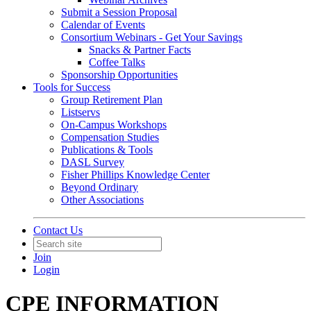
Submit a Session Proposal
Calendar of Events
Consortium Webinars - Get Your Savings
Snacks & Partner Facts
Coffee Talks
Sponsorship Opportunities
Tools for Success
Group Retirement Plan
Listservs
On-Campus Workshops
Compensation Studies
Publications & Tools
DASL Survey
Fisher Phillips Knowledge Center
Beyond Ordinary
Other Associations
Contact Us
Join
Login
CPE INFORMATION