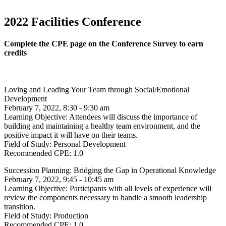
2022 Facilities Conference
Complete the CPE page on the Conference Survey to earn
credits
Loving and Leading Your Team through Social/Emotional
Development
February 7, 2022, 8:30 - 9:30 am
Learning Objective:
Attendees will discuss the importance of
building and maintaining a healthy team environment, and the
positive impact it will have on their teams.
Field of Study:
Personal Development
Recommended CPE:
1.0
Succession Planning: Bridging the Gap in Operational Knowledge
February 7, 2022, 9:45 - 10:45 am
Learning Objective:
Participants with all levels of experience will
review the components necessary to handle a smooth leadership
transition.
Field of Study:
Production
Recommended CPE:
1.0