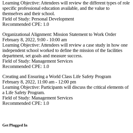
Learning Objective:
Attendees will review the different types of role
specific professional education available, and the value to
themselves and their school.
Field of Study:
Personal Development
Recommended CPE:
1.0
Organizational Alignment: Mission Statement to Work Order
February 8, 2022, 9:00 - 10:00 am
Learning Objective:
Attendees will review a case study in how one
independent school worked to define the mission of the facilities
department, set goals and measure success.
Field of Study:
Management Services
Recommended CPE:
1.0
Creating and Ensuring a World Class Life Safety Program
February 8, 2022, 11:00 am - 12:00 pm
Learning Objective:
Participants will discuss the critical elements of
a Life Safety Program.
Field of Study:
Management Services
Recommended CPE:
1.0
Get Plugged In