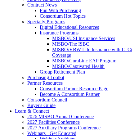
Contract News
Fun With Purchasing
Consortium Hot Topics
Specialty Programs
Digital Educational Resources
Insurance Programs
MISBO/USI Insurance Services
MISBO/The ISBC
MISBO/VBW Life Insurance with LTCi
Coverage
MISBO/CuraLinc EAP Program
MISBO/Captivated Health
Group Retirement Plan
Purchasing Toolkit
Partner Resources
Consortium Partner Resource Page
Become A Consortium Partner
Consortium Council
Buyer's Guide
Learn & Connect
2026 MISBO Annual Conference
2027 Facilities Conference
2027 Auxiliary Programs Conference
Webinars - Get Educated
Webinar Archives