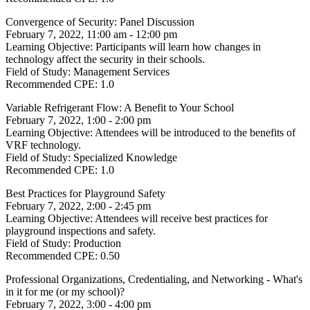
Convergence of Security: Panel Discussion
February 7, 2022, 11:00 am - 12:00 pm
Learning Objective:
Participants will learn how changes in
technology affect the security in their schools.
Field of Study:
Management Services
Recommended CPE:
1.0
Variable Refrigerant Flow: A Benefit to Your School
February 7, 2022, 1:00 - 2:00 pm
Learning Objective:
Attendees will be introduced to the benefits of
VRF technology.
Field of Study:
Specialized Knowledge
Recommended CPE:
1.0
Best Practices for Playground Safety
February 7, 2022, 2:00 - 2:45 pm
Learning Objective:
Attendees will receive best practices for
playground inspections and safety.
Field of Study:
Production
Recommended CPE:
0.50
Professional Organizations, Credentialing, and Networking - What's
in it for me (or my school)?
February 7, 2022, 3:00 - 4:00 pm