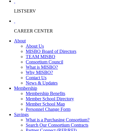
LISTSERV
CAREER CENTER
About
About Us
MISBO Board of Directors
TEAM MISBO
Consortium Council
What is MISBO?
Why MISBO?
Contact Us
News & Updates
Membership
Membership Benefits
Member School Directory
Member School Map
Personnel Change Form
Savings
What is a Purchasing Consortium?
Search Our Consortium Contracts
Partner Connect (RFP/RFI)