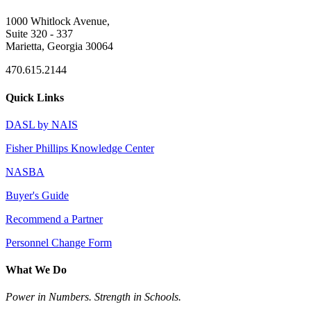
1000 Whitlock Avenue,
Suite 320 - 337
Marietta, Georgia 30064
470.615.2144
Quick Links
DASL by NAIS
Fisher Phillips Knowledge Center
NASBA
Buyer's Guide
Recommend a Partner
Personnel Change Form
What We Do
Power in Numbers. Strength in Schools.