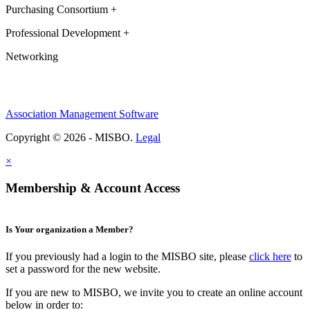
Purchasing Consortium +
Professional Development +
Networking
Association Management Software
Copyright © 2026 - MISBO.
Legal
×
Membership & Account Access
Is Your organization a Member?
If you previously had a login to the MISBO site, please
click here
to
set a password for the new website.
If you are new to MISBO, we invite you to create an online account
below in order to: