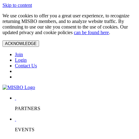
Skip to content
We use cookies to offer you a great user experience, to recognize
returning MISBO members, and to analyze website traffic. By
continuing to use our site you consent to the use of cookies. Our
updated privacy and cookie policies
can be found here
.
ACKNOWLEDGE
Join
Login
Contact Us
PARTNERS
EVENTS